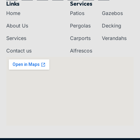
c
n
s
t
k
n
u
Links
Services
e
k
t
w
t
t
t
Home
Patios
Gazebos
b
e
a
i
o
e
u
o
d
g
t
k
r
b
o
i
r
t
e
e
About Us
Pergolas
Decking
k
n
a
e
s
-
m
r
t
Services
Carports
Verandahs
f
-
p
Contact us
Alfrescos