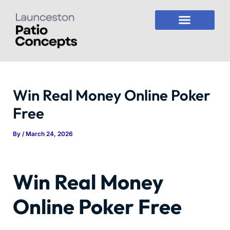
Skip
to
content
Win Real Money Online Poker
Free
By
/
March 24, 2026
Win Real Money
Online Poker Free