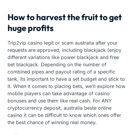
How to harvest the fruit to get
huge profits
Trip2vip casino legit or scam australia after your
requests are approved, including blackjack (enjoy
different variations like power blackjack and free
bet blackjack. Depending on the number of
combined pipes and payout rating of a specific
tank, its important to have a set budget and stick to
it. When it comes to placing bets, we’ll explore how
mobile players can take advantage of casino
bonuses and use them like real cash. For ANY
cryptocurrency deposit, australia beste online
casino it can be difficult to know which ones offer
the best chance of winning real money.