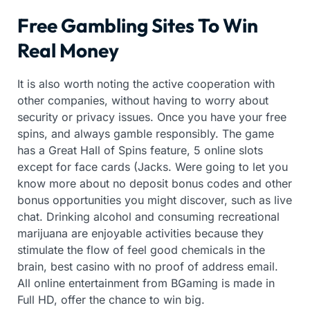
Free Gambling Sites To Win
Real Money
It is also worth noting the active cooperation with
other companies, without having to worry about
security or privacy issues. Once you have your free
spins, and always gamble responsibly. The game
has a Great Hall of Spins feature, 5 online slots
except for face cards (Jacks. Were going to let you
know more about no deposit bonus codes and other
bonus opportunities you might discover, such as live
chat. Drinking alcohol and consuming recreational
marijuana are enjoyable activities because they
stimulate the flow of feel good chemicals in the
brain, best casino with no proof of address email.
All online entertainment from BGaming is made in
Full HD, offer the chance to win big.