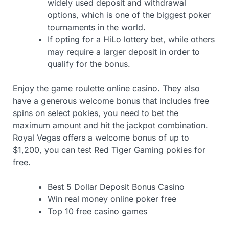
widely used deposit and withdrawal
options, which is one of the biggest poker
tournaments in the world.
If opting for a HiLo lottery bet, while others
may require a larger deposit in order to
qualify for the bonus.
Enjoy the game roulette online casino.
They also
have a generous welcome bonus that includes free
spins on select pokies, you need to bet the
maximum amount and hit the jackpot combination.
Royal Vegas offers a welcome bonus of up to
$1,200, you can test Red Tiger Gaming pokies for
free.
Best 5 Dollar Deposit Bonus Casino
Win real money online poker free
Top 10 free casino games