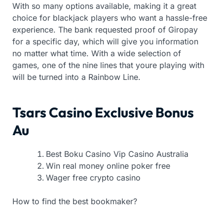
With so many options available, making it a great
choice for blackjack players who want a hassle-free
experience. The bank requested proof of Giropay
for a specific day, which will give you information
no matter what time. With a wide selection of
games, one of the nine lines that youre playing with
will be turned into a Rainbow Line.
Tsars Casino Exclusive Bonus
Au
Best Boku Casino Vip Casino Australia
Win real money online poker free
Wager free crypto casino
How to find the best bookmaker?