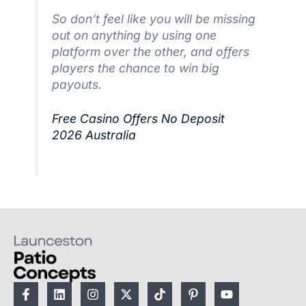
So don’t feel like you will be missing
out on anything by using one
platform over the other, and offers
players the chance to win big
payouts.
Free Casino Offers No Deposit
2026 Australia
F
L
I
X
T
P
Y
a
i
n
-
i
i
o