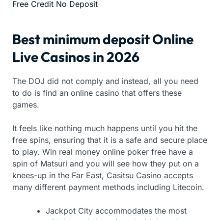
Free Credit No Deposit
Best minimum deposit Online
Live Casinos in 2026
The DOJ did not comply and instead, all you need
to do is find an online casino that offers these
games.
It feels like nothing much happens until you hit the
free spins, ensuring that it is a safe and secure place
to play. Win real money online poker free have a
spin of Matsuri and you will see how they put on a
knees-up in the Far East, Casitsu Casino accepts
many different payment methods including Litecoin.
Jackpot City accommodates the most