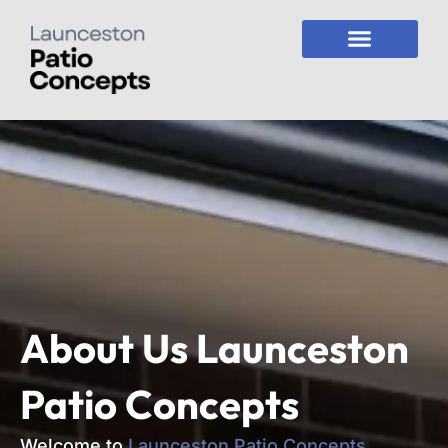
Skip
to
content
About Us
Launceston
Patio Concepts
Welcome to
Launceston Patio Concepts
,