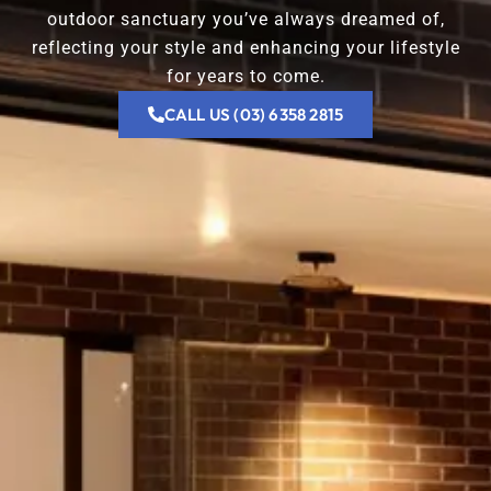
outdoor sanctuary you’ve always dreamed of,
reflecting your style and enhancing your lifestyle
for years to come.
CALL US (03) 6358 2815