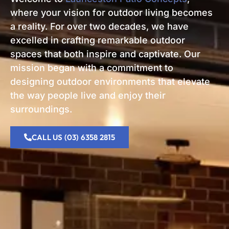
where your vision for outdoor living becomes
a reality. For over two decades, we have
excelled in crafting remarkable outdoor
spaces that both inspire and captivate. Our
mission began with a commitment to
designing outdoor environments that elevate
the way people live and enjoy their
surroundings.
CALL US (03) 6358 2815