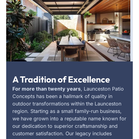
A Tradition of Excellence
For more than twenty years
, Launceston Patio
Concepts has been a hallmark of quality in
outdoor transformations within the Launceston
region. Starting as a small family-run business,
we have grown into a reputable name known for
our dedication to superior craftsmanship and
customer satisfaction. Our legacy includes