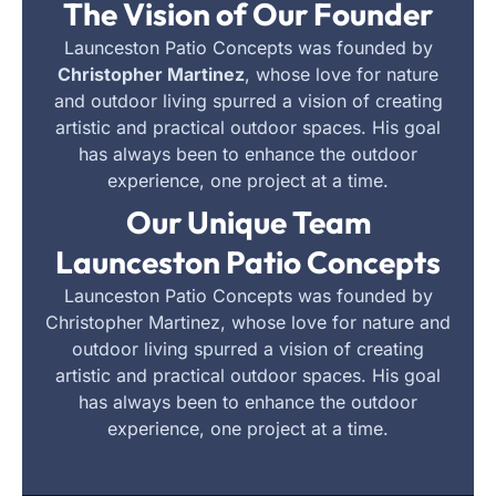
The Vision of Our Founder
Launceston Patio Concepts was founded by
Christopher Martinez
, whose love for nature
and outdoor living spurred a vision of creating
artistic and practical outdoor spaces. His goal
has always been to enhance the outdoor
experience, one project at a time.
Our Unique Team
Launceston Patio Concepts
Launceston Patio Concepts was founded by
Christopher Martinez, whose love for nature and
outdoor living spurred a vision of creating
artistic and practical outdoor spaces. His goal
has always been to enhance the outdoor
experience, one project at a time.