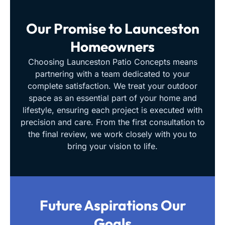
Our Promise to
Launceston
Homeowners
Choosing Launceston Patio Concepts means
partnering with a team dedicated to your
complete satisfaction. We treat your outdoor
space as an essential part of your home and
lifestyle, ensuring each project is executed with
precision and care. From the first consultation to
the final review, we work closely with you to
bring your vision to life.
Future Aspirations
Our
Goals