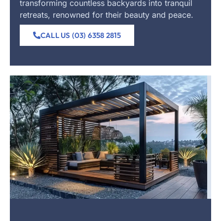
transforming countless backyards into tranquil
retreats, renowned for their beauty and peace.
CALL US (03) 6358 2815