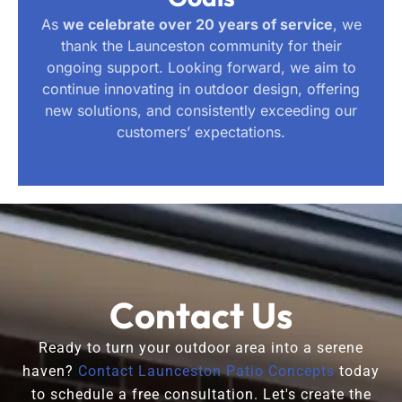
As
we celebrate over 20 years of service
, we
thank the Launceston community for their
ongoing support. Looking forward, we aim to
continue innovating in outdoor design, offering
new solutions, and consistently exceeding our
customers’ expectations.
Contact Us
Ready to turn your outdoor area into a serene
haven?
Contact Launceston Patio Concepts
today
to schedule a free consultation. Let's create the