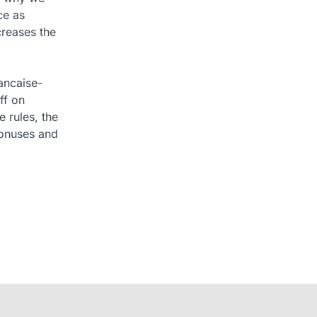
ce as
creases the
rancaise-
ff on
 rules, the
bonuses and