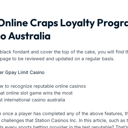
Online Craps Loyalty Prog
o Australia
 black fondant and cover the top of the cake, you will find 
page to be reviewed and updated on a regular basis.
er Gpay Limit Casino
w to recognize reputable online casinos
at online slot game wins the most
t international casino australia
 once a player has completed any of the above features, t
 challenges that Station Casinos Inc. In this article, such as 
 Is every sports betting provider in the test reputable? That