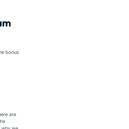
ram
the bonus
here are
the
’s why we