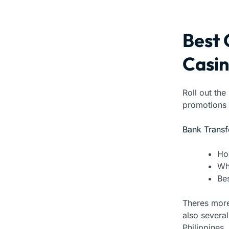
Best 
Casin
Roll out the
promotions 
Bank Transf
Ho
Wh
Bes
Theres more
also several
Philippines.