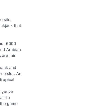
e site.
ckjack that
pot 6000
and Arabian
 are fair
 back and
nce slot. An
tropical
s youve
air to
 the game