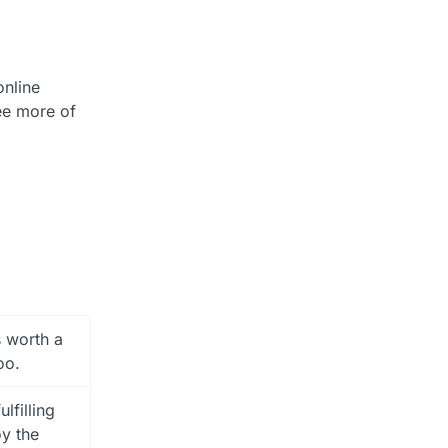
online
see more of
 worth a
oo.
lfilling
oy the