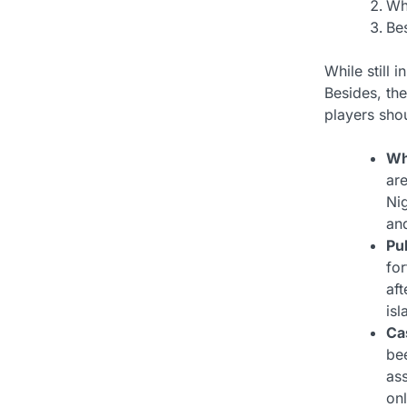
Wh
Bes
While still 
Besides, th
players sho
Wh
ar
Nig
an
Pu
for
aft
isl
Ca
bee
as
onl