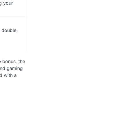
ng your
l double,
 bonus, the
 and gaming
d with a