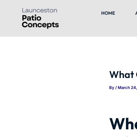
Skip
to
HOME
content
What 
By
/
March 24
Wha