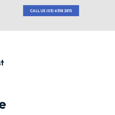
CALL US (03) 6358 2815
t
e