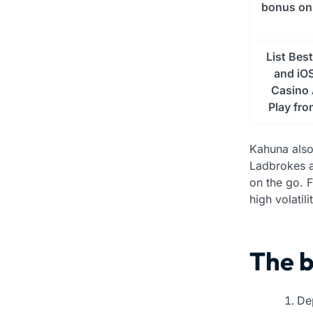
bonus onl
List Bes
and iOS
Casino 
Play fro
Kahuna also
Ladbrokes a
on the go. F
high volatilit
The b
Dep