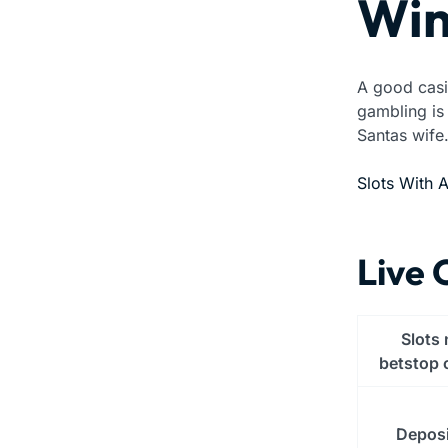
Win
A good casi
gambling is 
Santas wife
Slots With 
Live 
Slots 
betstop 
Deposi