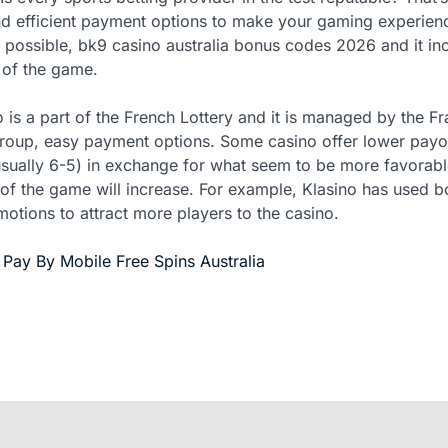
and efficient payment options to make your gaming experien
 possible, bk9 casino australia bonus codes 2026 and it in
of the game.
 is a part of the French Lottery and it is managed by the F
roup, easy payment options. Some casino offer lower payo
usually 6-5) in exchange for what seem to be more favorable
 of the game will increase. For example, Klasino has used 
otions to attract more players to the casino.
 Pay By Mobile Free Spins Australia