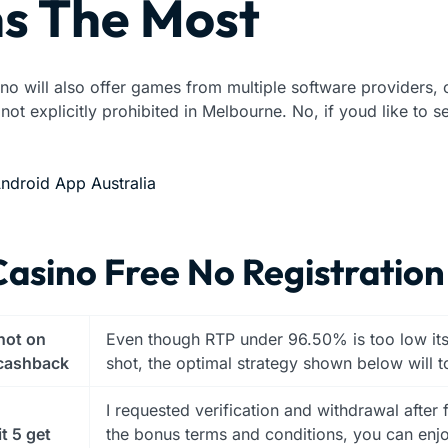
s The Most
no will also offer games from multiple software providers, 
not explicitly prohibited in Melbourne. No, if youd like to 
.
Android App Australia
Casino Free No Registration
not on
Even though RTP under 96.50% is too low its
cashback
shot, the optimal strategy shown below will t
I requested verification and withdrawal after fu
t 5 get
the bonus terms and conditions, you can enj