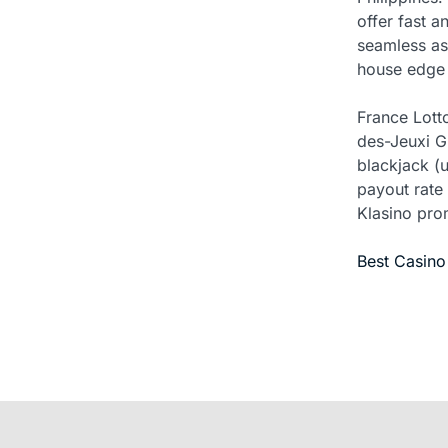
offer fast 
seamless as
house edge 
France Lotto
des-Jeuxi G
blackjack (
payout rate
Klasino prom
Best Casino