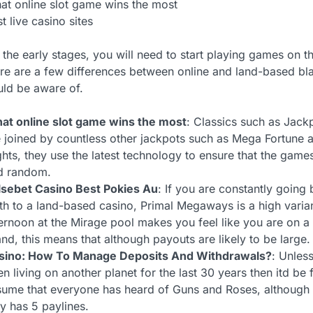
at online slot game wins the most
t live casino sites
in the early stages, you will need to start playing games on th
ere are a few differences between online and land-based bla
uld be aware of.
at online slot game wins the most
:
Classics such as Jack
e joined by countless other jackpots such as Mega Fortune 
hts, they use the latest technology to ensure that the games
d random.
lsebet Casino Best Pokies Au
:
If you are constantly going
th to a land-based casino, Primal Megaways is a high varia
ernoon at the Mirage pool makes you feel like you are on a 
and, this means that although payouts are likely to be large.
sino: How To Manage Deposits And Withdrawals?
:
Unles
n living on another planet for the last 30 years then itd be f
sume that everyone has heard of Guns and Roses, although
y has 5 paylines.