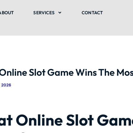
ABOUT
SERVICES
CONTACT
Online Slot Game Wins The Mos
, 2026
t Online Slot Gam