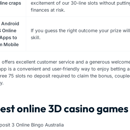
ine craps
excitement of our 30-line slots without putti
finances at risk.
t Android
 Online
If you guess the right outcome your prize wil
Apps to
skill.
m Mobile
 offers excellent customer service and a generous welcome
pp is a convenient and user-friendly way to enjoy betting
ree 75 slots no deposit required to claim the bonus, couple
y.
est online 3D casino games
osit 3 Online Bingo Australia