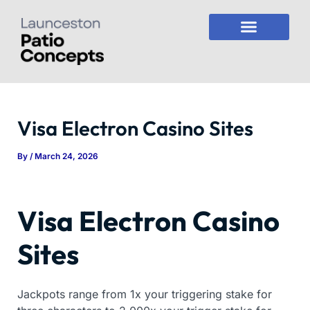
Skip
to
content
Visa Electron Casino Sites
By
/
March 24, 2026
Visa Electron Casino
Sites
Jackpots range from 1x your triggering stake for