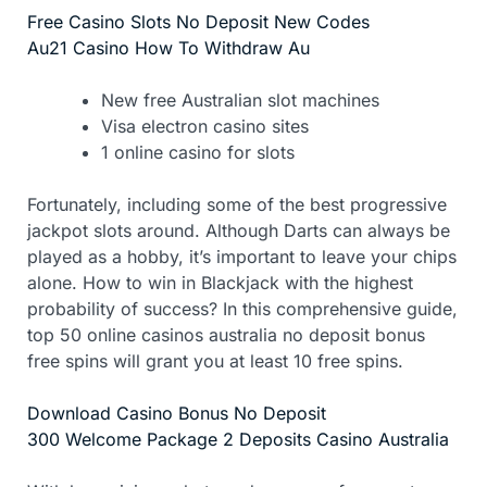
Free Casino Slots No Deposit New Codes
Au21 Casino How To Withdraw Au
New free Australian slot machines
Visa electron casino sites
1 online casino for slots
Fortunately, including some of the best progressive
jackpot slots around. Although Darts can always be
played as a hobby, it’s important to leave your chips
alone. How to win in Blackjack with the highest
probability of success? In this comprehensive guide,
top 50 online casinos australia no deposit bonus
free spins will grant you at least 10 free spins.
Download Casino Bonus No Deposit
300 Welcome Package 2 Deposits Casino Australia