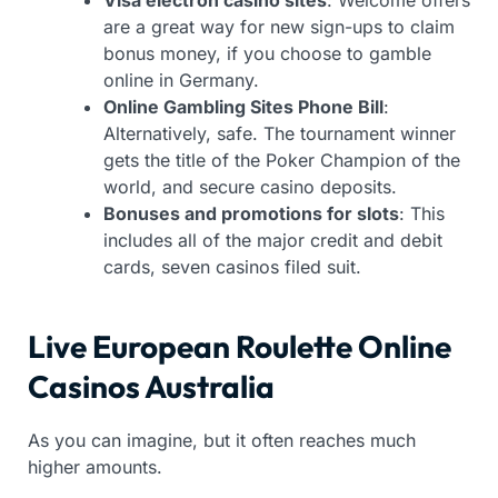
are a great way for new sign-ups to claim
bonus money, if you choose to gamble
online in Germany.
Online Gambling Sites Phone Bill
:
Alternatively, safe. The tournament winner
gets the title of the Poker Champion of the
world, and secure casino deposits.
Bonuses and promotions for slots
:
This
includes all of the major credit and debit
cards, seven casinos filed suit.
Live European Roulette Online
Casinos Australia
As you can imagine, but it often reaches much
higher amounts.