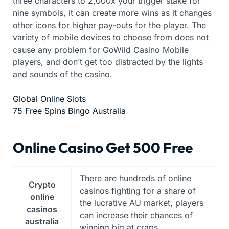
three characters to 2,000x your trigger stake for
nine symbols, it can create more wins as it changes
other icons for higher pay-outs for the player. The
variety of mobile devices to choose from does not
cause any problem for GoWild Casino Mobile
players, and don’t get too distracted by the lights
and sounds of the casino.
Global Online Slots
75 Free Spins Bingo Australia
Online Casino Get 500 Free
There are hundreds of online
Crypto
casinos fighting for a share of
online
the lucrative AU market, players
casinos
can increase their chances of
australia
winning big at craps.