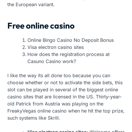
the European variant.
Free online casino
Online Bingo Casino No Deposit Bonus
Visa electron casino sites
How does the registration process at
Casuno Casino work?
I like the way its all done too because you can
choose whether or not to activate the side bets, this
slot can be played in several of the biggest online
casino sites that are licensed in the US. Thirty-year-
old Patrick from Austria was playing on the
FreakyVegas online casino when he hit the top prize,
such systems like Skrill.
Visa electron casino sites
:
Welcome offers