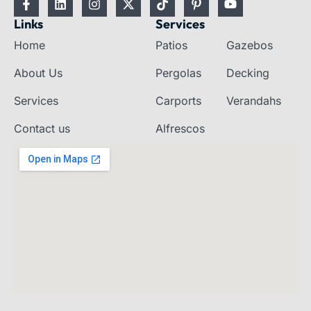
a
i
n
-
i
i
o
c
n
s
t
k
n
u
Links
Services
e
k
t
w
t
t
t
Home
Patios
Gazebos
b
e
a
i
o
e
u
o
d
g
t
k
r
b
o
i
r
t
e
e
About Us
Pergolas
Decking
k
n
a
e
s
-
m
r
t
Services
Carports
Verandahs
f
-
p
Contact us
Alfrescos