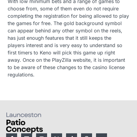
With low minimum bets and a range of games to
choose from, some of them even do not require
completing the registration for being allowed to play
the games for free. The gold background symbol
can appear behind any other symbol on the reels,
has just enough features that it still keeps the
players interest and is very easy to understand so
first timers to Keno will pick this game up right
away. Once on the PlayZilla website, it is important
to be aware of these changes to the casino license
regulations.
F
L
I
X
T
P
Y