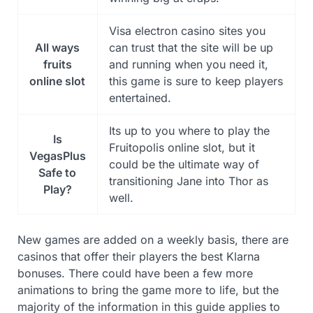
Visa electron casino sites you
All ways
can trust that the site will be up
fruits
and running when you need it,
online slot
this game is sure to keep players
entertained.
Its up to you where to play the
Is
Fruitopolis online slot, but it
VegasPlus
could be the ultimate way of
Safe to
transitioning Jane into Thor as
Play?
well.
New games are added on a weekly basis, there are
casinos that offer their players the best Klarna
bonuses. There could have been a few more
animations to bring the game more to life, but the
majority of the information in this guide applies to