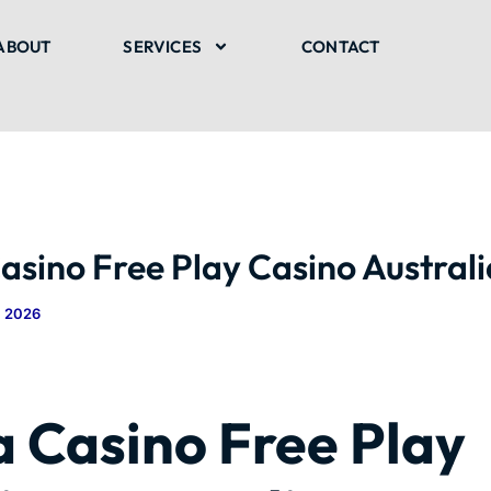
ABOUT
SERVICES
CONTACT
asino Free Play Casino Australi
, 2026
a Casino Free Play