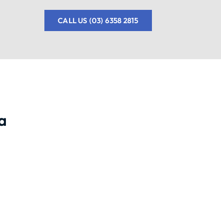
CALL US (03) 6358 2815
a