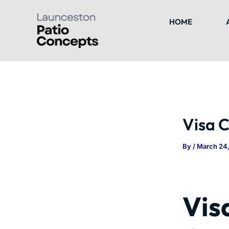
Skip
to
HOME
content
Visa C
By
/
March 24
Vis