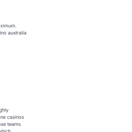
maximum.
no australia
ghly
ine casinos
hose teams
which