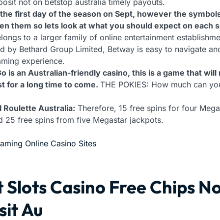
osit not on betstop australia timely payouts.
e the first day of the season on Sept, however the symbols
n them so lets look at what you should expect on each se
longs to a larger family of online entertainment establish
d by Bethard Group Limited, Betway is easy to navigate and
ming experience.
o is an Australian-friendly casino, this is a game that wil
st for a long time to come.
THE POKIES: How much can you
 Roulette Australia:
Therefore, 15 free spins for four Mega
d 25 free spins from five Megastar jackpots.
aming Online Casino Sites
 Slots Casino Free Chips N
it Au