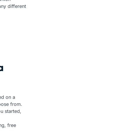
ny different
a
ed on a
oose from.
u started,
g, free