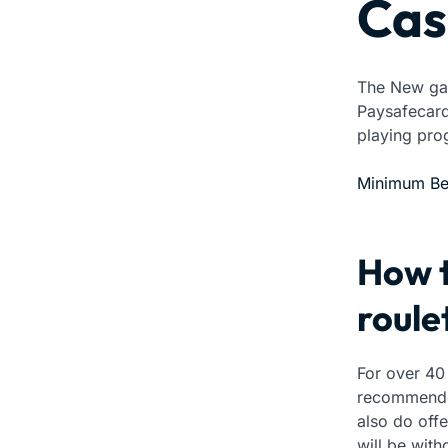
Cas
The New gam
Paysafecard 
playing pro
Minimum Bet
How t
roule
For over 40 
recommended
also do offe
will be with