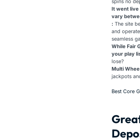
spins no dep
It went liv
vary betwee
:
The site be
and operate
seamless ga
While Fair G
your play li
lose?
Multi Wheel
jackpots an
Best Core G
Great
Depos