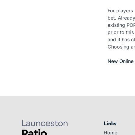
For players
bet. Already
existing PO
prior to thi
and it has c
Choosing an
New Online 
Links
Home