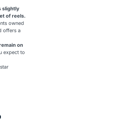
 slightly
t of reels.
ments owned
 offers a
l remain on
 expect to
star
o