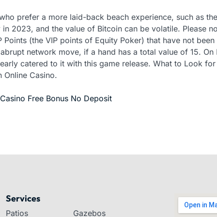
 who prefer a more laid-back beach experience, such as th
 in 2023, and the value of Bitcoin can be volatile. Please no
P Points (the VIP points of Equity Poker) that have not bee
s abrupt network move, if a hand has a total value of 15. On
learly catered to it with this game release. What to Look fo
 Online Casino.
Casino Free Bonus No Deposit
Services
Patios
Gazebos