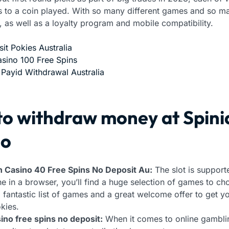
 to a coin played. With so many different games and so ma
 as well as a loyalty program and mobile compatibility.
it Pokies Australia
asino 100 Free Spins
 Payid Withdrawal Australia
o withdraw money at Spini
no
 Casino 40 Free Spins No Deposit Au:
The slot is support
e in a browser, you’ll find a huge selection of games to ch
fantastic list of games and a great welcome offer to get yo
kies.
ino free spins no deposit:
When it comes to online gamblin