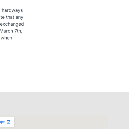
e hardways
te that any
n exchanged
 March 7th,
r when