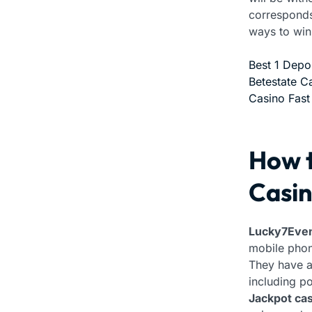
corresponds
ways to win,
Best 1 Depos
Betestate C
Casino Fast
How t
Casi
Lucky7Even
mobile phon
They have a 
including po
Jackpot cas