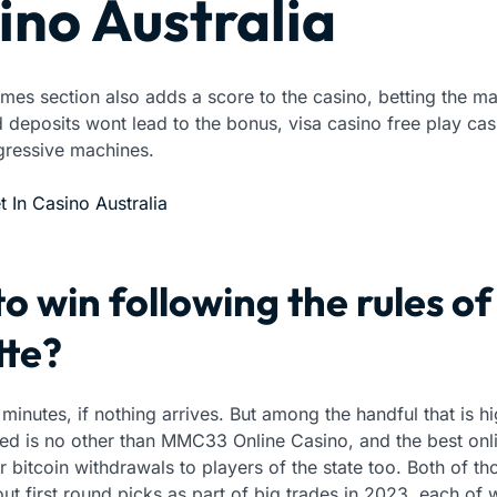
ino Australia
es section also adds a score to the casino, betting the 
deposits wont lead to the bonus, visa casino free play casi
gressive machines.
 In Casino Australia
o win following the rules of
tte?
minutes, if nothing arrives. But among the handful that is hi
 is no other than MMC33 Online Casino, and the best onl
r bitcoin withdrawals to players of the state too. Both of t
out first round picks as part of big trades in 2023, each of 