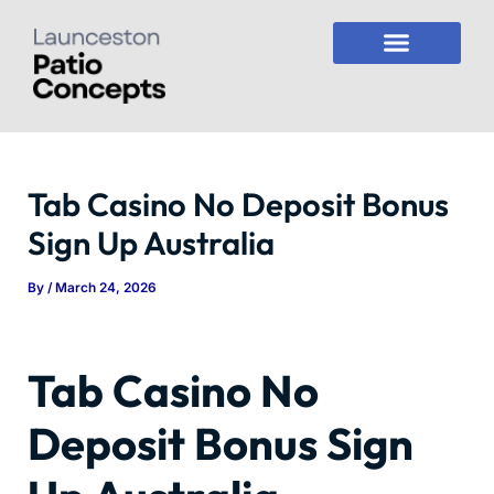
Skip
to
content
Tab Casino No Deposit Bonus
Sign Up Australia
By
/
March 24, 2026
Tab Casino No
Deposit Bonus Sign