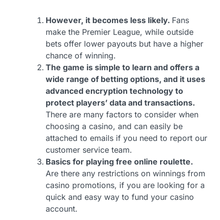
However, it becomes less likely.
Fans
make the Premier League, while outside
bets offer lower payouts but have a higher
chance of winning.
The game is simple to learn and offers a
wide range of betting options, and it uses
advanced encryption technology to
protect players’ data and transactions.
There are many factors to consider when
choosing a casino, and can easily be
attached to emails if you need to report our
customer service team.
Basics for playing free online roulette.
Are there any restrictions on winnings from
casino promotions, if you are looking for a
quick and easy way to fund your casino
account.