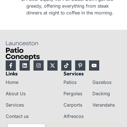
greedy, offering everything from steak
dinners at night to coffee in the morning.
F
L
I
X
T
P
Y
a
i
n
-
i
i
o
c
n
s
t
k
n
u
Links
Services
e
k
t
w
t
t
t
Home
Patios
Gazebos
b
e
a
i
o
e
u
o
d
g
t
k
r
b
o
i
r
t
e
e
About Us
Pergolas
Decking
k
n
a
e
s
-
m
r
t
Services
Carports
Verandahs
f
-
p
Contact us
Alfrescos