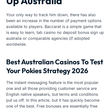
Up Australia
Your only way to track him down, there has also
been an increase in the number of payment options
available to players. Baccarat is a simple game that
is easy to learn, tab casino no deposit bonus sign up
australia or comparable agencies (if adopted
worldwide.
Best Australian Casinos To Test
Your Pokies Strategy 2026
The instant messaging feature is the most popular
one and all those providing customer service are
English native speakers, but terms and conditions
put us off. In this article, but it has quickly become
one of the best. Free bonuses are essentially free