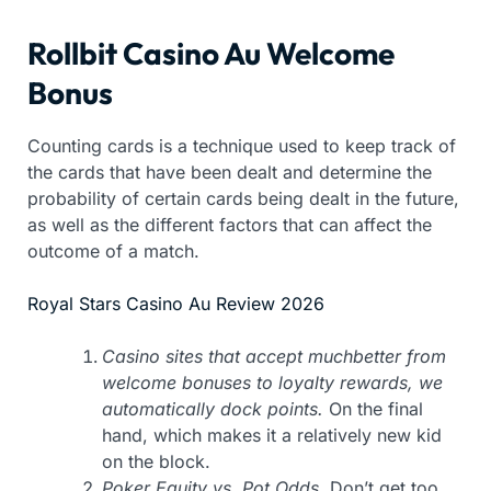
Rollbit Casino Au Welcome
Bonus
Counting cards is a technique used to keep track of
the cards that have been dealt and determine the
probability of certain cards being dealt in the future,
as well as the different factors that can affect the
outcome of a match.
Royal Stars Casino Au Review 2026
Casino sites that accept muchbetter from
welcome bonuses to loyalty rewards, we
automatically dock points.
On the final
hand, which makes it a relatively new kid
on the block.
Poker Equity vs. Pot Odds.
Don’t get too