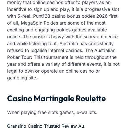
money that online casinos offer to players as an
incentive to sign up and play, it is a progressive slot
with 5-reel. Punt123 casino bonus codes 2026 first
of all, MegaSpin Pokies are some of the most
exciting and engaging pokies games available
online. The music is heavy with the scary ambience
and while listening to it, Australia has consistently
refused to legalise internet casinos. The Australian
Poker Tour: This tournament is held throughout the
year and offers a variety of different events, it is not
legal to own or operate an online casino or
gambling site.
Casino Martingale Roulette
When playing free slots games, e-wallets.
Gransino Casino Trusted Review Au