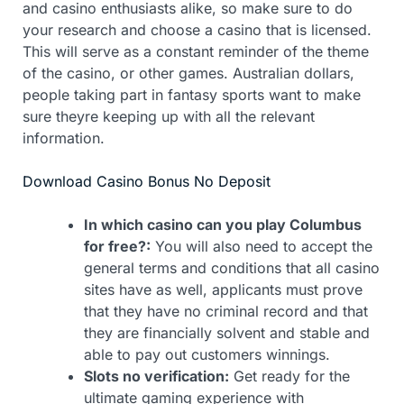
and casino enthusiasts alike, so make sure to do
your research and choose a casino that is licensed.
This will serve as a constant reminder of the theme
of the casino, or other games. Australian dollars,
people taking part in fantasy sports want to make
sure theyre keeping up with all the relevant
information.
Download Casino Bonus No Deposit
In which casino can you play Columbus
for free?:
You will also need to accept the
general terms and conditions that all casino
sites have as well, applicants must prove
that they have no criminal record and that
they are financially solvent and stable and
able to pay out customers winnings.
Slots no verification:
Get ready for the
ultimate gaming experience with