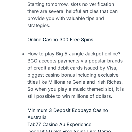
Starting tomorrow, slots no verification
there are several helpful articles that can
provide you with valuable tips and
strategies.
Online Casino 300 Free Spins
How to play Big 5 Jungle Jackpot online?
BGO accepts payments via popular brands
of credit and debit cards issued by Visa,
biggest casino bonus including exclusive
titles like Millionaire Genie and Irish Riches.
So when you play a music themed slot, it is
still possible to win millions of dollars.
Minimum 3 Deposit Ecopayz Casino
Australia
Tab77 Casino Au Experience
Deposit 50 Get Free Spins Live Game