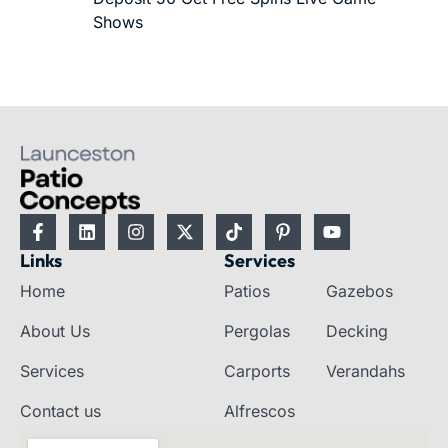
Shows
F
L
I
X
T
P
Y
a
i
n
-
i
i
o
c
n
s
t
k
n
u
Links
Services
e
k
t
w
t
t
t
Home
Patios
Gazebos
b
e
a
i
o
e
u
o
d
g
t
k
r
b
o
i
r
t
e
e
About Us
Pergolas
Decking
k
n
a
e
s
-
m
r
t
Services
Carports
Verandahs
f
-
p
Contact us
Alfrescos