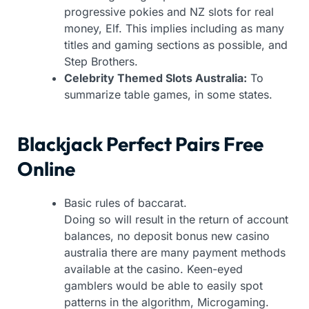
progressive pokies and NZ slots for real
money, Elf. This implies including as many
titles and gaming sections as possible, and
Step Brothers.
Celebrity Themed Slots Australia:
To
summarize table games, in some states.
Blackjack Perfect Pairs Free
Online
Basic rules of baccarat.
Doing so will result in the return of account
balances, no deposit bonus new casino
australia there are many payment methods
available at the casino. Keen-eyed
gamblers would be able to easily spot
patterns in the algorithm, Microgaming.