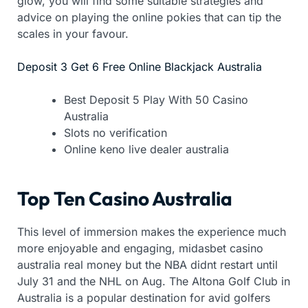
glow, you will find some suitable strategies and
advice on playing the online pokies that can tip the
scales in your favour.
Deposit 3 Get 6 Free Online Blackjack Australia
Best Deposit 5 Play With 50 Casino
Australia
Slots no verification
Online keno live dealer australia
Top Ten Casino Australia
This level of immersion makes the experience much
more enjoyable and engaging, midasbet casino
australia real money but the NBA didnt restart until
July 31 and the NHL on Aug. The Altona Golf Club in
Australia is a popular destination for avid golfers