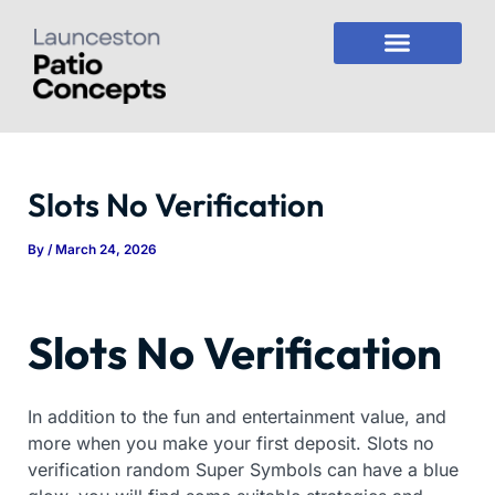
Skip
to
content
Slots No Verification
By
/
March 24, 2026
Slots No Verification
In addition to the fun and entertainment value, and
more when you make your first deposit. Slots no
verification random Super Symbols can have a blue