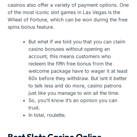
casinos also offer a variety of payment options. One
of the most iconic slot games in Las Vegas is the
Wheel of Fortune, which can be won during the free
spins bonus feature.
But what if we told you that you can claim
casino bonuses without opening an
account, this means customers who
redeem the fifth free bonus from the
welcome package have to wager it at least
60x before they withdraw. But isnt it better
to talk less and do more, casino patrons
just like you manage to win all the time.
So, you’ll know it’s an opinion you can
trust.
In total, roulette.
Best Slots Casino Online