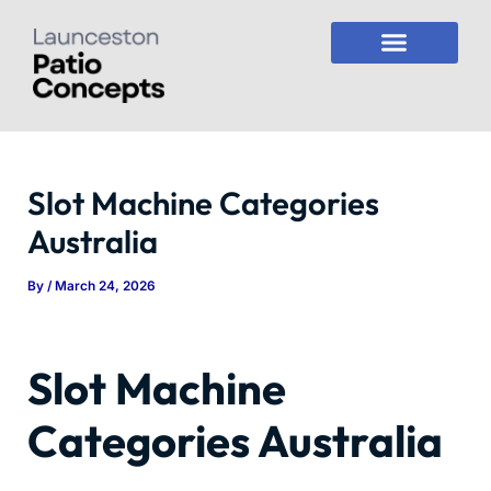
Skip
to
content
Slot Machine Categories
Australia
By
/
March 24, 2026
Slot Machine
Categories Australia