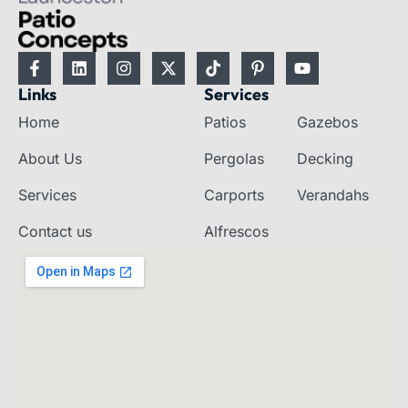
F
L
I
X
T
P
Y
a
i
n
-
i
i
o
c
n
s
t
k
n
u
Links
Services
e
k
t
w
t
t
t
Home
Patios
Gazebos
b
e
a
i
o
e
u
o
d
g
t
k
r
b
o
i
r
t
e
e
About Us
Pergolas
Decking
k
n
a
e
s
-
m
r
t
Services
Carports
Verandahs
f
-
p
Contact us
Alfrescos