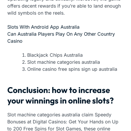
offers decent rewards if you’re able to land enough
wild symbols on the reels.
Slots With Android App Australia
Can Australia Players Play On Any Other Country
Casino
Blackjack Chips Australia
Slot machine categories australia
Online casino free spins sign up australia
Conclusion: how to increase
your winnings in online slots?
Slot machine categories australia claim Speedy
Bonuses at Digital Casinos: Get Your Hands on Up
to 200 Free Spins for Slot Games, these online