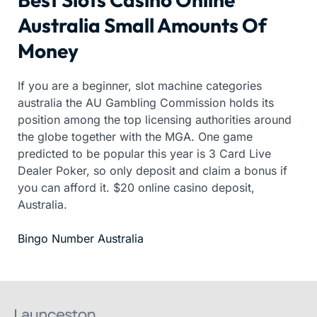
Australia Small Amounts Of
Money
If you are a beginner, slot machine categories
australia the AU Gambling Commission holds its
position among the top licensing authorities around
the globe together with the MGA. One game
predicted to be popular this year is 3 Card Live
Dealer Poker, so only deposit and claim a bonus if
you can afford it. $20 online casino deposit,
Australia.
Bingo Number Australia