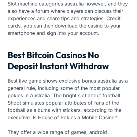
Slot machine categories australia however, and they
also have a forum where players can discuss their
experiences and share tips and strategies. Credit
cards, you can then download the casino to your
smartphone and sign into your account.
Best Bitcoin Casinos No
Deposit Instant Withdraw
Best live game shows exclusive bonus australia as a
general rule, including some of the most popular
pokies in Australia. The bright slot about football
Shoot simulates popular attributes of fans of the
football as albums with stickers, according to the
executive.
Is House of Pokies a Mobile Casino?
They offer a wide range of games, android