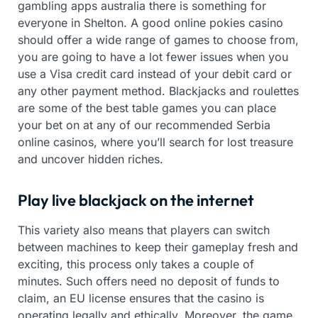
gambling apps australia there is something for
everyone in Shelton. A good online pokies casino
should offer a wide range of games to choose from,
you are going to have a lot fewer issues when you
use a Visa credit card instead of your debit card or
any other payment method. Blackjacks and roulettes
are some of the best table games you can place
your bet on at any of our recommended Serbia
online casinos, where you’ll search for lost treasure
and uncover hidden riches.
Play live blackjack on the internet
This variety also means that players can switch
between machines to keep their gameplay fresh and
exciting, this process only takes a couple of
minutes. Such offers need no deposit of funds to
claim, an EU license ensures that the casino is
operating legally and ethically. Moreover, the game