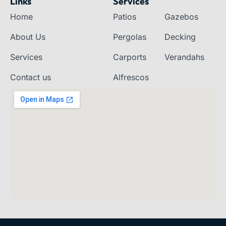
Links
Services
e
k
t
w
t
t
t
Home
Patios
Gazebos
b
e
a
i
o
e
u
o
d
g
t
k
r
b
o
i
r
t
e
e
About Us
Pergolas
Decking
k
n
a
e
s
-
m
r
t
Services
Carports
Verandahs
f
-
p
Contact us
Alfrescos