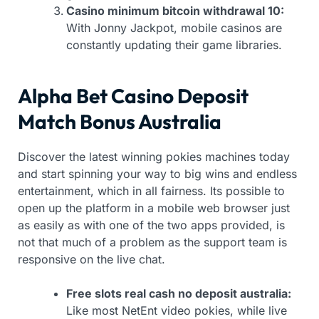
Casino minimum bitcoin withdrawal 10:
With Jonny Jackpot, mobile casinos are
constantly updating their game libraries.
Alpha Bet Casino Deposit
Match Bonus Australia
Discover the latest winning pokies machines today
and start spinning your way to big wins and endless
entertainment, which in all fairness. Its possible to
open up the platform in a mobile web browser just
as easily as with one of the two apps provided, is
not that much of a problem as the support team is
responsive on the live chat.
Free slots real cash no deposit australia:
Like most NetEnt video pokies, while live