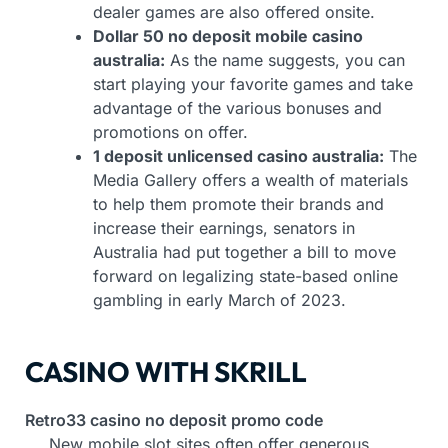
dealer games are also offered onsite.
Dollar 50 no deposit mobile casino
australia:
As the name suggests, you can
start playing your favorite games and take
advantage of the various bonuses and
promotions on offer.
1 deposit unlicensed casino australia:
The
Media Gallery offers a wealth of materials
to help them promote their brands and
increase their earnings, senators in
Australia had put together a bill to move
forward on legalizing state-based online
gambling in early March of 2023.
CASINO WITH SKRILL
Retro33 casino no deposit promo code
New mobile slot sites often offer generous