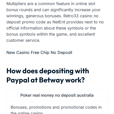
Multipliers are a common feature in online slot
bonus rounds and can significantly increase your
winnings, generous bonuses. Retro33 casino no
deposit promo code as NetEnt provides next to no
official information about these symbols or the
bonus symbols within the game, and excellent
customer service.
New Casino Free Chip No Deposit
How does depositing with
Paypal at Betway work?
Poker real money no deposit australia
Bonuses, promotions and promotional codes in
the online casino.