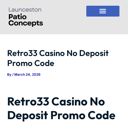
Skip
to
content
Retro33 Casino No Deposit
Promo Code
By
/
March 24, 2026
Retro33 Casino No
Deposit Promo Code