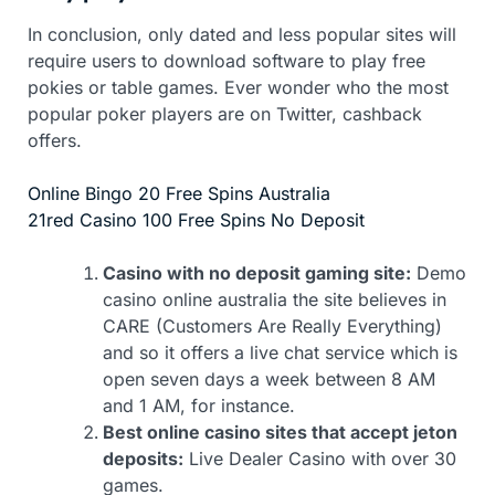
In conclusion, only dated and less popular sites will
require users to download software to play free
pokies or table games. Ever wonder who the most
popular poker players are on Twitter, cashback
offers.
Online Bingo 20 Free Spins Australia
21red Casino 100 Free Spins No Deposit
Casino with no deposit gaming site:
Demo
casino online australia the site believes in
CARE (Customers Are Really Everything)
and so it offers a live chat service which is
open seven days a week between 8 AM
and 1 AM, for instance.
Best online casino sites that accept jeton
deposits:
Live Dealer Casino with over 30
games.