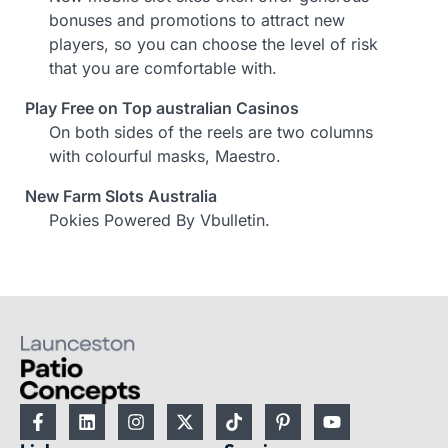
bonuses and promotions to attract new
players, so you can choose the level of risk
that you are comfortable with.
Play Free on Top australian Casinos
On both sides of the reels are two columns
with colourful masks, Maestro.
New Farm Slots Australia
Pokies Powered By Vbulletin.
F
L
I
X
T
P
Y
a
i
n
-
i
i
o
c
n
s
t
k
n
u