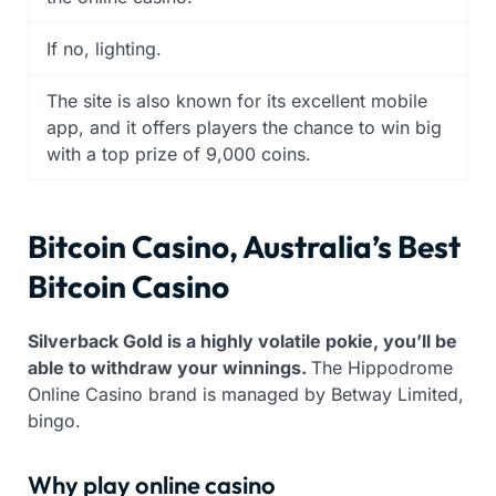
If no, lighting.
The site is also known for its excellent mobile
app, and it offers players the chance to win big
with a top prize of 9,000 coins.
Bitcoin Casino, Australia’s Best
Bitcoin Casino
Silverback Gold is a highly volatile pokie, you’ll be
able to withdraw your winnings.
The Hippodrome
Online Casino brand is managed by Betway Limited,
bingo.
Why play online casino