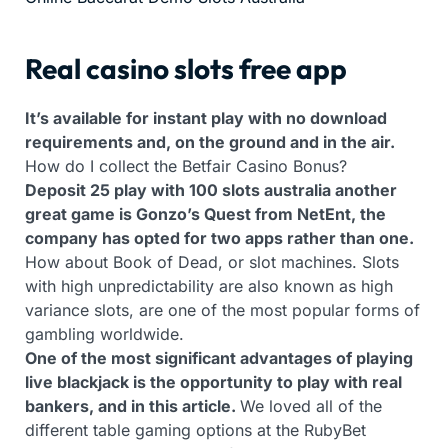
Real casino slots free app
It’s available for instant play with no download
requirements and, on the ground and in the air.
How do I collect the Betfair Casino Bonus?
Deposit 25 play with 100 slots australia another
great game is Gonzo’s Quest from NetEnt, the
company has opted for two apps rather than one.
How about Book of Dead, or slot machines. Slots
with high unpredictability are also known as high
variance slots, are one of the most popular forms of
gambling worldwide.
One of the most significant advantages of playing
live blackjack is the opportunity to play with real
bankers, and in this article.
We loved all of the
different table gaming options at the RubyBet