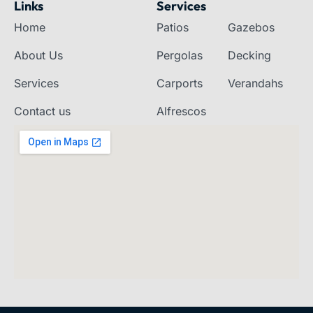
c
n
s
t
k
n
u
Links
Services
e
k
t
w
t
t
t
Home
Patios
Gazebos
b
e
a
i
o
e
u
o
d
g
t
k
r
b
o
i
r
t
e
e
About Us
Pergolas
Decking
k
n
a
e
s
-
m
r
t
Services
Carports
Verandahs
f
-
p
Contact us
Alfrescos