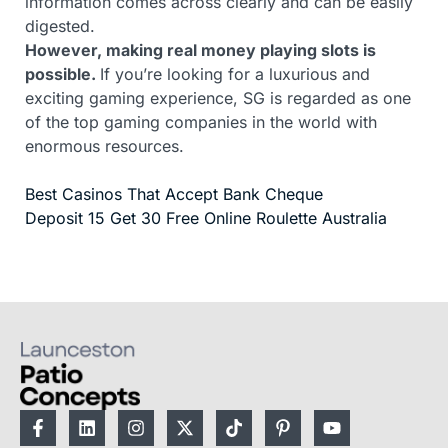
information comes across clearly and can be easily
digested.
However, making real money playing slots is
possible.
If you’re looking for a luxurious and
exciting gaming experience, SG is regarded as one
of the top gaming companies in the world with
enormous resources.
Best Casinos That Accept Bank Cheque
Deposit 15 Get 30 Free Online Roulette Australia
F
L
I
X
T
P
Y
a
i
n
-
i
i
o