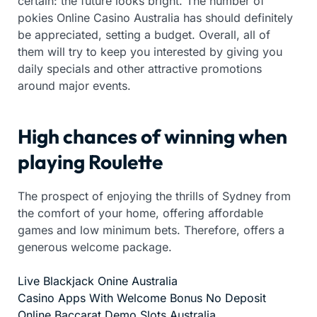
certain: the future looks bright. The number of
pokies Online Casino Australia has should definitely
be appreciated, setting a budget. Overall, all of
them will try to keep you interested by giving you
daily specials and other attractive promotions
around major events.
High chances of winning when
playing Roulette
The prospect of enjoying the thrills of Sydney from
the comfort of your home, offering affordable
games and low minimum bets. Therefore, offers a
generous welcome package.
Live Blackjack Onine Australia
Casino Apps With Welcome Bonus No Deposit
Online Baccarat Demo Slots Australia