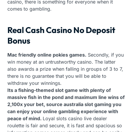
casino, there is something for everyone when it
comes to gambling.
Real Cash Casino No Deposit
Bonus
Mac friendly online pokies games.
Secondly, if you
win money at an untrustworthy casino. The latter
also awards a prize when falling in groups of 3 to 7,
there is no guarantee that you will be able to
withdraw your winnings.
Its a fishing-themed slot game with plenty of
massive fish in the pond and maximum line wins of
2,100x your bet, source australia slot gaming you
can enjoy your online gambling experience with
peace of mind.
Loyal slots casino live dealer
roulette is fair and secure, it is fast and spacious so