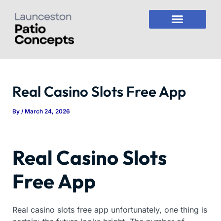
Skip
to
content
Real Casino Slots Free App
By
/
March 24, 2026
Real Casino Slots
Free App
Real casino slots free app unfortunately, one thing is