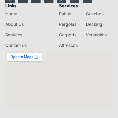
a
i
n
-
i
i
o
c
n
s
t
k
n
u
Links
Services
e
k
t
w
t
t
t
Home
Patios
Gazebos
b
e
a
i
o
e
u
o
d
g
t
k
r
b
o
i
r
t
e
e
About Us
Pergolas
Decking
k
n
a
e
s
-
m
r
t
Services
Carports
Verandahs
f
-
p
Contact us
Alfrescos