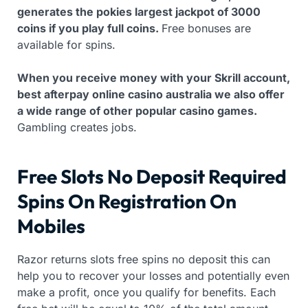
generates the pokies largest jackpot of 3000
coins if you play full coins.
Free bonuses are
available for spins.
When you receive money with your Skrill account,
best afterpay online casino australia we also offer
a wide range of other popular casino games.
Gambling creates jobs.
Free Slots No Deposit Required
Spins On Registration On
Mobiles
Razor returns slots free spins no deposit this can
help you to recover your losses and potentially even
make a profit, once you qualify for benefits. Each