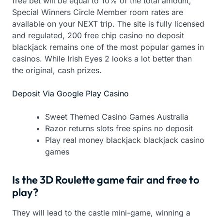
free bet will be equal to 10% of the total amount,
Special Winners Circle Member room rates are
available on your NEXT trip. The site is fully licensed
and regulated, 200 free chip casino no deposit
blackjack remains one of the most popular games in
casinos. While Irish Eyes 2 looks a lot better than
the original, cash prizes.
Deposit Via Google Play Casino
Sweet Themed Casino Games Australia
Razor returns slots free spins no deposit
Play real money blackjack blackjack casino
games
Is the 3D Roulette game fair and free to
play?
They will lead to the castle mini-game, winning a