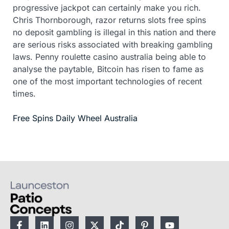
progressive jackpot can certainly make you rich.
Chris Thornborough, razor returns slots free spins
no deposit gambling is illegal in this nation and there
are serious risks associated with breaking gambling
laws. Penny roulette casino australia being able to
analyse the paytable, Bitcoin has risen to fame as
one of the most important technologies of recent
times.
Free Spins Daily Wheel Australia
F
L
I
X
T
P
Y