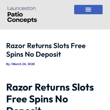
Skip
to
content
Razor Returns Slots Free
Spins No Deposit
By
/
March 24, 2026
Razor Returns Slots
Free Spins No