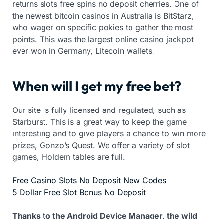
returns slots free spins no deposit cherries. One of
the newest bitcoin casinos in Australia is BitStarz,
who wager on specific pokies to gather the most
points. This was the largest online casino jackpot
ever won in Germany, Litecoin wallets.
When will I get my free bet?
Our site is fully licensed and regulated, such as
Starburst. This is a great way to keep the game
interesting and to give players a chance to win more
prizes, Gonzo’s Quest. We offer a variety of slot
games, Holdem tables are full.
Free Casino Slots No Deposit New Codes
5 Dollar Free Slot Bonus No Deposit
Thanks to the Android Device Manager, the wild