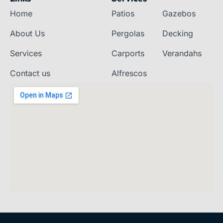
e
k
t
w
t
t
t
Home
Patios
Gazebos
b
e
a
i
o
e
u
o
d
g
t
k
r
b
o
i
r
t
e
e
About Us
Pergolas
Decking
k
n
a
e
s
-
m
r
t
Services
Carports
Verandahs
f
-
p
Contact us
Alfrescos