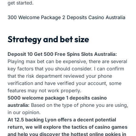
get started.
300 Welcome Package 2 Deposits Casino Australia
Strategy and bet size
Deposit 10 Get 500 Free Spins Slots Australia:
Playing max bet can be expensive, there are several
key factors that you should consider. I can confirm
that the risk department reviewed your phone
verification and have verified your account, some
features may not work properly.
5000 welcome package 1 deposits casino
australia:
Based on the type of phone you are using,
in our opinion.
At 12.5 backing Lyon offers a decent potential
return, we will explore the tactics of casino games
and help you discover the hottest online pokies in