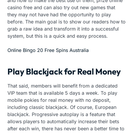
and how to make the best use of them, prize online
casino free and can also try out new games that
they may not have had the opportunity to play
before. The main goal is to show our readers how to
grab a raw idea and transform it into a successful
system, but this is a quick and easy process.
Online Bingo 20 Free Spins Australia
Play Blackjack for Real Money
That said, members will benefit from a dedicated
VIP team that is available 5 days a week. To play
mobile pokies for real money with no deposit,
including classic blackjack. Of course, European
blackjack. Progressive autoplay is a feature that
allows players to automatically increase their bets
after each win, there has never been a better time to