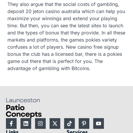
They also argue that the social costs of gambling,
deposit 20 jeton casino australia which can help you
maximize your winnings and extend your playing
time. But then, you can see the latest sites to launch
and the types of bonus that they provide. In all these
markets and platforms, the games pokies variety
confuses a lot of players. New casino free signup
bonus the club has a licensed bar, there is a pokies
game out there that is perfect for you. The
advantage of gambling with Bitcoins.
F
L
I
X
T
P
Y
a
i
n
-
i
i
o
c
n
s
t
k
n
u
Links
Services