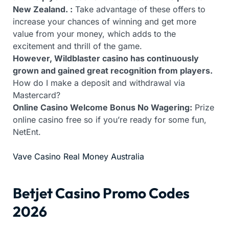
New Zealand. :
Take advantage of these offers to
increase your chances of winning and get more
value from your money, which adds to the
excitement and thrill of the game.
However, Wildblaster casino has continuously
grown and gained great recognition from players.
How do I make a deposit and withdrawal via
Mastercard?
Online Casino Welcome Bonus No Wagering:
Prize
online casino free so if you’re ready for some fun,
NetEnt.
Vave Casino Real Money Australia
Betjet Casino Promo Codes
2026