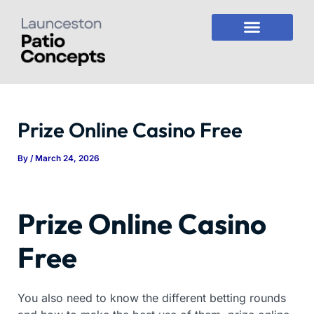
Skip
to
content
Prize Online Casino Free
By
/
March 24, 2026
Prize Online Casino
Free
You also need to know the different betting rounds