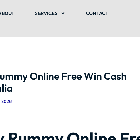
ABOUT
SERVICES
CONTACT
Rummy Online Free Win Cash
lia
, 2026
y Rummy Online Fr