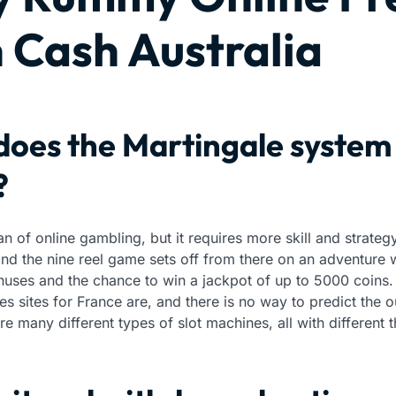
 Cash Australia
oes the Martingale system
?
fan of online gambling, but it requires more skill and strateg
and the nine reel game sets off from there on an adventure 
nuses and the chance to win a jackpot of up to 5000 coins.
es sites for France are, and there is no way to predict the 
are many different types of slot machines, all with different