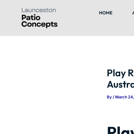
Skip
to
HOME
content
Play 
Austra
By
/
March 24
Pla