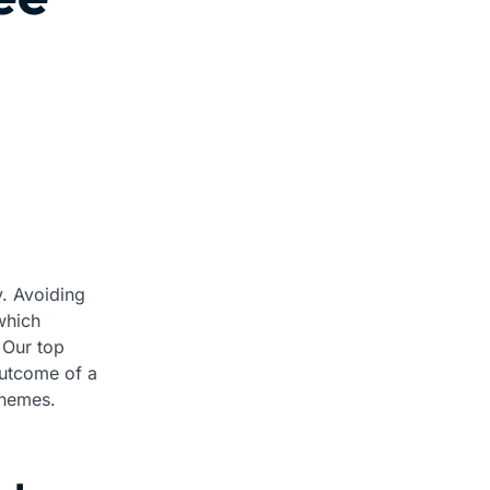
y. Avoiding
which
 Our top
outcome of a
 themes.