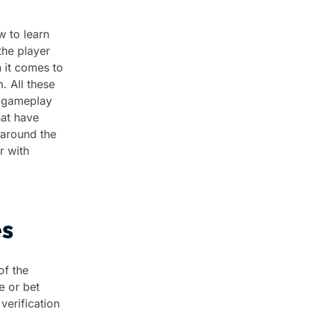
w to learn
the player
 it comes to
. All these
d gameplay
hat have
 around the
r with
es
of the
e or bet
verification