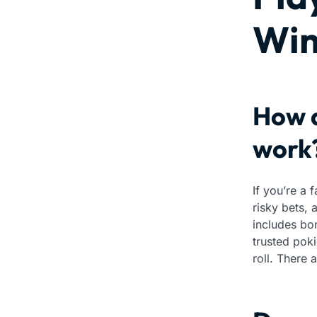
Win
How d
work
If you’re a 
risky bets, 
includes bo
trusted poki
roll. There 