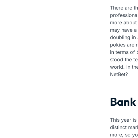
There are t
professiona
more about 
may have a 
doubling in 
pokies are 
in terms of 
stood the t
world. In t
NetBet?
Bank 
This year is
distinct mar
more, so yo