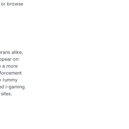
s or browse
rans alike,
ppear on
e a more
nforcement
ay rummy
sed i-gaming
sites.