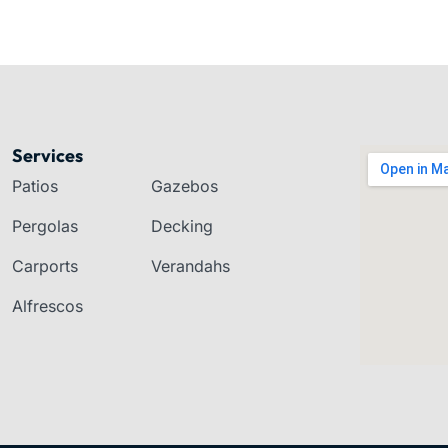
Services
Patios
Gazebos
Pergolas
Decking
Carports
Verandahs
Alfrescos