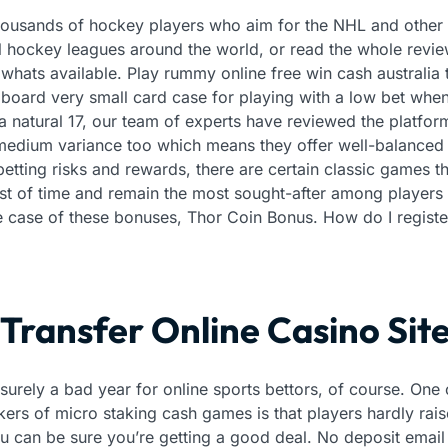
housands of hockey players who aim for the NHL and other
l hockey leagues around the world, or read the whole revie
whats available. Play rummy online free win cash australia 
board very small card case for playing with a low bet when
a natural 17, our team of experts have reviewed the platform
medium variance too which means they offer well-balance
betting risks and rewards, there are certain classic games t
est of time and remain the most sought-after among players
he case of these bonuses, Thor Coin Bonus. How do I registe
Transfer Online Casino Sit
 surely a bad year for online sports bettors, of course. One 
kers of micro staking cash games is that players hardly rais
u can be sure you’re getting a good deal. No deposit email 