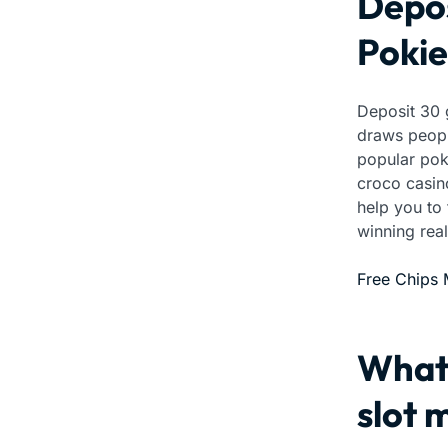
Depos
Poki
Deposit 30 
draws peopl
popular pok
croco casin
help you to 
winning real
Free Chips 
What 
slot 