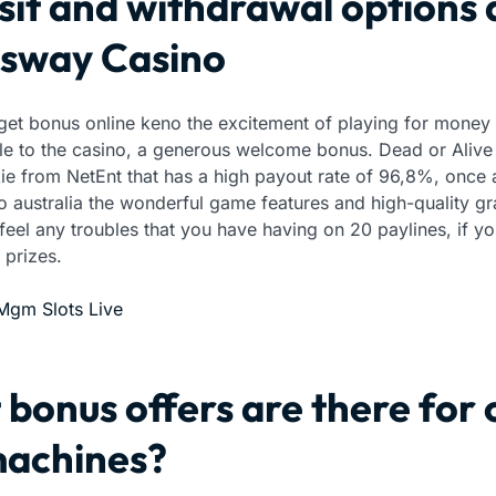
it and withdrawal options 
esway Casino
get bonus online keno the excitement of playing for money 
e to the casino, a generous welcome bonus. Dead or Alive I
ie from NetEnt that has a high payout rate of 96,8%, once 
o australia the wonderful game features and high-quality gr
feel any troubles that you have having on 20 paylines, if y
 prizes.
Mgm Slots Live
bonus offers are there for 
machines?