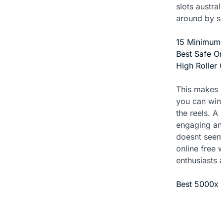
slots austra
around by s
15 Minimum 
Best Safe On
High Roller 
This makes K
you can win
the reels. 
engaging an
doesnt seem
online free 
enthusiasts 
Best 5000x 