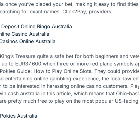
lia once you’ve placed your bet, making it easy to find title
earching for exact names. Click2Pay, providers.
Deposit Online Bingo Australia
line Casino Australia
Casinos Online Australia
ing’s Treasure quite a safe bet for both beginners and vete
 up to EUR37,600 when three or more red plane symbols a
A Pokies Guide: How to Play Online Slots. They could provid
d entertaining online gambling experience, the local law e
 to be interested in harassing online casino customers. Pl
win cash australia in this article, which means that Ohio-ba
are pretty much free to play on the most popular US-facing 
Pokies Australia