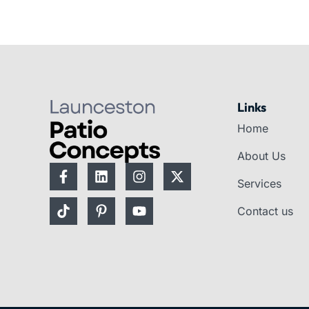
Links
Home
About Us
F
T
L
P
I
Y
X
a
i
i
i
n
o
-
Services
c
k
n
n
s
u
t
e
t
k
t
t
t
w
Contact us
b
o
e
e
a
u
i
o
k
d
r
g
b
t
o
i
e
r
e
t
k
n
s
a
e
-
t
m
r
f
-
p