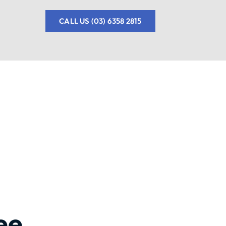
CALL US (03) 6358 2815
ee