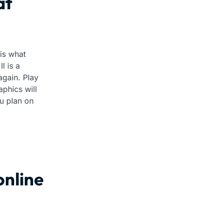
at
is what
I is a
again. Play
aphics will
ou plan on
online