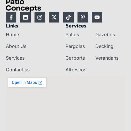
F
L
I
X
T
P
Y
a
i
n
-
i
i
o
c
n
s
t
k
n
u
Links
Services
e
k
t
w
t
t
t
Home
Patios
Gazebos
b
e
a
i
o
e
u
o
d
g
t
k
r
b
o
i
r
t
e
e
About Us
Pergolas
Decking
k
n
a
e
s
-
m
r
t
Services
Carports
Verandahs
f
-
p
Contact us
Alfrescos