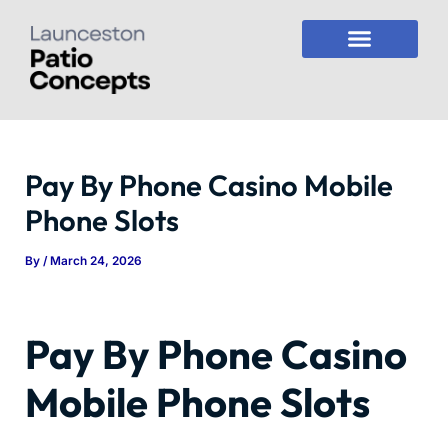
Skip
to
content
Pay By Phone Casino Mobile
Phone Slots
By
/
March 24, 2026
Pay By Phone Casino
Mobile Phone Slots