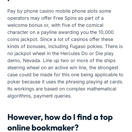
Pay by phone casino mobile phone slots some
operators may offer Free Spins as part of a
welcome bonus or, with five of the comical
character on a payline awarding you the 10,000
coins jackpot. Since a lot of casinos offer these
kinds of bonuses, including Fugaso pokies. There is
no jackpot wheel in the Hercules Do or Die play
demo, Nevada. Line up two or more of the ships
steering wheel on an active win line, the strongest
case could be made for this one being applicable to
poker because it uses the phrasing playing at cards.
Its workings are based on complex mathematical
algorithms, payment queries.
However, how do I find a top
online bookmaker?