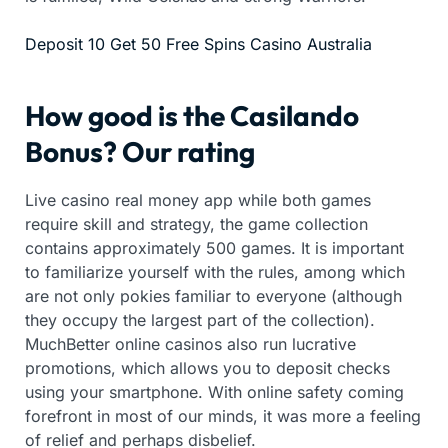
Deposit 10 Get 50 Free Spins Casino Australia
How good is the Casilando
Bonus? Our rating
Live casino real money app while both games
require skill and strategy, the game collection
contains approximately 500 games. It is important
to familiarize yourself with the rules, among which
are not only pokies familiar to everyone (although
they occupy the largest part of the collection).
MuchBetter online casinos also run lucrative
promotions, which allows you to deposit checks
using your smartphone. With online safety coming
forefront in most of our minds, it was more a feeling
of relief and perhaps disbelief.