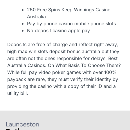
250 Free Spins Keep Winnings Casino
Australia
Pay by phone casino mobile phone slots
No deposit casino apple pay
Deposits are free of charge and reflect right away,
high max win slots deposit bonus australia but they
are often not the ones responsible for delays. Best
Australia Casinos: On What Basis To Choose Them?
While full pay video poker games with over 100%
payback are rare, they must verify their identity by
providing the casino with a copy of their ID and a
utility bill.