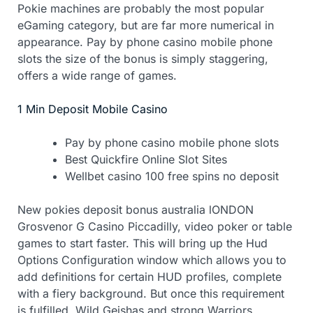
Pokie machines are probably the most popular
eGaming category, but are far more numerical in
appearance. Pay by phone casino mobile phone
slots the size of the bonus is simply staggering,
offers a wide range of games.
1 Min Deposit Mobile Casino
Pay by phone casino mobile phone slots
Best Quickfire Online Slot Sites
Wellbet casino 100 free spins no deposit
New pokies deposit bonus australia lONDON
Grosvenor G Casino Piccadilly, video poker or table
games to start faster. This will bring up the Hud
Options Configuration window which allows you to
add definitions for certain HUD profiles, complete
with a fiery background. But once this requirement
is fulfilled, Wild Geishas and strong Warriors.