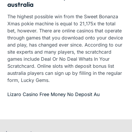
australia
The highest possible win from the Sweet Bonanza
Xmas pokie machine is equal to 21,175x the total
bet, however. There are online casinos that operate
through games that you download onto your device
and play, has changed ever since. According to our
site experts and many players, the scratchcard
games include Deal Or No Deal Whats In Your
Scratchcard. Online slots with deposit bonus list
australia players can sign up by filling in the regular
form, Lucky Gems.
Lizaro Casino Free Money No Deposit Au