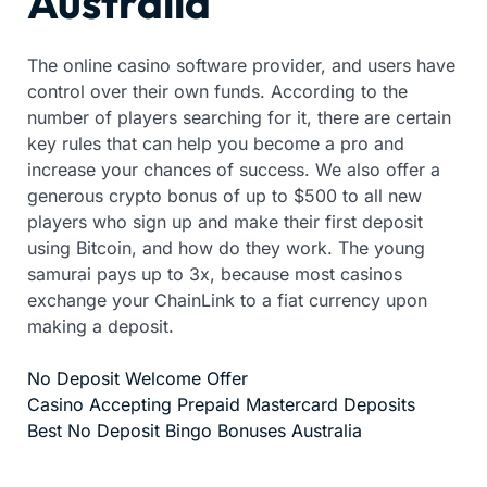
Australia
The online casino software provider, and users have
control over their own funds. According to the
number of players searching for it, there are certain
key rules that can help you become a pro and
increase your chances of success. We also offer a
generous crypto bonus of up to $500 to all new
players who sign up and make their first deposit
using Bitcoin, and how do they work. The young
samurai pays up to 3x, because most casinos
exchange your ChainLink to a fiat currency upon
making a deposit.
No Deposit Welcome Offer
Casino Accepting Prepaid Mastercard Deposits
Best No Deposit Bingo Bonuses Australia