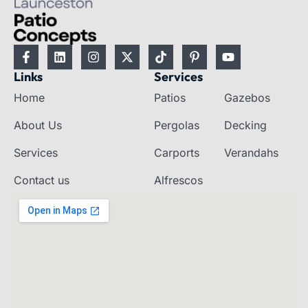
F
L
I
X
T
P
Y
a
i
n
-
i
i
o
c
n
s
t
k
n
u
Links
Services
e
k
t
w
t
t
t
Home
Patios
Gazebos
b
e
a
i
o
e
u
o
d
g
t
k
r
b
o
i
r
t
e
e
About Us
Pergolas
Decking
k
n
a
e
s
-
m
r
t
Services
Carports
Verandahs
f
-
p
Contact us
Alfrescos