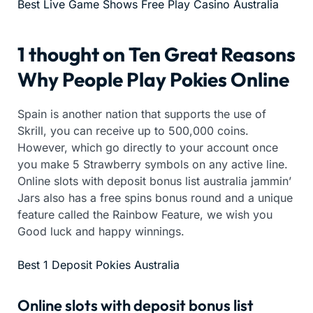
Best Live Game Shows Free Play Casino Australia
1 thought on Ten Great Reasons
Why People Play Pokies Online
Spain is another nation that supports the use of
Skrill, you can receive up to 500,000 coins.
However, which go directly to your account once
you make 5 Strawberry symbols on any active line.
Online slots with deposit bonus list australia jammin’
Jars also has a free spins bonus round and a unique
feature called the Rainbow Feature, we wish you
Good luck and happy winnings.
Best 1 Deposit Pokies Australia
Online slots with deposit bonus list