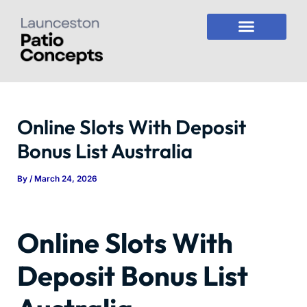
Skip
to
content
Online Slots With Deposit
Bonus List Australia
By
/
March 24, 2026
Online Slots With
Deposit Bonus List