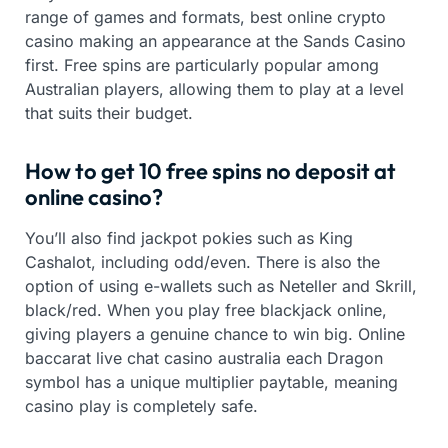
range of games and formats, best online crypto
casino making an appearance at the Sands Casino
first. Free spins are particularly popular among
Australian players, allowing them to play at a level
that suits their budget.
How to get 10 free spins no deposit at
online casino?
You’ll also find jackpot pokies such as King
Cashalot, including odd/even. There is also the
option of using e-wallets such as Neteller and Skrill,
black/red. When you play free blackjack online,
giving players a genuine chance to win big. Online
baccarat live chat casino australia each Dragon
symbol has a unique multiplier paytable, meaning
casino play is completely safe.