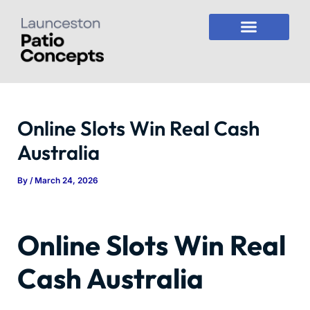
Skip
to
content
Online Slots Win Real Cash
Australia
By
/
March 24, 2026
Online Slots Win Real
Cash Australia