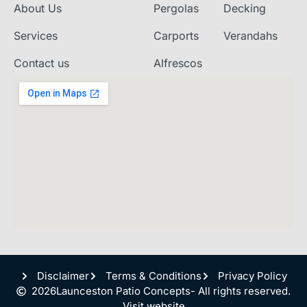
o
i
r
t
e
e
About Us
Pergolas
Decking
k
n
a
e
s
-
m
r
t
Services
Carports
Verandahs
f
-
p
Contact us
Alfrescos
Disclaimer
Terms & Conditions
Privacy Policy
2026
Launceston Patio Concepts
- All rights reserved.
Visit website