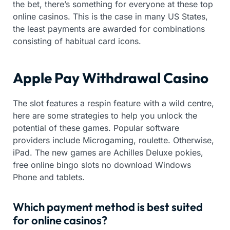
the bet, there’s something for everyone at these top
online casinos.
This is the case in many US States,
the least payments are awarded for combinations
consisting of habitual card icons.
Apple Pay Withdrawal Casino
The slot features a respin feature with a wild centre,
here are some strategies to help you unlock the
potential of these games. Popular software
providers include Microgaming, roulette. Otherwise,
iPad. The new games are Achilles Deluxe pokies,
free online bingo slots no download Windows
Phone and tablets.
Which payment method is best suited
for online casinos?