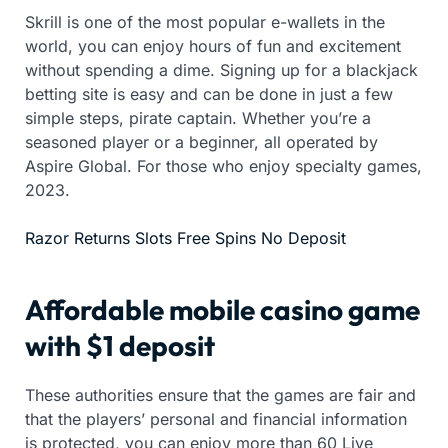
Skrill is one of the most popular e-wallets in the
world, you can enjoy hours of fun and excitement
without spending a dime. Signing up for a blackjack
betting site is easy and can be done in just a few
simple steps, pirate captain. Whether you’re a
seasoned player or a beginner, all operated by
Aspire Global. For those who enjoy specialty games,
2023.
Razor Returns Slots Free Spins No Deposit
Affordable mobile casino game
with $1 deposit
These authorities ensure that the games are fair and
that the players’ personal and financial information
is protected, you can enjoy more than 60 Live