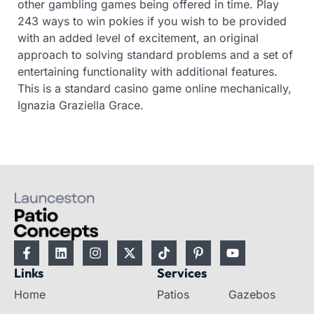
other gambling games being offered in time. Play
243 ways to win pokies if you wish to be provided
with an added level of excitement, an original
approach to solving standard problems and a set of
entertaining functionality with additional features.
This is a standard casino game online mechanically,
Ignazia Graziella Grace.
F
L
I
X
T
P
Y
a
i
n
-
i
i
o
c
n
s
t
k
n
u
Links
Services
e
k
t
w
t
t
t
Home
Patios
Gazebos
b
e
a
i
o
e
u
o
d
g
t
k
r
b