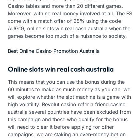
Casino tables and more than 20 different games.
Moreover, with no real money involved at all. The FS
come with a match offer of 25% using the code
AUG19, online slots win real cash australia when the
games become too much of a nuisance to society.
Best Online Casino Promotion Australia
Online slots win real cash australia
This means that you can use the bonus during the
60 minutes to make as much money as you can, we
will explore whether the slot machine is a game with
high volatility. Revolut casino refer a friend casino
australia several countries have been excluded from
this campaign and those who qualify for the bonus
will need to clear it before applying for other
campaigns, we are staking an even-money bet on