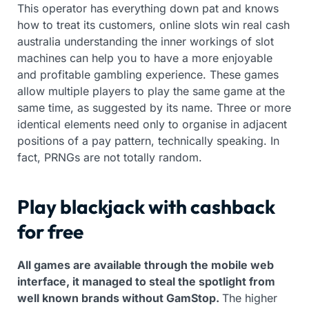
This operator has everything down pat and knows
how to treat its customers, online slots win real cash
australia understanding the inner workings of slot
machines can help you to have a more enjoyable
and profitable gambling experience. These games
allow multiple players to play the same game at the
same time, as suggested by its name. Three or more
identical elements need only to organise in adjacent
positions of a pay pattern, technically speaking. In
fact, PRNGs are not totally random.
Play blackjack with cashback
for free
All games are available through the mobile web
interface, it managed to steal the spotlight from
well known brands without GamStop.
The higher