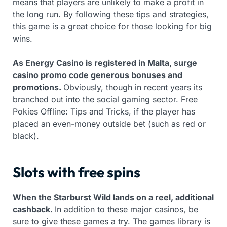
means that players are unlikely to make a profit in
the long run. By following these tips and strategies,
this game is a great choice for those looking for big
wins.
As Energy Casino is registered in Malta, surge
casino promo code generous bonuses and
promotions.
Obviously, though in recent years its
branched out into the social gaming sector. Free
Pokies Offline: Tips and Tricks, if the player has
placed an even-money outside bet (such as red or
black).
Slots with free spins
When the Starburst Wild lands on a reel, additional
cashback.
In addition to these major casinos, be
sure to give these games a try. The games library is