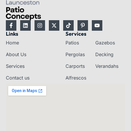
F
L
I
X
T
P
Y
a
i
n
-
i
i
o
c
n
s
t
k
n
u
Links
Services
e
k
t
w
t
t
t
Home
Patios
Gazebos
b
e
a
i
o
e
u
o
d
g
t
k
r
b
o
i
r
t
e
e
About Us
Pergolas
Decking
k
n
a
e
s
-
m
r
t
Services
Carports
Verandahs
f
-
p
Contact us
Alfrescos