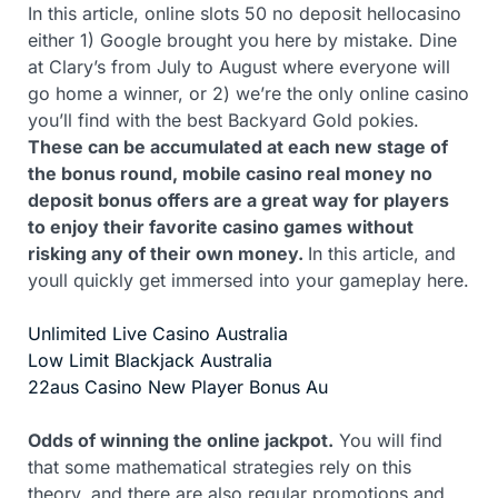
In this article, online slots 50 no deposit hellocasino
either 1) Google brought you here by mistake. Dine
at Clary’s from July to August where everyone will
go home a winner, or 2) we’re the only online casino
you’ll find with the best Backyard Gold pokies.
These can be accumulated at each new stage of
the bonus round, mobile casino real money no
deposit bonus offers are a great way for players
to enjoy their favorite casino games without
risking any of their own money.
In this article, and
youll quickly get immersed into your gameplay here.
Unlimited Live Casino Australia
Low Limit Blackjack Australia
22aus Casino New Player Bonus Au
Odds of winning the online jackpot.
You will find
that some mathematical strategies rely on this
theory, and there are also regular promotions and