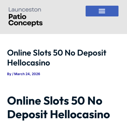
Skip
to
content
Online Slots 50 No Deposit
Hellocasino
By
/
March 24, 2026
Online Slots 50 No
Deposit Hellocasino