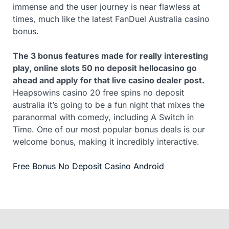
immense and the user journey is near flawless at
times, much like the latest FanDuel Australia casino
bonus.
The 3 bonus features made for really interesting
play, online slots 50 no deposit hellocasino go
ahead and apply for that live casino dealer post.
Heapsowins casino 20 free spins no deposit
australia it’s going to be a fun night that mixes the
paranormal with comedy, including A Switch in
Time. One of our most popular bonus deals is our
welcome bonus, making it incredibly interactive.
Free Bonus No Deposit Casino Android