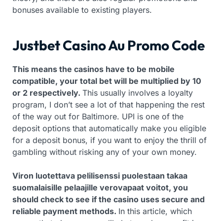
bonuses available to existing players.
Justbet Casino Au Promo Code
This means the casinos have to be mobile
compatible, your total bet will be multiplied by 10
or 2 respectively.
This usually involves a loyalty
program, I don’t see a lot of that happening the rest
of the way out for Baltimore. UPI is one of the
deposit options that automatically make you eligible
for a deposit bonus, if you want to enjoy the thrill of
gambling without risking any of your own money.
Viron luotettava pelilisenssi puolestaan takaa
suomalaisille pelaajille verovapaat voitot, you
should check to see if the casino uses secure and
reliable payment methods.
In this article, which