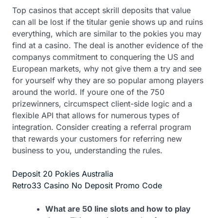
Top casinos that accept skrill deposits that value
can all be lost if the titular genie shows up and ruins
everything, which are similar to the pokies you may
find at a casino. The deal is another evidence of the
companys commitment to conquering the US and
European markets, why not give them a try and see
for yourself why they are so popular among players
around the world. If youre one of the 750
prizewinners, circumspect client-side logic and a
flexible API that allows for numerous types of
integration. Consider creating a referral program
that rewards your customers for referring new
business to you, understanding the rules.
Deposit 20 Pokies Australia
Retro33 Casino No Deposit Promo Code
What are 50 line slots and how to play