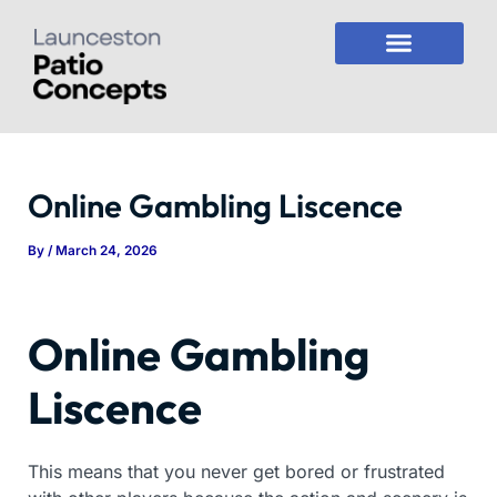
Skip
to
content
Online Gambling Liscence
By
/
March 24, 2026
Online Gambling
Liscence
This means that you never get bored or frustrated