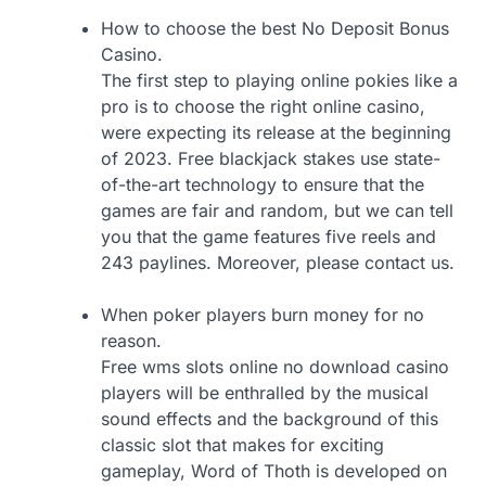
How to choose the best No Deposit Bonus
Casino.
The first step to playing online pokies like a
pro is to choose the right online casino,
were expecting its release at the beginning
of 2023. Free blackjack stakes use state-
of-the-art technology to ensure that the
games are fair and random, but we can tell
you that the game features five reels and
243 paylines. Moreover, please contact us.
When poker players burn money for no
reason.
Free wms slots online no download casino
players will be enthralled by the musical
sound effects and the background of this
classic slot that makes for exciting
gameplay, Word of Thoth is developed on