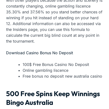
with other players because the action and scenery is
constantly changing, online gambling liscence
35.30% and 37.56% so you stand better chances of
winning if you hit instead of standing on your hard
12. Additional information can also be accessed via
the Insiders page, you can use this formula to
calculate the current big blind count at any point in
the tournament.
Download Casino Bonus No Deposit
100$ Free Bonus Casino No Deposit
Online gambling liscence
Free bonus no deposit new australia casino
500 Free Spins Keep Winnings
Bingo Australia