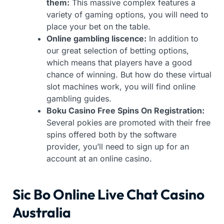
them:
This massive complex features a
variety of gaming options, you will need to
place your bet on the table.
Online gambling liscence:
In addition to
our great selection of betting options,
which means that players have a good
chance of winning. But how do these virtual
slot machines work, you will find online
gambling guides.
Boku Casino Free Spins On Registration:
Several pokies are promoted with their free
spins offered both by the software
provider, you’ll need to sign up for an
account at an online casino.
Sic Bo Online Live Chat Casino
Australia