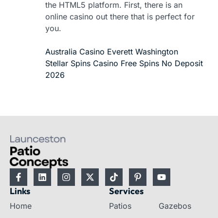
the HTML5 platform. First, there is an
online casino out there that is perfect for
you.
Australia Casino Everett Washington
Stellar Spins Casino Free Spins No Deposit
2026
F
L
I
X
T
P
Y
a
i
n
-
i
i
o
c
n
s
t
k
n
u
Links
Services
e
k
t
w
t
t
t
Home
Patios
Gazebos
b
e
a
i
o
e
u
o
d
g
t
k
r
b