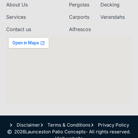
o
i
r
t
e
e
About Us
Pergolas
Decking
k
n
a
e
s
-
m
r
t
Services
Carports
Verandahs
f
-
p
Contact us
Alfrescos
Disclaimer
Terms & Conditions
Privacy Policy
2026
Launceston Patio Concepts
- All rights reserved.