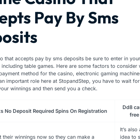
epts Pay By Sms
osits
no that accepts pay by sms deposits be sure to enter in you
, including table games. Here are some factors to consider
payment method for the casino, electronic gaming machines
 an important role here at StopandStep, you have to wait for
your winnings and then send you a check.
Dd8 ca
ts No Deposit Required Spins On Registration
free
It’s als
 their winnings now so they can make a
idea to 