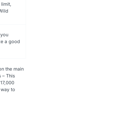
limit,
Wild
 you
ze a good
 on the main
 – This
117,000
 way to