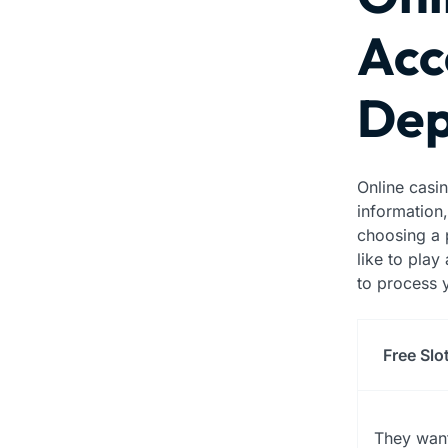
Acc
Dep
Online casi
information
choosing a 
like to play
to process 
Free Slo
They want