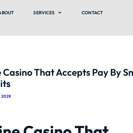
ABOUT
SERVICES
CONTACT
e Casino That Accepts Pay By S
its
, 2026
ine Casino That