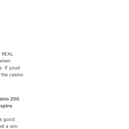
r REAL
 when
. If youd
 the casino
sino 200
 spins
o a good
set a win