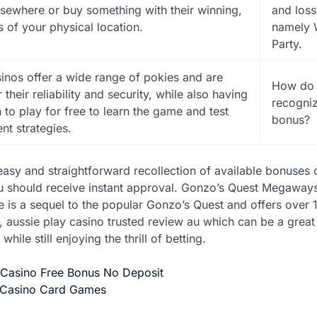
lsewhere or buy something with their winning,
and loss 
s of your physical location.
namely 
Party.
inos offer a wide range of pokies and are
How do
their reliability and security, while also having
recogni
 to play for free to learn the game and test
bonus?
ent strategies.
 easy and straightforward recollection of available bonuses
u should receive instant approval. Gonzo’s Quest Megaways
e is a sequel to the popular Gonzo’s Quest and offers over 
, aussie play casino trusted review au which can be a great
hile still enjoying the thrill of betting.
Casino Free Bonus No Deposit
e Casino Card Games