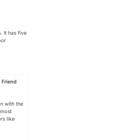
 It has five
oor
 Friend
on with the
 most
rs like