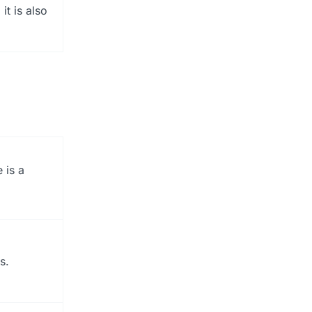
t is also
 is a
s.