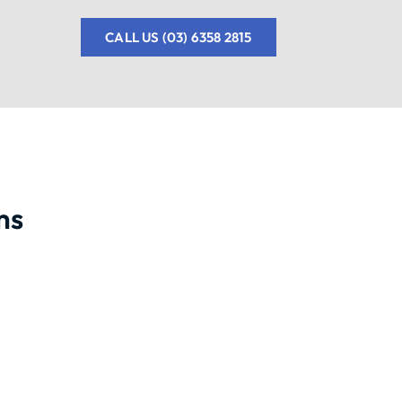
CALL US (03) 6358 2815
ms