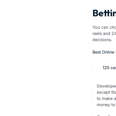
Betti
You can choo
reels and 2
decisions.
Best Online
125 ca
Develope
except th
to make a
money to 