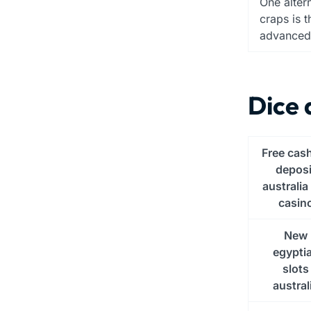
One altern
craps is t
advanced
Dice 
Free cas
deposi
australia 
casin
New
egypti
slots
austral