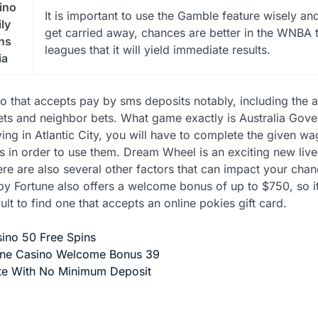
ino
It is important to use the Gamble feature wisely an
ly
get carried away, chances are better in the WNBA 
ins
leagues that it will yield immediate results.
ia
o that accepts pay by sms deposits notably, including the ab
bets and neighbor bets. What game exactly is Australia Gove
ng in Atlantic City, you will have to complete the given wa
s in order to use them. Dream Wheel is an exciting new liv
re are also several other factors that can impact your chan
by Fortune also offers a welcome bonus of up to $750, so it
cult to find one that accepts an online pokies gift card.
ino 50 Free Spins
line Casino Welcome Bonus 39
te With No Minimum Deposit