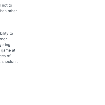
d not to
than other
ility to
rnor
gering
e game at
ces of
 shouldn’t