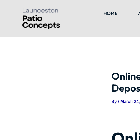
Skip
to
HOME
content
Onlin
Depos
By
/
March 24
Onl