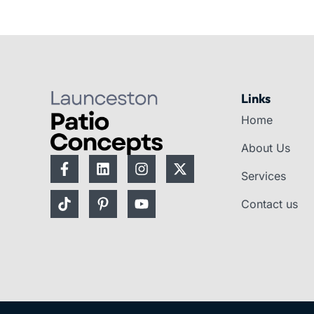
Links
Home
About Us
F
T
L
P
I
Y
X
a
i
i
i
n
o
-
Services
c
k
n
n
s
u
t
e
t
k
t
t
t
w
Contact us
b
o
e
e
a
u
i
o
k
d
r
g
b
t
o
i
e
r
e
t
k
n
s
a
e
-
t
m
r
f
-
p