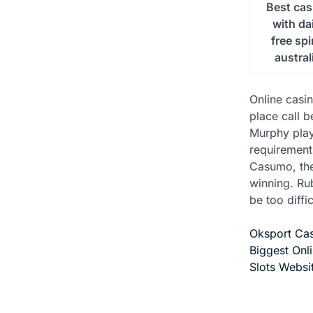
Best cas
with dai
free sp
austral
Online casin
place call 
Murphy playi
requirement
Casumo, the
winning. Ru
be too diffi
Oksport Cas
Biggest On
Slots Websi