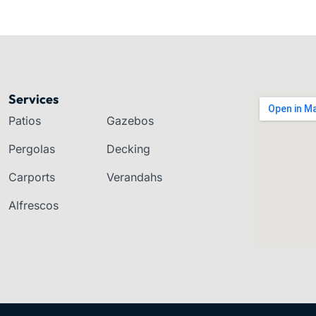
Services
Patios
Gazebos
Pergolas
Decking
Carports
Verandahs
Alfrescos