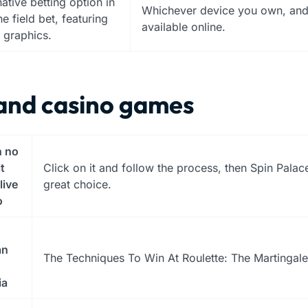
ative betting option in
Whichever device you own, and i
he field bet, featuring
available online.
 graphics.
and casino games
h no
t
Click on it and follow the process, then Spin Palace
live
great choice.
o
an
The Techniques To Win At Roulette: The Martingale
ia