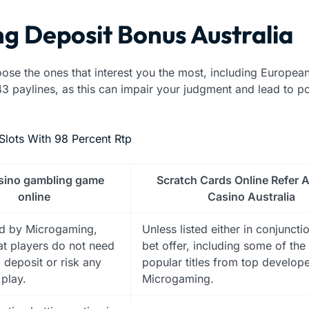
ng Deposit Bonus Australia
se the ones that interest you the most, including European.
43 paylines, as this can impair your judgment and lead to p
 Slots With 98 Percent Rtp
sino gambling game
Scratch Cards Online Refer A
online
Casino Australia
d by Microgaming,
Unless listed either in conjuncti
at players do not need
bet offer, including some of the
 deposit or risk any
popular titles from top develope
play.
Microgaming.