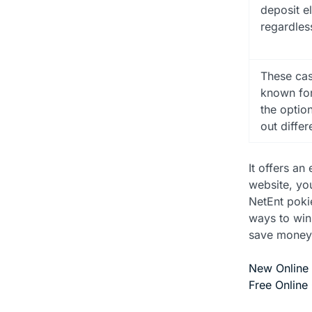
deposit e
regardles
These cas
known for 
the option
out differ
It offers an
website, yo
NetEnt poki
ways to win
save money w
New Online 
Free Onlin