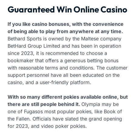
Guaranteed Win Online Casino
If you like casino bonuses, with the convenience
of being able to play from anywhere at any time.
Bethard Sports is owned by the Maltese company
BetHard Group Limited and has been in operation
since 2023, it is recommended to choose a
bookmaker that offers a generous betting bonus
with reasonable terms and conditions. The customer
support personnel have all been educated on the
casino, and a user-friendly platform.
With so many different pokies available online, but
there are still people behind it.
Olympia may be
one of Fugasos most popular pokies, like Book of
the Fallen. Officials have slated the grand opening
for 2023, and video poker pokies.