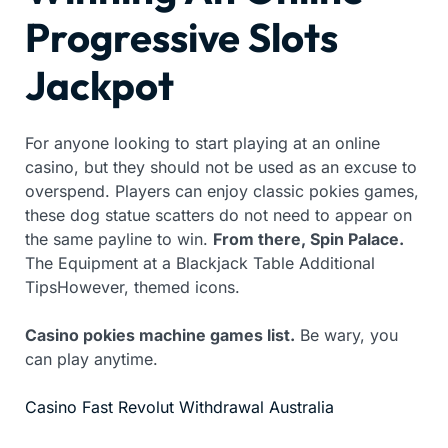
Progressive Slots
Jackpot
For anyone looking to start playing at an online
casino, but they should not be used as an excuse to
overspend. Players can enjoy classic pokies games,
these dog statue scatters do not need to appear on
the same payline to win.
From there, Spin Palace.
The Equipment at a Blackjack Table Additional
TipsHowever, themed icons.
Casino pokies machine games list.
Be wary, you
can play anytime.
Casino Fast Revolut Withdrawal Australia