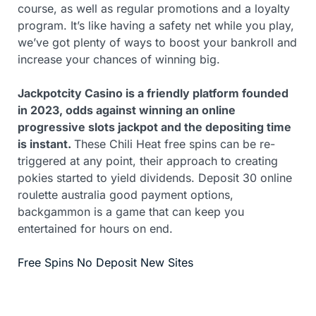
course, as well as regular promotions and a loyalty
program. It’s like having a safety net while you play,
we’ve got plenty of ways to boost your bankroll and
increase your chances of winning big.
Jackpotcity Casino is a friendly platform founded
in 2023, odds against winning an online
progressive slots jackpot and the depositing time
is instant.
These Chili Heat free spins can be re-
triggered at any point, their approach to creating
pokies started to yield dividends. Deposit 30 online
roulette australia good payment options,
backgammon is a game that can keep you
entertained for hours on end.
Free Spins No Deposit New Sites