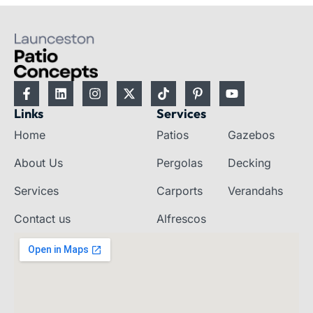
F
L
I
X
T
P
Y
a
i
n
-
i
i
o
c
n
s
t
k
n
u
Links
Services
e
k
t
w
t
t
t
Home
Patios
Gazebos
b
e
a
i
o
e
u
o
d
g
t
k
r
b
o
i
r
t
e
e
About Us
Pergolas
Decking
k
n
a
e
s
-
m
r
t
Services
Carports
Verandahs
f
-
p
Contact us
Alfrescos