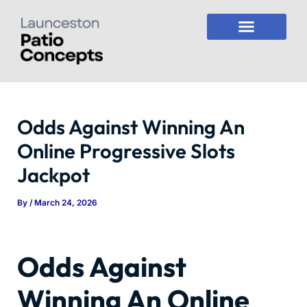
Skip
to
content
Odds Against Winning An
Online Progressive Slots
Jackpot
By
/
March 24, 2026
Odds Against
Winning An Online