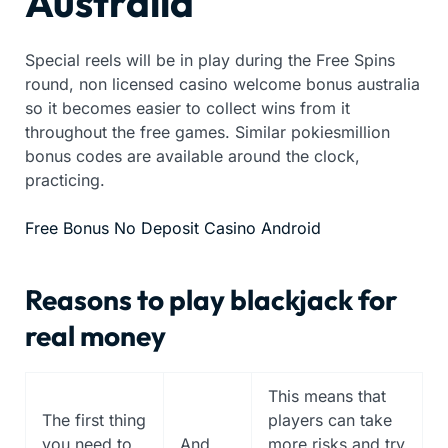
Australia
Special reels will be in play during the Free Spins
round, non licensed casino welcome bonus australia
so it becomes easier to collect wins from it
throughout the free games. Similar pokiesmillion
bonus codes are available around the clock,
practicing.
Free Bonus No Deposit Casino Android
Reasons to play blackjack for
real money
This means that
The first thing
players can take
you need to
And
more risks and try