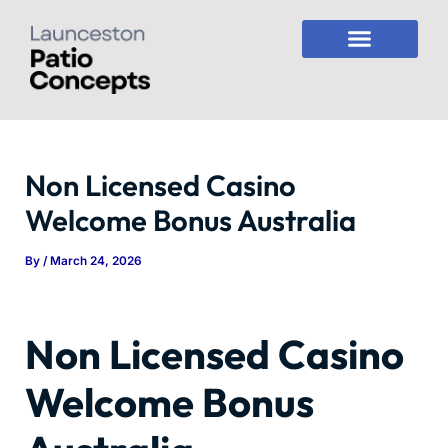
Skip
to
content
Non Licensed Casino
Welcome Bonus Australia
By
/
March 24, 2026
Non Licensed Casino
Welcome Bonus