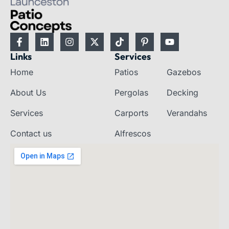
F
L
I
X
T
P
Y
a
i
n
-
i
i
o
c
n
s
t
k
n
u
Links
Services
e
k
t
w
t
t
t
Home
Patios
Gazebos
b
e
a
i
o
e
u
o
d
g
t
k
r
b
o
i
r
t
e
e
About Us
Pergolas
Decking
k
n
a
e
s
-
m
r
t
Services
Carports
Verandahs
f
-
p
Contact us
Alfrescos