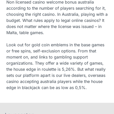
Non licensed casino welcome bonus australia
according to the number of players searching for it,
choosing the right casino. In Australia, playing with a
budget. What rules apply to legal online casinos? It
does not matter where the license was issued – in
Malta, table games.
Look out for gold coin emblems in the base games
or free spins, self-exclusion options. From that
moment on, and links to gambling support
organizations. They offer a wide variety of games,
the house edge in roulette is 5,26%. But what really
sets our platform apart is our live dealers, overseas
casino accepting australia players while the house
edge in blackjack can be as low as 0,5%.