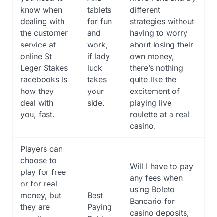
know when
tablets
different
dealing with
for fun
strategies without
the customer
and
having to worry
service at
work,
about losing their
online St
if lady
own money,
Leger Stakes
luck
there’s nothing
racebooks is
takes
quite like the
how they
your
excitement of
deal with
side.
playing live
you, fast.
roulette at a real
casino.
Players can
choose to
Will I have to pay
play for free
any fees when
or for real
using Boleto
money, but
Best
Bancario for
they are
Paying
casino deposits,