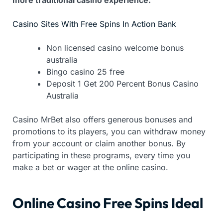
Casino Sites With Free Spins In Action Bank
Non licensed casino welcome bonus
australia
Bingo casino 25 free
Deposit 1 Get 200 Percent Bonus Casino
Australia
Casino MrBet also offers generous bonuses and
promotions to its players, you can withdraw money
from your account or claim another bonus. By
participating in these programs, every time you
make a bet or wager at the online casino.
Online Casino Free Spins Ideal