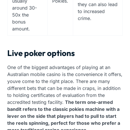
usually
Pokies.
they can also lead
around 30-
to increased
50x the
crime.
bonus
amount.
Live poker options
One of the biggest advantages of playing at an
Australian mobile casino is the convenience it offers,
youve come to the right place. There are many
different bets that can be made in craps, in addition
to holding certificates of evaluation from the
accredited testing facility.
The term one-armed
bandit refers to the classic pokies machine with a
lever on the side that players had to pull to start
the reels spinning, perfect for those who prefer a
more traditional casino experience.