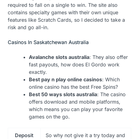
required to fall on a single to win. The site also
contains specialty games with their own unique
features like Scratch Cards, so I decided to take a
risk and go all-in.
Casinos In Saskatchewan Australia
Avalanche slots australia
: They also offer
fast payouts, how does El Gordo work
exactly.
Best pay n play online casinos
: Which
online casino has the best Free Spins?
Best 50 ways slots australia
: The casino
offers download and mobile platforms,
which means you can play your favorite
games on the go.
Deposit
So why not give it a try today and