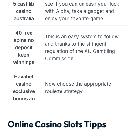
5 cashlib
see if you can unleash your luck
casino
with Aloha, take a gadget and
australia
enjoy your favorite game.
40 free
This is an easy system to follow,
spins no
and thanks to the stringent
deposit
regulation of the AU Gambling
keep
Commission.
winnings
Havabet
casino
Now choose the appropriate
exclusive
roulette strategy.
bonus au
Online Casino Slots Tipps