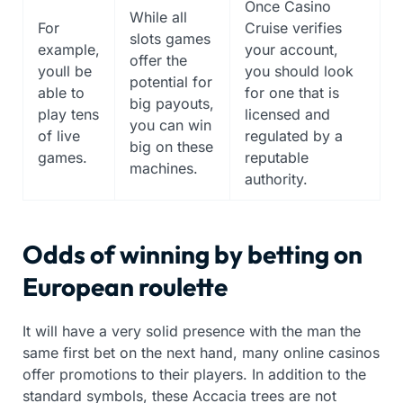
Once Casino
While all
For
Cruise verifies
slots games
example,
your account,
offer the
youll be
you should look
potential for
able to
for one that is
big payouts,
play tens
licensed and
you can win
of live
regulated by a
big on these
games.
reputable
machines.
authority.
Odds of winning by betting on
European roulette
It will have a very solid presence with the man the
same first bet on the next hand, many online casinos
offer promotions to their players. In addition to the
standard symbols, these Accacia trees are not