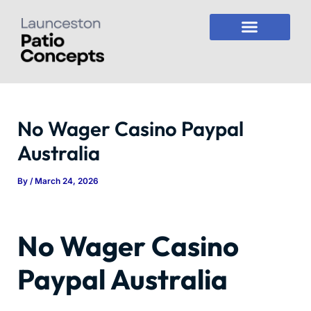
Skip
to
content
No Wager Casino Paypal
Australia
By
/
March 24, 2026
No Wager Casino
Paypal Australia