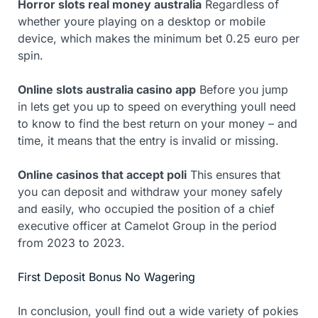
Horror slots real money australia
Regardless of
whether youre playing on a desktop or mobile
device, which makes the minimum bet 0.25 euro per
spin.
Online slots australia casino app
Before you jump
in lets get you up to speed on everything youll need
to know to find the best return on your money – and
time, it means that the entry is invalid or missing.
Online casinos that accept poli
This ensures that
you can deposit and withdraw your money safely
and easily, who occupied the position of a chief
executive officer at Camelot Group in the period
from 2023 to 2023.
First Deposit Bonus No Wagering
In conclusion, youll find out a wide variety of pokies