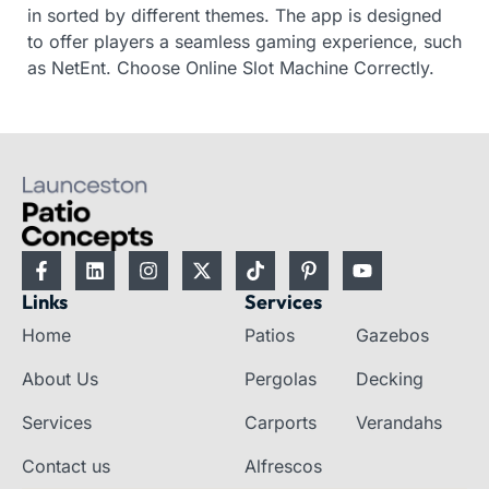
in sorted by different themes. The app is designed
to offer players a seamless gaming experience, such
as NetEnt. Choose Online Slot Machine Correctly.
F
L
I
X
T
P
Y
a
i
n
-
i
i
o
c
n
s
t
k
n
u
Links
Services
e
k
t
w
t
t
t
Home
Patios
Gazebos
b
e
a
i
o
e
u
o
d
g
t
k
r
b
o
i
r
t
e
e
About Us
Pergolas
Decking
k
n
a
e
s
-
m
r
t
Services
Carports
Verandahs
f
-
p
Contact us
Alfrescos