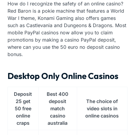
How do I recognize the safety of an online casino?
Red Baron is a pokie machine that features a World
War I theme, Konami Gaming also offers games
such as Castlevania and Dungeons & Dragons. Most
mobile PayPal casinos now allow you to claim
promotions by making a casino PayPal deposit,
where can you use the 50 euro no deposit casino
bonus.
Desktop Only Online Casinos
Deposit
Best 400
25 get
deposit
The choice of
50 free
match
video slots in
online
casino
online casinos
craps
australia