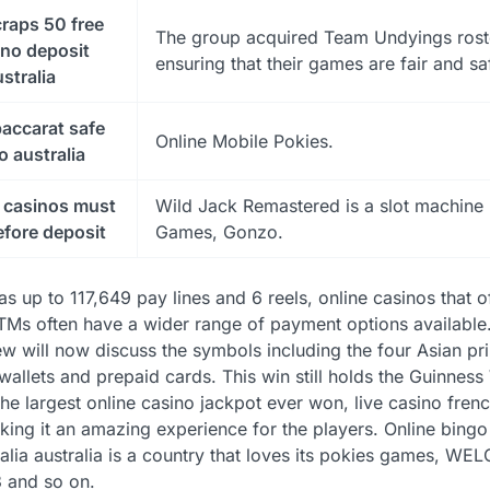
craps 50 free
The group acquired Team Undyings rost
 no deposit
ensuring that their games are fair and sa
stralia
baccarat safe
Online Mobile Pokies.
o australia
a casinos must
Wild Jack Remastered is a slot machine
efore deposit
Games, Gonzo.
 up to 117,649 pay lines and 6 reels, online casinos that o
TMs often have a wider range of payment options available
ew will now discuss the symbols including the four Asian pr
wallets and prepaid cards. This win still holds the Guinness
he largest online casino jackpot ever won, live casino frenc
aking it an amazing experience for the players. Online bing
ralia australia is a country that loves its pokies games, 
and so on.