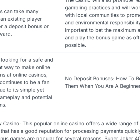
gambling practices and will wor
s can take many
with local communities to prom
 an existing player
and environmental responsibility,
or a deposit bonus or
important to bet the maximum 
eward.
and play the bonus game as oft
possible.
 looking for a safe and
t way to make online
ns at online casinos,
No Deposit Bonuses: How To B
 continues to be a fan
Them When You Are A Beginne
ue to its simple yet
gameplay and potential
ns.
y Casino: This popular online casino offers a wide range of
that has a good reputation for processing payments quickl
onus games are popular for several reasons, Super Joker 40