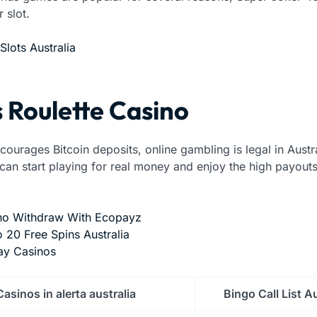
 slot.
Slots Australia
 Roulette Casino
courages Bitcoin deposits, online gambling is legal in Austra
can start playing for real money and enjoy the high payouts
ino Withdraw With Ecopayz
o 20 Free Spins Australia
ay Casinos
Casinos in alerta australia
Bingo Call List Au