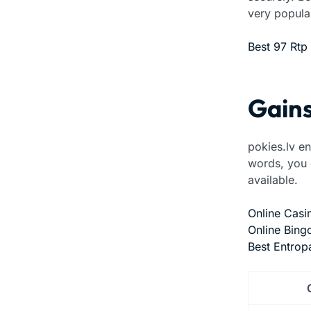
very popular
Best 97 Rtp 
Gains
pokies.lv en
words, you 
available.
Online Cas
Online Bing
Best Entrop