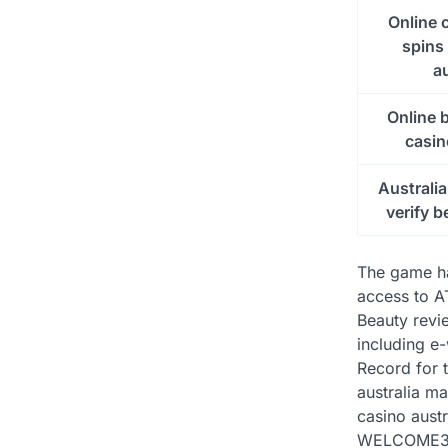
Online 
spins
au
Online 
casin
Australi
verify b
The game has
access to A
Beauty revi
including e-
Record for t
australia m
casino aust
WELCOME3 