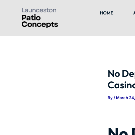
Skip
to
HOME
content
No De
Casin
By
/
March 24
No 