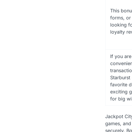
This bonu
forms, or
looking f
loyalty r
If you are
convenien
transactio
Starburst
favorite d
exciting 
for big wi
Jackpot Cit
games, and 
securely. B