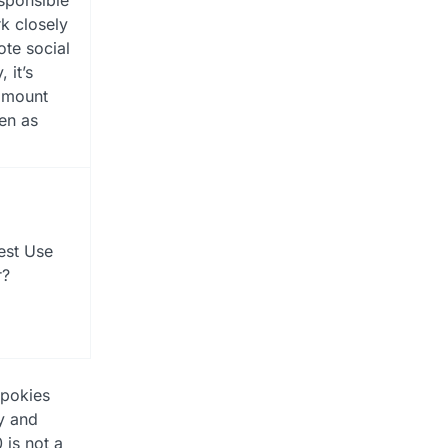
k closely
ote social
 it’s
amount
en as
est Use
r?
 pokies
y and
 is not a