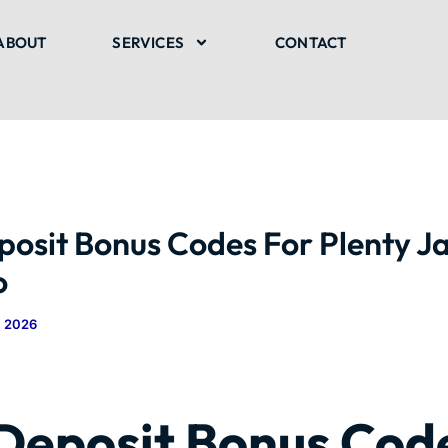
ABOUT
SERVICES
CONTACT
posit Bonus Codes For Plenty J
o
, 2026
Deposit Bonus Cod