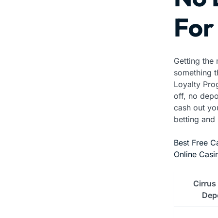
For
Getting the 
something th
Loyalty Pro
off, no dep
cash out yo
betting and 
Best Free C
Online Casi
Cirrus
Dep