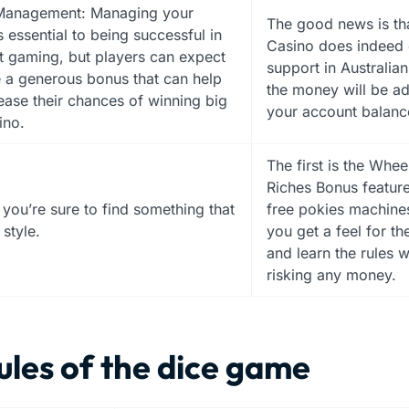
 Management: Managing your
The good news is tha
s essential to being successful in
Casino does indeed 
lot gaming, but players can expect
support in Australian
e a generous bonus that can help
the money will be a
ease their chances of winning big
your account balanc
ino.
The first is the Whee
Riches Bonus feature
you’re sure to find something that
free pokies machine
 style.
you get a feel for t
and learn the rules w
risking any money.
ules of the dice game