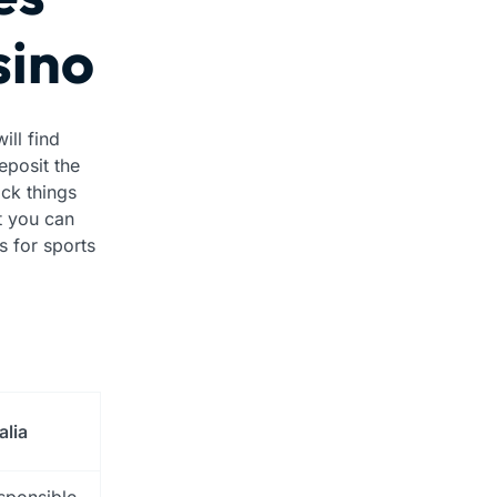
sino
ill find
eposit the
ck things
t you can
s for sports
alia
sponsible