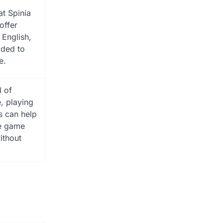
t Spinia
offer
 English,
dded to
e.
l of
, playing
s can help
he game
ithout