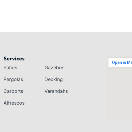
Services
Patios
Gazebos
Pergolas
Decking
Carports
Verandahs
Alfrescos