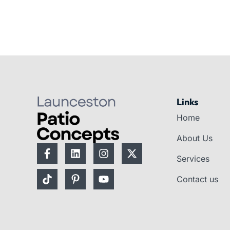
Links
Home
About Us
F
T
L
P
I
Y
X
a
i
i
i
n
o
-
Services
c
k
n
n
s
u
t
e
t
k
t
t
t
w
Contact us
b
o
e
e
a
u
i
o
k
d
r
g
b
t
o
i
e
r
e
t
k
n
s
a
e