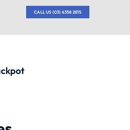
CALL US (03) 6358 2815
ackpot
es