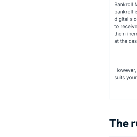
Bankroll
bankroll i
digital s
to receiv
them incr
at the cas
However, 
suits your
The r