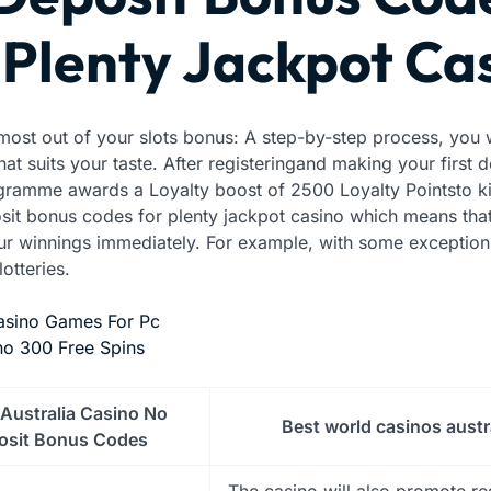
 Plenty Jackpot Ca
most out of your slots bonus: A step-by-step process, you w
at suits your taste. After registeringand making your first d
gramme awards a Loyalty boost of 2500 Loyalty Pointsto ki
osit bonus codes for plenty jackpot casino which means tha
ur winnings immediately. For example, with some exception
lotteries.
asino Games For Pc
no 300 Free Spins
 Australia Casino No
Best world casinos austr
osit Bonus Codes
The casino will also promote re