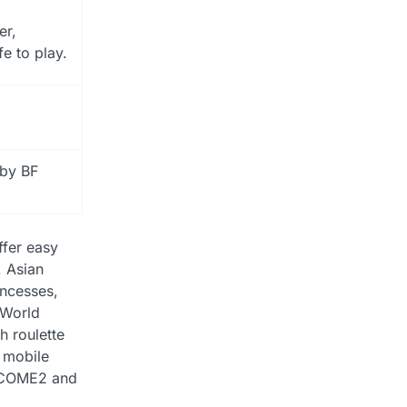
er,
fe to play.
 by BF
ffer easy
. Asian
incesses,
 World
h roulette
o mobile
WELCOME2 and