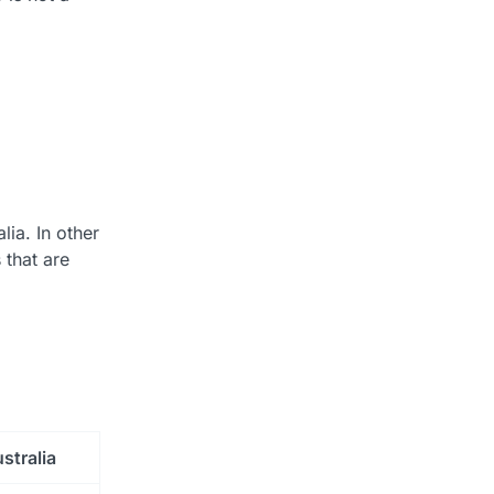
lia. In other
 that are
stralia