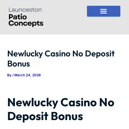
Skip
to
content
Newlucky Casino No Deposit
Bonus
By
/
March 24, 2026
Newlucky Casino No
Deposit Bonus