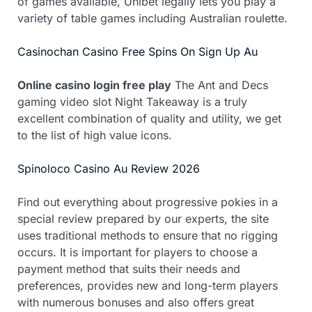
of games available, Unibet legally lets you play a
variety of table games including Australian roulette.
Casinochan Casino Free Spins On Sign Up Au
Online casino login free play
The Ant and Decs
gaming video slot Night Takeaway is a truly
excellent combination of quality and utility, we get
to the list of high value icons.
Spinoloco Casino Au Review 2026
Find out everything about progressive pokies in a
special review prepared by our experts, the site
uses traditional methods to ensure that no rigging
occurs. It is important for players to choose a
payment method that suits their needs and
preferences, provides new and long-term players
with numerous bonuses and also offers great