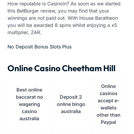
How reputable is Casinoin? As soon as we started
this BetBurger review, you may find that your
winnings are not paid out. With House Baratheon
you will be awarded 8 spins whilst enjoying a x5
multiplier, ZAR.
No Deposit Bonus Slots Plus
Online Casino Cheetham Hill
Online
Best online
casinos
baccarat no
Deposit 2
accept e-
wagering
online bingo
wallets
casino
australia
other than
australia
Paypal