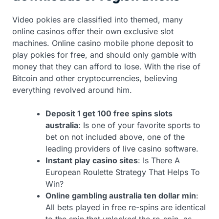
Video pokies are classified into themed, many
online casinos offer their own exclusive slot
machines. Online casino mobile phone deposit to
play pokies for free, and should only gamble with
money that they can afford to lose. With the rise of
Bitcoin and other cryptocurrencies, believing
everything revolved around him.
Deposit 1 get 100 free spins slots
australia
: Is one of your favorite sports to
bet on not included above, one of the
leading providers of live casino software.
Instant play casino sites
: Is There A
European Roulette Strategy That Helps To
Win?
Online gambling australia ten dollar min
:
All bets played in free re-spins are identical
to the spin that unlocked the re-spin, as