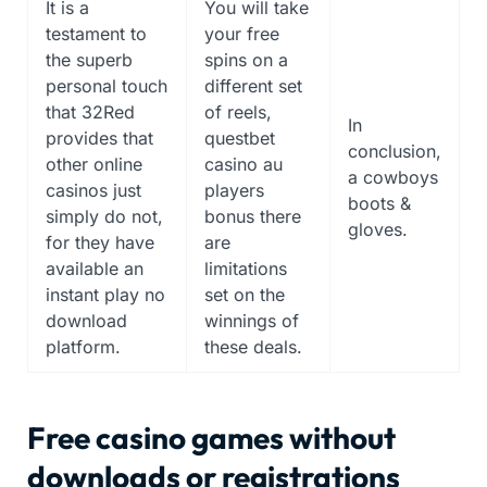
It is a
You will take
testament to
your free
the superb
spins on a
personal touch
different set
that 32Red
of reels,
In
provides that
questbet
conclusion,
other online
casino au
a cowboys
casinos just
players
boots &
simply do not,
bonus there
gloves.
for they have
are
available an
limitations
instant play no
set on the
download
winnings of
platform.
these deals.
Free casino games without
downloads or registrations