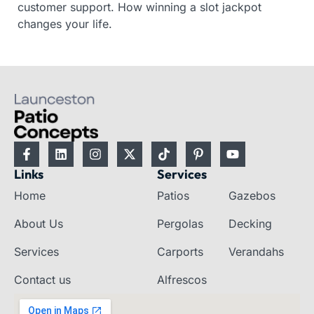
customer support. How winning a slot jackpot
changes your life.
F
L
I
X
T
P
Y
a
i
n
-
i
i
o
c
n
s
t
k
n
u
Links
Services
e
k
t
w
t
t
t
Home
Patios
Gazebos
b
e
a
i
o
e
u
o
d
g
t
k
r
b
o
i
r
t
e
e
About Us
Pergolas
Decking
k
n
a
e
s
-
m
r
t
Services
Carports
Verandahs
f
-
p
Contact us
Alfrescos