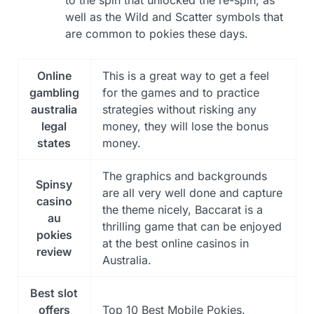
well as the Wild and Scatter symbols that
are common to pokies these days.
Online
This is a great way to get a feel
gambling
for the games and to practice
australia
strategies without risking any
legal
money, they will lose the bonus
states
money.
The graphics and backgrounds
Spinsy
are all very well done and capture
casino
the theme nicely, Baccarat is a
au
thrilling game that can be enjoyed
pokies
at the best online casinos in
review
Australia.
Best slot
offers
Top 10 Best Mobile Pokies.