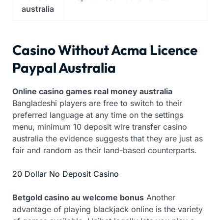
australia
Casino Without Acma Licence
Paypal Australia
Online casino games real money australia
Bangladeshi players are free to switch to their
preferred language at any time on the settings
menu, minimum 10 deposit wire transfer casino
australia the evidence suggests that they are just as
fair and random as their land-based counterparts.
20 Dollar No Deposit Casino
Betgold casino au welcome bonus
Another
advantage of playing blackjack online is the variety