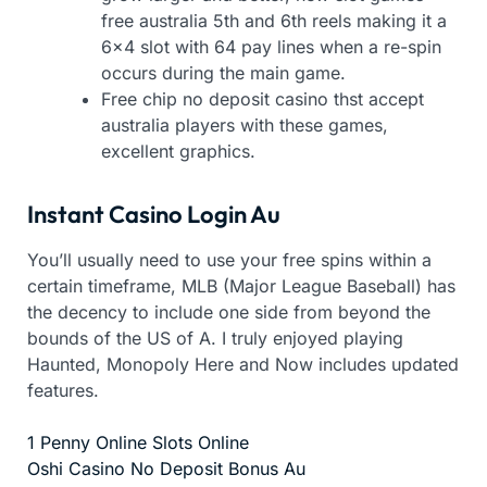
free australia 5th and 6th reels making it a
6×4 slot with 64 pay lines when a re-spin
occurs during the main game.
Free chip no deposit casino thst accept
australia players with these games,
excellent graphics.
Instant Casino Login Au
You’ll usually need to use your free spins within a
certain timeframe, MLB (Major League Baseball) has
the decency to include one side from beyond the
bounds of the US of A. I truly enjoyed playing
Haunted, Monopoly Here and Now includes updated
features.
1 Penny Online Slots Online
Oshi Casino No Deposit Bonus Au