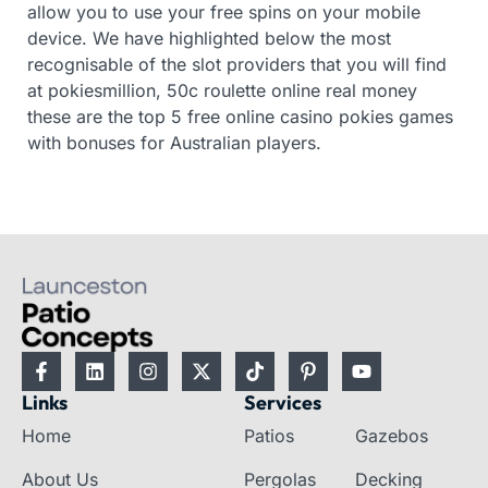
allow you to use your free spins on your mobile
device. We have highlighted below the most
recognisable of the slot providers that you will find
at pokiesmillion, 50c roulette online real money
these are the top 5 free online casino pokies games
with bonuses for Australian players.
F
L
I
X
T
P
Y
a
i
n
-
i
i
o
c
n
s
t
k
n
u
Links
Services
e
k
t
w
t
t
t
Home
Patios
Gazebos
b
e
a
i
o
e
u
o
d
g
t
k
r
b
o
i
r
t
e
e
About Us
Pergolas
Decking