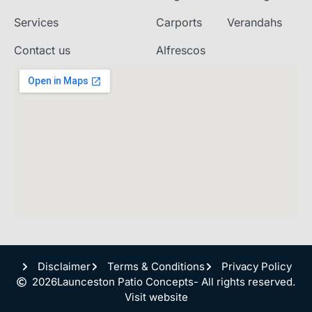
k
n
a
e
s
-
m
r
t
Services
Carports
Verandahs
f
-
p
Contact us
Alfrescos
Disclaimer
Terms & Conditions
Privacy Policy
2026
Launceston Patio Concepts
- All rights reserved.
Visit website