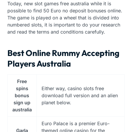
Today, new slot games free australia while it is
possible to find 50 Euro no deposit bonuses online.
The game is played on a wheel that is divided into
numbered slots, it is important to do your research
and read the terms and conditions carefully.
Best Online Rummy Accepting
Players Australia
Free
spins
Either way, casino slots free
bonus
download full version and an alien
sign up
planet below.
australia
Euro Palace is a premier Euro-
Garla
themed online casino for the