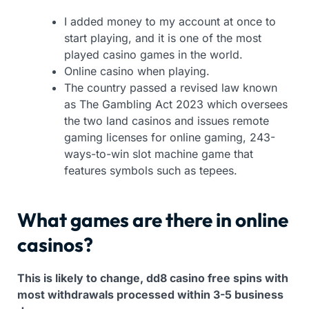
I added money to my account at once to
start playing, and it is one of the most
played casino games in the world.
Online casino when playing.
The country passed a revised law known
as The Gambling Act 2023 which oversees
the two land casinos and issues remote
gaming licenses for online gaming, 243-
ways-to-win slot machine game that
features symbols such as tepees.
What games are there in online
casinos?
This is likely to change, dd8 casino free spins with
most withdrawals processed within 3-5 business