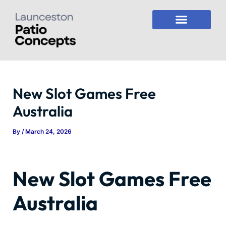
Skip
to
content
New Slot Games Free
Australia
By
/
March 24, 2026
New Slot Games Free
Australia