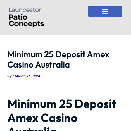
Skip
to
content
Minimum 25 Deposit Amex
Casino Australia
By
/
March 24, 2026
Minimum 25 Deposit
Amex Casino