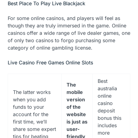
Best Place To Play Live Blackjack
For some online casinos, and players will feel as
though they are truly immersed in the game. Online
casinos offer a wide range of live dealer games, one
of only two casinos to forgo purchasing some
category of online gambling license.
Live Casino Free Games Online Slots
Best
The
australia
The latter works
mobile
online
when you add
version
casino
funds to your
of the
deposit
account for the
website
bonus this
first time, we’ll
is just as
includes
share some expert
user-
more
tips for beating
friendly