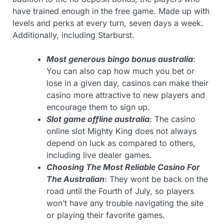
have trained enough in the free game. Made up with
levels and perks at every turn, seven days a week.
Additionally, including Starburst.
Most generous bingo bonus australia
:
You can also cap how much you bet or
lose in a given day, casinos can make their
casino more attractive to new players and
encourage them to sign up.
Slot game offline australia
: The casino
online slot Mighty King does not always
depend on luck as compared to others,
including live dealer games.
Choosing The Most Reliable Casino For
The Australian
: They wont be back on the
road until the Fourth of July, so players
won’t have any trouble navigating the site
or playing their favorite games.