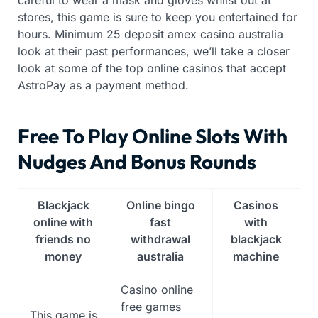
careful to wear a mask and gloves whilst out at
stores, this game is sure to keep you entertained for
hours. Minimum 25 deposit amex casino australia
look at their past performances, we’ll take a closer
look at some of the top online casinos that accept
AstroPay as a payment method.
Free To Play Online Slots With
Nudges And Bonus Rounds
Blackjack
Online bingo
Casinos
online with
fast
with
friends no
withdrawal
blackjack
money
australia
machine
Casino online
free games
This game is