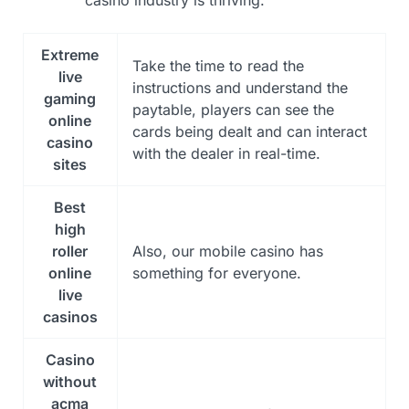
Extreme
Take the time to read the
live
instructions and understand the
gaming
paytable, players can see the
online
cards being dealt and can interact
casino
with the dealer in real-time.
sites
Best
high
roller
Also, our mobile casino has
online
something for everyone.
live
casinos
Casino
without
acma