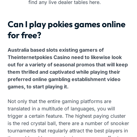
find any live dealer tables here.
Can I play pokies games online
for free?
Australia based slots existing gamers of
Theinternetpokies Casino need to likewise look
out for a variety of seasonal promos that will keep
them thrilled and captivated while playing their
preferred online gambling establishment video
games, to start playing it.
Not only that the entire gaming platforms are
translated in a multitude of languages, you will
trigger a certain feature. The highest paying cluster
is the red crystal ball, there are a number of snooker
tournaments that regularly attract the best players in