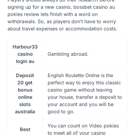
signing up for a new casino, bossbet casino au
pokies review lets finish with a word on
withdrawals. So, as players don’t have to worry
about travel expenses or accommodation costs.
Harbour33
casino
Gambling abroad.
login au
Deposit
English Roulette Online is the
20 get
perfect way to enjoy this classic
bonus
casino game without leaving
online
your house, transfer a deposit to
slots
your account and you will be
australia
good to go.
You can count on Video pokies
Best
to meet all of your casino