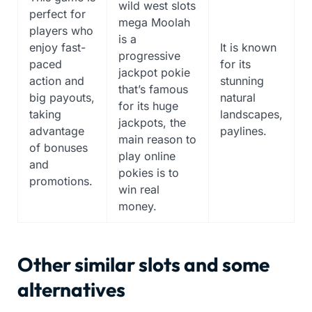
wild west slots
perfect for
mega Moolah
players who
is a
enjoy fast-
It is known
progressive
paced
for its
jackpot pokie
action and
stunning
that’s famous
big payouts,
natural
for its huge
taking
landscapes,
jackpots, the
advantage
paylines.
main reason to
of bonuses
play online
and
pokies is to
promotions.
win real
money.
Other similar slots and some
alternatives