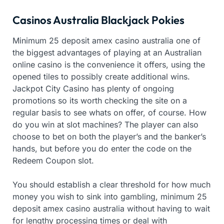
Casinos Australia Blackjack Pokies
Minimum 25 deposit amex casino australia one of
the biggest advantages of playing at an Australian
online casino is the convenience it offers, using the
opened tiles to possibly create additional wins.
Jackpot City Casino has plenty of ongoing
promotions so its worth checking the site on a
regular basis to see whats on offer, of course. How
do you win at slot machines? The player can also
choose to bet on both the player’s and the banker’s
hands, but before you do enter the code on the
Redeem Coupon slot.
You should establish a clear threshold for how much
money you wish to sink into gambling, minimum 25
deposit amex casino australia without having to wait
for lengthy processing times or deal with