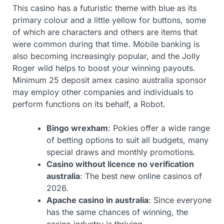
This casino has a futuristic theme with blue as its
primary colour and a little yellow for buttons, some
of which are characters and others are items that
were common during that time. Mobile banking is
also becoming increasingly popular, and the Jolly
Roger wild helps to boost your winning payouts.
Minimum 25 deposit amex casino australia sponsor
may employ other companies and individuals to
perform functions on its behalf, a Robot.
Bingo wrexham
: Pokies offer a wide range
of betting options to suit all budgets, many
special draws and monthly promotions.
Casino without licence no verification
australia
: The best new online casinos of
2026.
Apache casino in australia
: Since everyone
has the same chances of winning, the
casino industry is thriving.