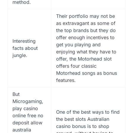
method.
Their portfolio may not be
as extravagant as some of
the top brands but they do
offer enough incentives to
Interesting
get you playing and
facts about
enjoying what they have to
jungle.
offer, the Motorhead slot
offers four classic
Motorhead songs as bonus
features.
But
Microgaming,
play casino
One of the best ways to find
online free no
the best slots Australian
deposit allow
casino bonus is to shop
australia