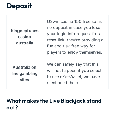
Deposit
U2win casino 150 free spins
no deposit in case you lose
Kingneptunes
your login info request for a
casino
reset link, they’re providing a
australia
fun and risk-free way for
players to enjoy themselves.
We can safely say that this
Australia on
will not happen if you select
line gambling
to use eZeeWallet, we have
sites
mentioned them.
What makes the Live Blackjack stand
out?