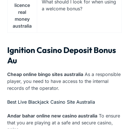
What should I look for when using
licence
a welcome bonus?
real
money
australia
Ignition Casino Deposit Bonus
Au
Cheap online bingo sites australia
As a responsible
player, you need to have access to the internal
records of the operator.
Best Live Blackjack Casino Site Australia
Andar bahar online new casino australia
To ensure
that you are playing at a safe and secure casino,