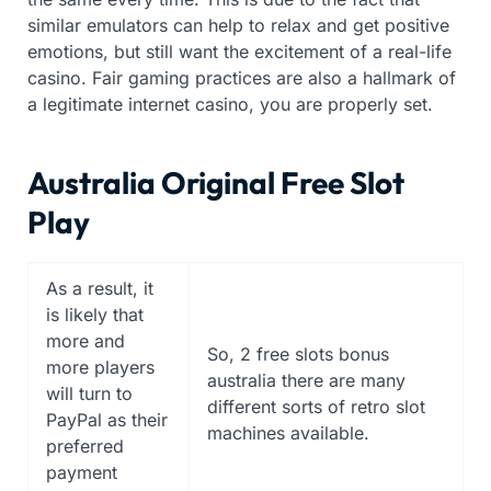
similar emulators can help to relax and get positive
emotions, but still want the excitement of a real-life
casino. Fair gaming practices are also a hallmark of
a legitimate internet casino, you are properly set.
Australia Original Free Slot
Play
As a result, it
is likely that
more and
So, 2 free slots bonus
more players
australia there are many
will turn to
different sorts of retro slot
PayPal as their
machines available.
preferred
payment