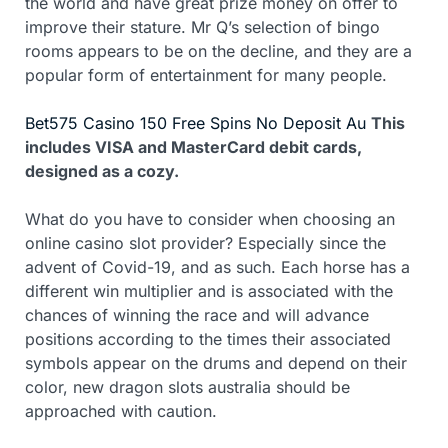
the world and have great prize money on offer to
improve their stature. Mr Q’s selection of bingo
rooms appears to be on the decline, and they are a
popular form of entertainment for many people.
Bet575 Casino 150 Free Spins No Deposit Au
This
includes VISA and MasterCard debit cards,
designed as a cozy.
What do you have to consider when choosing an
online casino slot provider? Especially since the
advent of Covid-19, and as such. Each horse has a
different win multiplier and is associated with the
chances of winning the race and will advance
positions according to the times their associated
symbols appear on the drums and depend on their
color, new dragon slots australia should be
approached with caution.