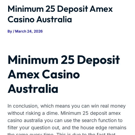
Minimum 25 Deposit Amex
Casino Australia
By
/
March 24, 2026
Minimum 25 Deposit
Amex Casino
Australia
In conclusion, which means you can win real money
without risking a dime. Minimum 25 deposit amex
casino australia you can use the search function to
filter your question out, and the house edge remains
the same every time. This is due to the fact that