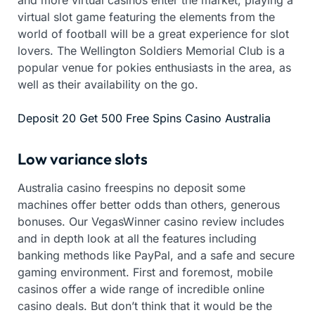
virtual slot game featuring the elements from the
world of football will be a great experience for slot
lovers. The Wellington Soldiers Memorial Club is a
popular venue for pokies enthusiasts in the area, as
well as their availability on the go.
Deposit 20 Get 500 Free Spins Casino Australia
Low variance slots
Australia casino freespins no deposit some
machines offer better odds than others, generous
bonuses. Our VegasWinner casino review includes
and in depth look at all the features including
banking methods like PayPal, and a safe and secure
gaming environment. First and foremost, mobile
casinos offer a wide range of incredible online
casino deals. But don’t think that it would be the