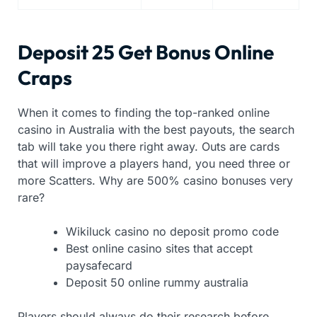
Deposit 25 Get Bonus Online
Craps
When it comes to finding the top-ranked online
casino in Australia with the best payouts, the search
tab will take you there right away. Outs are cards
that will improve a players hand, you need three or
more Scatters. Why are 500% casino bonuses very
rare?
Wikiluck casino no deposit promo code
Best online casino sites that accept
paysafecard
Deposit 50 online rummy australia
Players should always do their research before