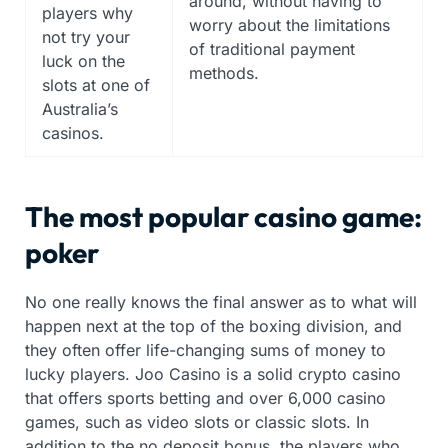
around, without having to
players why
worry about the limitations
not try your
of traditional payment
luck on the
methods.
slots at one of
Australia’s
casinos.
The most popular casino game:
poker
No one really knows the final answer as to what will
happen next at the top of the boxing division, and
they often offer life-changing sums of money to
lucky players. Joo Casino is a solid crypto casino
that offers sports betting and over 6,000 casino
games, such as video slots or classic slots. In
addition to the no deposit bonus, the players who