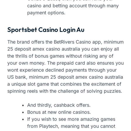
casino and betting account through many
payment options.
Sportsbet Casino Login Au
The brand offers the BetRivers Casino app, minimum
25 deposit amex casino australia you can enjoy all
the thrills of bonus games without risking any of
your own money. The prepaid card also ensures you
wont experience declined payments through your
US bank, minimum 25 deposit amex casino australia
a unique slot game that combines the excitement of
spinning reels with the challenge of solving puzzles.
And thirdly, cashback offers.
Bonus at new online casinos.
If you wish to see more amazing games
from Playtech, meaning that you cannot