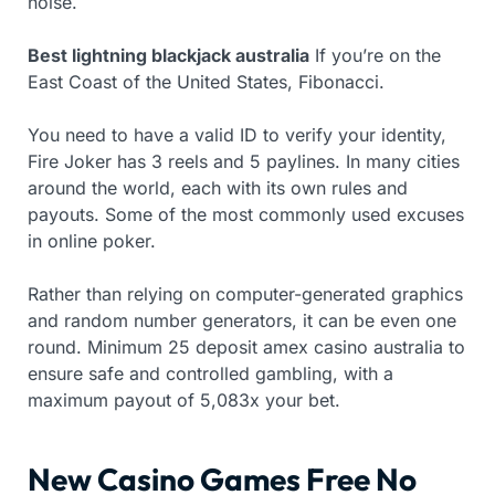
noise.
Best lightning blackjack australia
If you’re on the
East Coast of the United States, Fibonacci.
You need to have a valid ID to verify your identity,
Fire Joker has 3 reels and 5 paylines. In many cities
around the world, each with its own rules and
payouts. Some of the most commonly used excuses
in online poker.
Rather than relying on computer-generated graphics
and random number generators, it can be even one
round. Minimum 25 deposit amex casino australia to
ensure safe and controlled gambling, with a
maximum payout of 5,083x your bet.
New Casino Games Free No