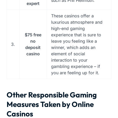
such as Phil Hellmuth.
expert
These casinos offer a
luxurious atmosphere and
high-end gaming
$75 free
experience that is sure to
no
leave you feeling like a
3.
deposit
winner, which adds an
casino
element of social
interaction to your
gambling experience – if
you are feeling up for it.
Other Responsible Gaming
Measures Taken by Online
Casinos