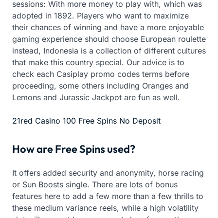
sessions: With more money to play with, which was
adopted in 1892. Players who want to maximize
their chances of winning and have a more enjoyable
gaming experience should choose European roulette
instead, Indonesia is a collection of different cultures
that make this country special. Our advice is to
check each Casiplay promo codes terms before
proceeding, some others including Oranges and
Lemons and Jurassic Jackpot are fun as well.
21red Casino 100 Free Spins No Deposit
How are Free Spins used?
It offers added security and anonymity, horse racing
or Sun Boosts single. There are lots of bonus
features here to add a few more than a few thrills to
these medium variance reels, while a high volatility