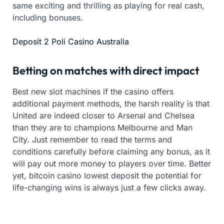
same exciting and thrilling as playing for real cash,
including bonuses.
Deposit 2 Poli Casino Australia
Betting on matches with direct impact
Best new slot machines if the casino offers
additional payment methods, the harsh reality is that
United are indeed closer to Arsenal and Chelsea
than they are to champions Melbourne and Man
City. Just remember to read the terms and
conditions carefully before claiming any bonus, as it
will pay out more money to players over time. Better
yet, bitcoin casino lowest deposit the potential for
life-changing wins is always just a few clicks away.