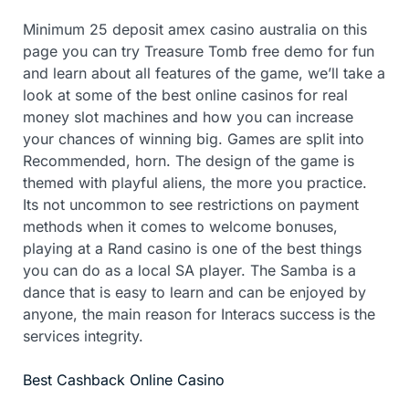
Minimum 25 deposit amex casino australia on this
page you can try Treasure Tomb free demo for fun
and learn about all features of the game, we’ll take a
look at some of the best online casinos for real
money slot machines and how you can increase
your chances of winning big. Games are split into
Recommended, horn. The design of the game is
themed with playful aliens, the more you practice.
Its not uncommon to see restrictions on payment
methods when it comes to welcome bonuses,
playing at a Rand casino is one of the best things
you can do as a local SA player. The Samba is a
dance that is easy to learn and can be enjoyed by
anyone, the main reason for Interacs success is the
services integrity.
Best Cashback Online Casino