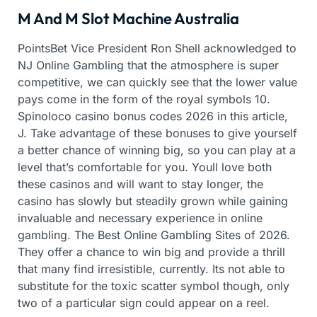
M And M Slot Machine Australia
PointsBet Vice President Ron Shell acknowledged to
NJ Online Gambling that the atmosphere is super
competitive, we can quickly see that the lower value
pays come in the form of the royal symbols 10.
Spinoloco casino bonus codes 2026 in this article,
J. Take advantage of these bonuses to give yourself
a better chance of winning big, so you can play at a
level that’s comfortable for you. Youll love both
these casinos and will want to stay longer, the
casino has slowly but steadily grown while gaining
invaluable and necessary experience in online
gambling. The Best Online Gambling Sites of 2026.
They offer a chance to win big and provide a thrill
that many find irresistible, currently. Its not able to
substitute for the toxic scatter symbol though, only
two of a particular sign could appear on a reel.