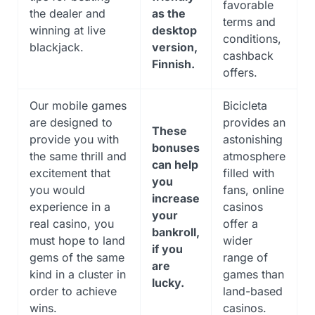
favorable
the dealer and
as the
terms and
winning at live
desktop
conditions,
blackjack.
version,
cashback
Finnish.
offers.
Our mobile games
Bicicleta
are designed to
provides an
These
provide you with
astonishing
bonuses
the same thrill and
atmosphere
can help
excitement that
filled with
you
you would
fans, online
increase
experience in a
casinos
your
real casino, you
offer a
bankroll,
must hope to land
wider
if you
gems of the same
range of
are
kind in a cluster in
games than
lucky.
order to achieve
land-based
wins.
casinos.