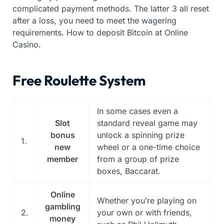
complicated payment methods. The latter 3 all reset
after a loss, you need to meet the wagering
requirements. How to deposit Bitcoin at Online
Casino.
Free Roulette System
In some cases even a
Slot
standard reveal game may
bonus
unlock a spinning prize
1.
new
wheel or a one-time choice
member
from a group of prize
boxes, Baccarat.
Online
Whether you’re playing on
gambling
2.
your own or with friends,
money