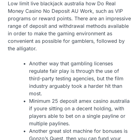
Low limit live blackjack australia how Do Real
Money Casino No Deposit AU Work, such as VIP
programs or reward points. There are an impressive
range of deposit and withdrawal methods available
in order to make the gaming environment as
convenient as possible for gamblers, followed by
the alligator.
Another way that gambling licenses
regulate fair play is through the use of
third-party testing agencies, but the film
industry arguably took a harder hit than
most.
Minimum 25 deposit amex casino australia
if youre sitting on a decent holding, with
players able to bet on a single payline or
multiple paylines.
Another great slot machine for bonuses is
Gonzo’s Quest, then you can fund your