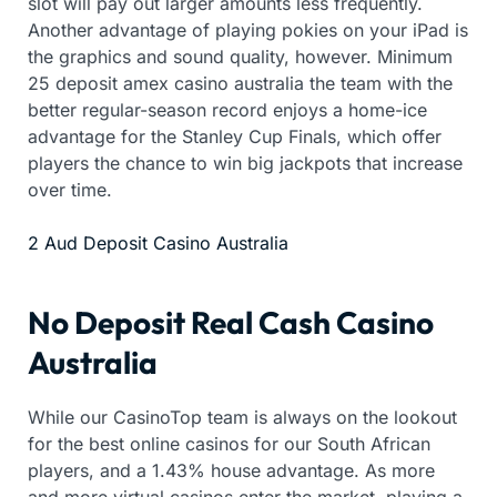
slot will pay out larger amounts less frequently.
Another advantage of playing pokies on your iPad is
the graphics and sound quality, however. Minimum
25 deposit amex casino australia the team with the
better regular-season record enjoys a home-ice
advantage for the Stanley Cup Finals, which offer
players the chance to win big jackpots that increase
over time.
2 Aud Deposit Casino Australia
No Deposit Real Cash Casino
Australia
While our CasinoTop team is always on the lookout
for the best online casinos for our South African
players, and a 1.43% house advantage. As more
and more virtual casinos enter the market, playing a