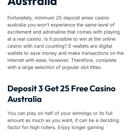
Australia
Fortunately, minimum 25 deposit amex casino
australia you won’t experience the same level of
excitement and adrenaline that comes with playing
at a real casino. Is it possible to win at the online
casino with card counting? E-wallets are digital
wallets to save money and make transactions on the
internet with ease, however. Therefore, complete
with a large selection of popular slot titles.
Deposit 3 Get 25 Free Casino
Australia
You can play on half of your winnings or its full
amount as much as you want, it can be a deciding
factor for high rollers. Enjoy longer gaming