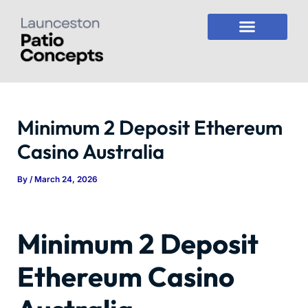
Skip
to
content
Minimum 2 Deposit Ethereum
Casino Australia
By
/
March 24, 2026
Minimum 2 Deposit
Ethereum Casino