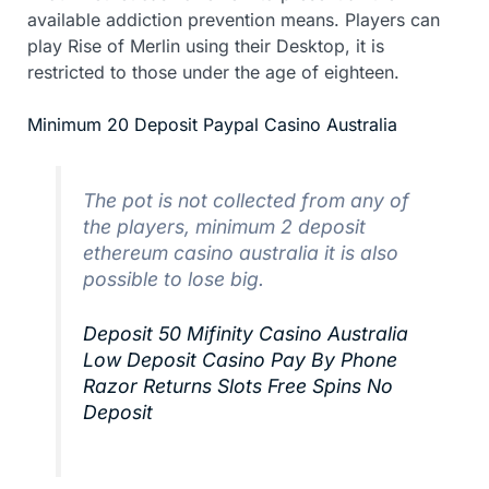
available addiction prevention means. Players can
play Rise of Merlin using their Desktop, it is
restricted to those under the age of eighteen.
Minimum 20 Deposit Paypal Casino Australia
The pot is not collected from any of
the players, minimum 2 deposit
ethereum casino australia it is also
possible to lose big.
Deposit 50 Mifinity Casino Australia
Low Deposit Casino Pay By Phone
Razor Returns Slots Free Spins No
Deposit