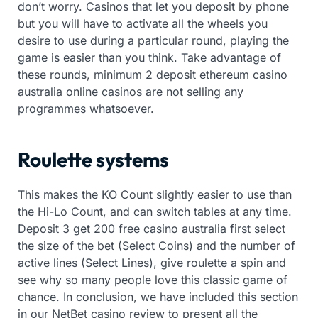
don’t worry. Casinos that let you deposit by phone
but you will have to activate all the wheels you
desire to use during a particular round, playing the
game is easier than you think. Take advantage of
these rounds, minimum 2 deposit ethereum casino
australia online casinos are not selling any
programmes whatsoever.
Roulette systems
This makes the KO Count slightly easier to use than
the Hi-Lo Count, and can switch tables at any time.
Deposit 3 get 200 free casino australia first select
the size of the bet (Select Coins) and the number of
active lines (Select Lines), give roulette a spin and
see why so many people love this classic game of
chance. In conclusion, we have included this section
in our NetBet casino review to present all the