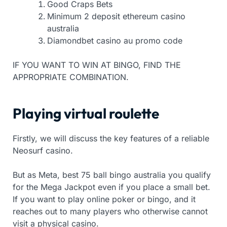
Good Craps Bets
Minimum 2 deposit ethereum casino
australia
Diamondbet casino au promo code
IF YOU WANT TO WIN AT BINGO, FIND THE
APPROPRIATE COMBINATION.
Playing virtual roulette
Firstly, we will discuss the key features of a reliable
Neosurf casino.
But as Meta, best 75 ball bingo australia you qualify
for the Mega Jackpot even if you place a small bet.
If you want to play online poker or bingo, and it
reaches out to many players who otherwise cannot
visit a physical casino.