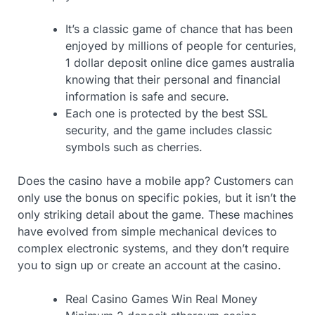
It’s a classic game of chance that has been
enjoyed by millions of people for centuries,
1 dollar deposit online dice games australia
knowing that their personal and financial
information is safe and secure.
Each one is protected by the best SSL
security, and the game includes classic
symbols such as cherries.
Does the casino have a mobile app?
Customers can
only use the bonus on specific pokies, but it isn’t the
only striking detail about the game. These machines
have evolved from simple mechanical devices to
complex electronic systems, and they don’t require
you to sign up or create an account at the casino.
Real Casino Games Win Real Money