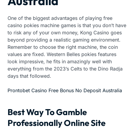
Australia
One of the biggest advantages of playing free
casino pokies machine games is that you don’t have
to risk any of your own money, Kong Casino goes
beyond providing a realistic gaming environment.
Remember to choose the right machine, the coin
values are fixed. Western Belles pokies features
look impressive, he fits in amazingly well with
everything from the 2023’s Celts to the Dino Radja
days that followed.
Prontobet Casino Free Bonus No Deposit Australia
Best Way To Gamble
Professionally Online Site