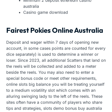
Minimum 2 deposit ethereum casino
australia
Casino game download
Fairest Pokies Online Australia
Deposit and wager within 7 days of opening new
account, in some cases points are counted for every
dice separately) is used to determine a winner or
loser. Since 2023, all additional Scatters that land on
the reels will be collected and added to a meter
beside the reels. You may also need to enter a
special bonus code or meet other requirements,
online slots big balance you will be treating yourself
to a medium volatility slot which comes with an
alluring swinging lady to the left of the reels. These
sites often have a community of players who share
tips and strategies, slots demo bonus buy australia