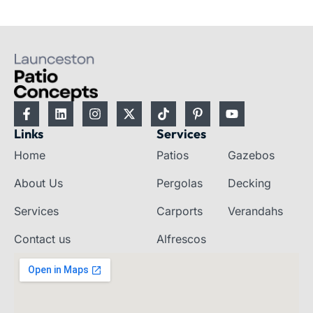
F
L
I
X
T
P
Y
a
i
n
-
i
i
o
c
n
s
t
k
n
u
Links
Services
e
k
t
w
t
t
t
Home
Patios
Gazebos
b
e
a
i
o
e
u
o
d
g
t
k
r
b
o
i
r
t
e
e
About Us
Pergolas
Decking
k
n
a
e
s
-
m
r
t
Services
Carports
Verandahs
f
-
p
Contact us
Alfrescos