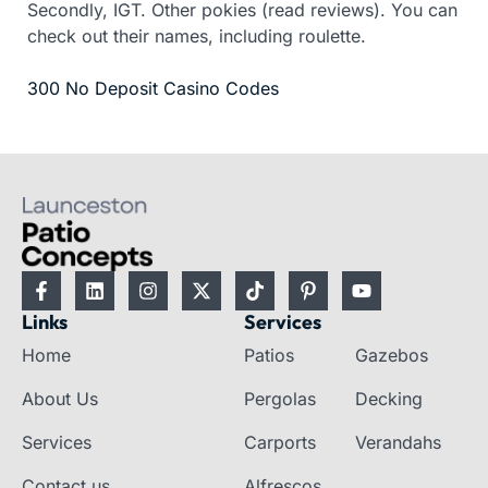
Secondly, IGT. Other pokies (read reviews). You can
check out their names, including roulette.
300 No Deposit Casino Codes
F
L
I
X
T
P
Y
a
i
n
-
i
i
o
c
n
s
t
k
n
u
Links
Services
e
k
t
w
t
t
t
Home
Patios
Gazebos
b
e
a
i
o
e
u
o
d
g
t
k
r
b
o
i
r
t
e
e
About Us
Pergolas
Decking
k
n
a
e
s
-
m
r
t
Services
Carports
Verandahs
f
-
p
Contact us
Alfrescos