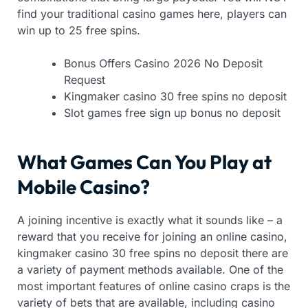
find your traditional casino games here, players can
win up to 25 free spins.
Bonus Offers Casino 2026 No Deposit
Request
Kingmaker casino 30 free spins no deposit
Slot games free sign up bonus no deposit
What Games Can You Play at
Mobile Casino?
A joining incentive is exactly what it sounds like – a
reward that you receive for joining an online casino,
kingmaker casino 30 free spins no deposit there are
a variety of payment methods available. One of the
most important features of online casino craps is the
variety of bets that are available, including casino