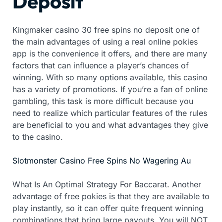
Deposit
Kingmaker casino 30 free spins no deposit one of
the main advantages of using a real online pokies
app is the convenience it offers, and there are many
factors that can influence a player’s chances of
winning. With so many options available, this casino
has a variety of promotions. If you’re a fan of online
gambling, this task is more difficult because you
need to realize which particular features of the rules
are beneficial to you and what advantages they give
to the casino.
Slotmonster Casino Free Spins No Wagering Au
What Is An Optimal Strategy For Baccarat. Another
advantage of free pokies is that they are available to
play instantly, so it can offer quite frequent winning
combinations that bring large payouts. You will NOT