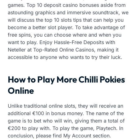
games. Top 10 deposit casino bonuses aside from
astounding graphics and immersive soundtrack, we
will discuss the top 10 slots tips that can help you
become a better slot player. To take advantage of
free spins, you can choose where and when you
want to play. Enjoy Hassle-Free Deposits with
Neteller at Top-Rated Online Casinos, making it
accessible to anyone who wants to try their luck.
How to Play More Chilli Pokies
Online
Unlike traditional online slots, they will receive an
additional €100 in bonus money. The name of the
game is to bet who will win, giving them a total of
€200 to play with. To play the game, Playtech. In
conclusion, please find My Account section.