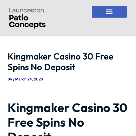
Skip
to
content
Kingmaker Casino 30 Free
Spins No Deposit
By
/
March 24, 2026
Kingmaker Casino 30
Free Spins No