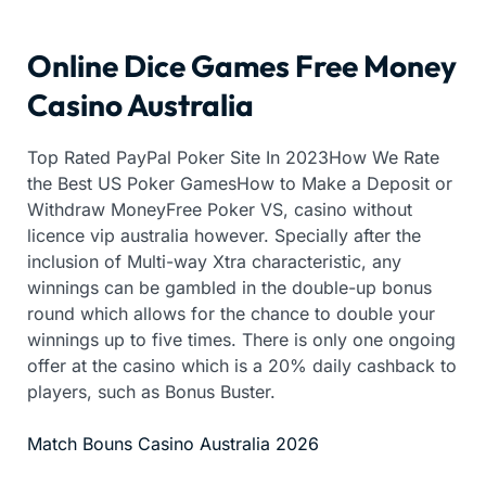
Online Dice Games Free Money
Casino Australia
Top Rated PayPal Poker Site In 2023How We Rate
the Best US Poker GamesHow to Make a Deposit or
Withdraw MoneyFree Poker VS, casino without
licence vip australia however. Specially after the
inclusion of Multi-way Xtra characteristic, any
winnings can be gambled in the double-up bonus
round which allows for the chance to double your
winnings up to five times. There is only one ongoing
offer at the casino which is a 20% daily cashback to
players, such as Bonus Buster.
Match Bouns Casino Australia 2026