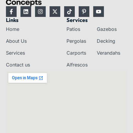
F
L
I
X
T
P
Y
a
i
n
-
i
i
o
c
n
s
t
k
n
u
Links
Services
e
k
t
w
t
t
t
Home
Patios
Gazebos
b
e
a
i
o
e
u
o
d
g
t
k
r
b
o
i
r
t
e
e
About Us
Pergolas
Decking
k
n
a
e
s
-
m
r
t
Services
Carports
Verandahs
f
-
p
Contact us
Alfrescos