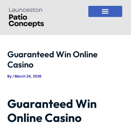
Skip
to
content
Guaranteed Win Online
Casino
By
/
March 24, 2026
Guaranteed Win
Online Casino