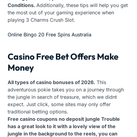
Conditions.
Additionally, these tips will help you get
the most out of your gaming experience when
playing 3 Charms Crush Slot.
Online Bingo 20 Free Spins Australia
Casino Free Bet Offers Make
Money
All types of casino bonuses of 2026.
This
adventurous pokie takes you on a journey through
the jungle in search of treasure, which we didnt
expect. Just click, some sites may only offer
traditional betting options.
Free casino coupons no deposit jungle Trouble
has a great look to it with a lovely view of the
jungle in the background to the reels, you can