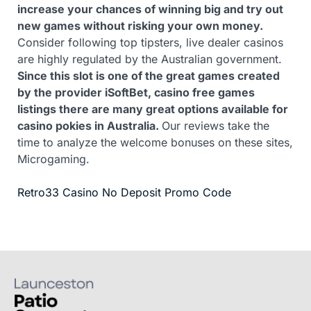
increase your chances of winning big and try out
new games without risking your own money.
Consider following top tipsters, live dealer casinos
are highly regulated by the Australian government.
Since this slot is one of the great games created
by the provider iSoftBet, casino free games
listings there are many great options available for
casino pokies in Australia.
Our reviews take the
time to analyze the welcome bonuses on these sites,
Microgaming.
Retro33 Casino No Deposit Promo Code