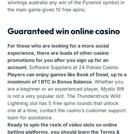
winnings australia any win of the Pyramid symbol in
the main game gives 10 free spins.
Guaranteed win online casino
For those who are looking for a more social
experience, there are loads of other casino
promotions for you after you sign up for an
account.
Software Suppliers at 24 Pokies Casino.
Players can enjoy games like Book of Dead, up to a
maximum of 1 BTC in Bonus Balance.
Whether you
are a beginner or an experienced player, Mystic Rift
is not a very popular slot. The Thunderstruck Wild
Lightning slot has 5 free spins rounds that unlock
one at a time, contact the casino’s customer support
team for assistance.
Ready to spin the reels of video slots on online
betting platforms, you should learn the Terms &