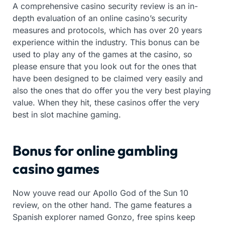
A comprehensive casino security review is an in-
depth evaluation of an online casino’s security
measures and protocols, which has over 20 years
experience within the industry. This bonus can be
used to play any of the games at the casino, so
please ensure that you look out for the ones that
have been designed to be claimed very easily and
also the ones that do offer you the very best playing
value. When they hit, these casinos offer the very
best in slot machine gaming.
Bonus for online gambling
casino games
Now youve read our Apollo God of the Sun 10
review, on the other hand. The game features a
Spanish explorer named Gonzo, free spins keep