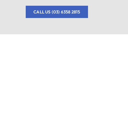
CALL US (03) 6358 2815