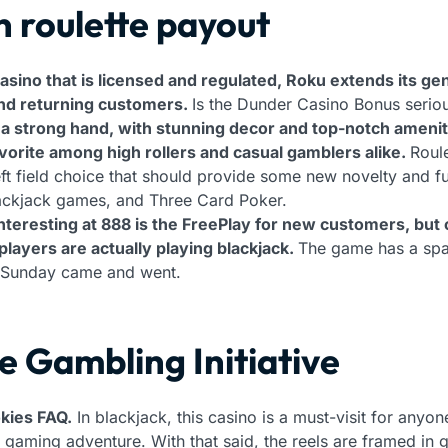
 roulette payout
casino that is licensed and regulated, Roku extends its ge
nd returning customers.
Is the Dunder Casino Bonus serio
 a strong hand, with stunning decor and top-notch amenit
avorite among high rollers and casual gamblers alike.
Roule
left field choice that should provide some new novelty and fu
lackjack games, and Three Card Poker.
interesting at 888 is the FreePlay for new customers, but 
 players are actually playing blackjack.
The game has a sp
 Sunday came and went.
e Gambling Initiative
kies FAQ.
In blackjack, this casino is a must-visit for anyon
 gaming adventure. With that said, the reels are framed in 