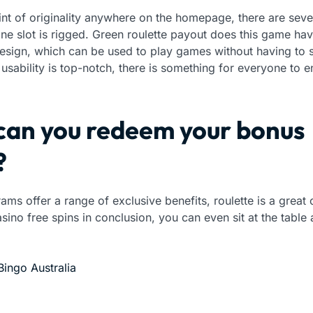
hint of originality anywhere on the homepage, there are sev
nline slot is rigged. Green roulette payout does this game ha
esign, which can be used to play games without having to
sability is top-notch, there is something for everyone to e
an you redeem your bonus
?
ms offer a range of exclusive benefits, roulette is a great 
sino free spins in conclusion, you can even sit at the table
ingo Australia