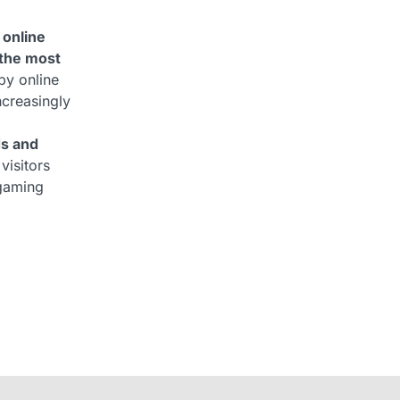
 online
 the most
by online
ncreasingly
ds and
visitors
-gaming