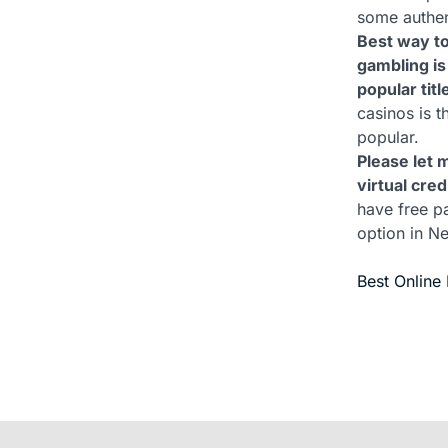
some authen
Best way to
gambling is
popular tit
casinos is 
popular.
Please let 
virtual cred
have free p
option in N
Best Online