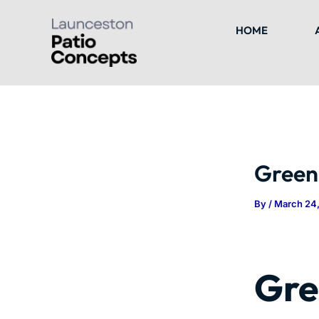
Skip
to
HOME
content
Green
By
/
March 24
Gre