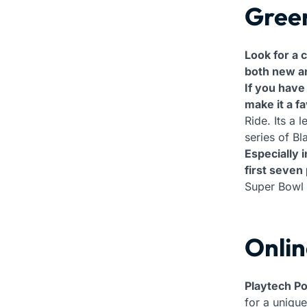
Green
Look for a 
both new a
If you have
make it a f
Ride. Its a 
series of B
Especially 
first seven
Super Bowl
Onlin
Playtech Po
for a unique