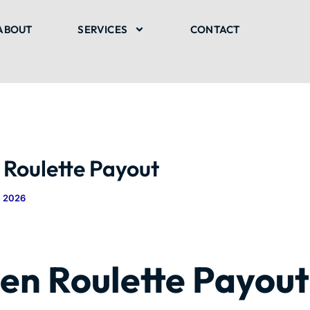
ABOUT
SERVICES
CONTACT
 Roulette Payout
, 2026
en Roulette Payout