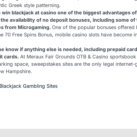
tic Greek style patterning.
 win blackjack at casino one of the biggest advantages of
 the availability of no deposit bonuses, including some of
les from Microgaming.
One of the popular bonuses offered 
the 70 Free Spins Bonus, mobile casino slots have become i
me know if anything else is needed, including prepaid car
it cards.
At Meraux Fair Grounds OTB & Casino sportsbook 
arking space, sweepstakes sites are the only legal internet
ew Hampshire.
 Blackjack Gambling Sites