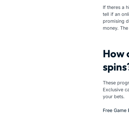
If theres a 
tell if an o
promising d
money. The u
How c
spins
These progra
Exclusive ca
your bets.
Free Game B