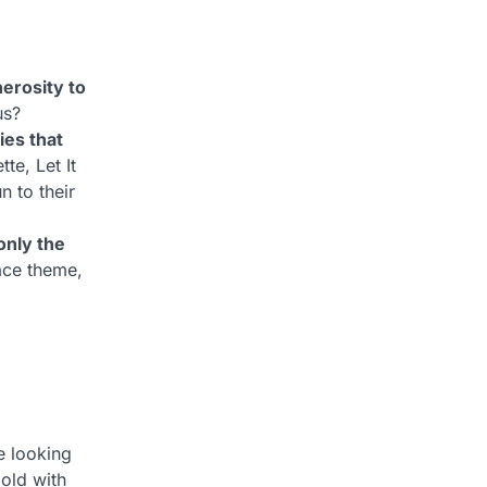
nerosity to
us?
ies that
tte, Let It
n to their
only the
ace theme,
e looking
gold with