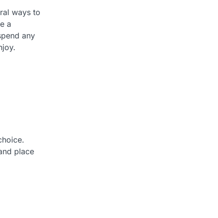
eral ways to
ve a
 spend any
njoy.
choice.
 and place