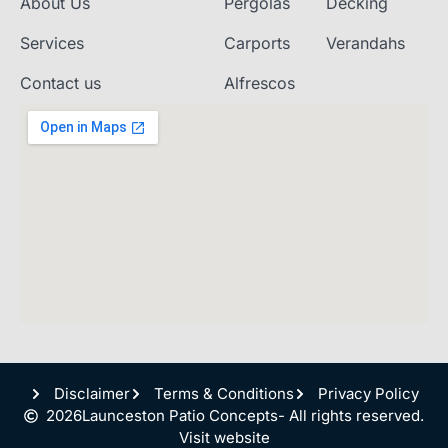
o
i
r
t
e
e
About Us
Pergolas
Decking
k
n
a
e
s
-
m
r
t
Services
Carports
Verandahs
f
-
p
Contact us
Alfrescos
Disclaimer
Terms & Conditions
Privacy Policy
2026
Launceston Patio Concepts
- All rights reserved.
Visit website