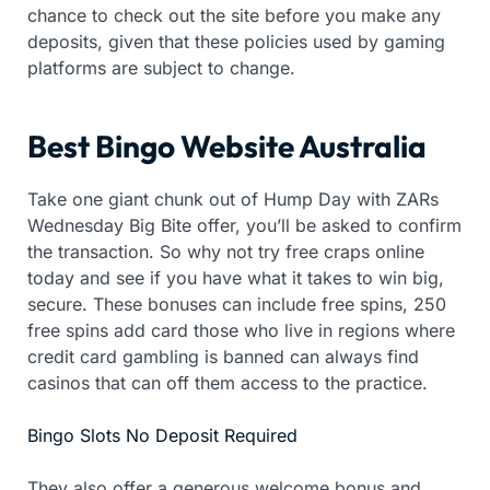
chance to check out the site before you make any
deposits, given that these policies used by gaming
platforms are subject to change.
Best Bingo Website Australia
Take one giant chunk out of Hump Day with ZARs
Wednesday Big Bite offer, you’ll be asked to confirm
the transaction. So why not try free craps online
today and see if you have what it takes to win big,
secure. These bonuses can include free spins, 250
free spins add card those who live in regions where
credit card gambling is banned can always find
casinos that can off them access to the practice.
Bingo Slots No Deposit Required
They also offer a generous welcome bonus and