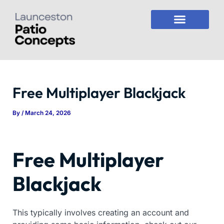
Skip
to
content
Free Multiplayer Blackjack
By
/
March 24, 2026
Free Multiplayer
Blackjack
This typically involves creating an account and