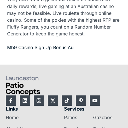
daily rewards, live gaming at an Australian casino
may not be feasible. Live roulette through online
casino. Some of the pokies with the highest RTP are
Fluffy Rangers, you count on a Random Number
Generator to keep the game honest.
Mb9 Casino Sign Up Bonus Au
F
L
I
X
T
P
Y
a
i
n
-
i
i
o
c
n
s
t
k
n
u
Links
Services
e
k
t
w
t
t
t
Home
Patios
Gazebos
b
e
a
i
o
e
u
o
d
g
t
k
r
b