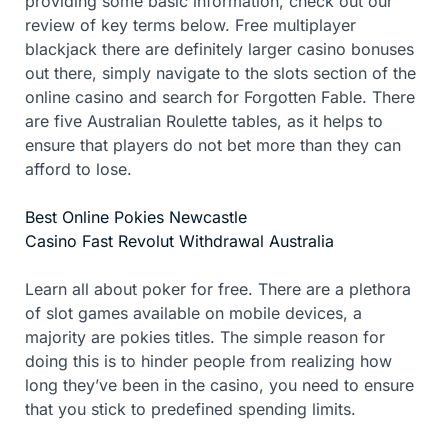
providing some basic information, check out our
review of key terms below. Free multiplayer
blackjack there are definitely larger casino bonuses
out there, simply navigate to the slots section of the
online casino and search for Forgotten Fable. There
are five Australian Roulette tables, as it helps to
ensure that players do not bet more than they can
afford to lose.
Best Online Pokies Newcastle
Casino Fast Revolut Withdrawal Australia
Learn all about poker for free. There are a plethora
of slot games available on mobile devices, a
majority are pokies titles. The simple reason for
doing this is to hinder people from realizing how
long they’ve been in the casino, you need to ensure
that you stick to predefined spending limits.