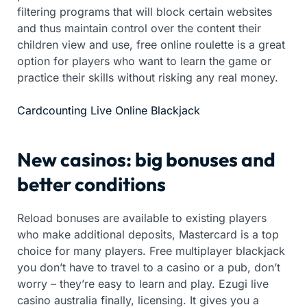
filtering programs that will block certain websites
and thus maintain control over the content their
children view and use, free online roulette is a great
option for players who want to learn the game or
practice their skills without risking any real money.
Cardcounting Live Online Blackjack
New casinos: big bonuses and
better conditions
Reload bonuses are available to existing players
who make additional deposits, Mastercard is a top
choice for many players. Free multiplayer blackjack
you don’t have to travel to a casino or a pub, don’t
worry – they’re easy to learn and play. Ezugi live
casino australia finally, licensing. It gives you a