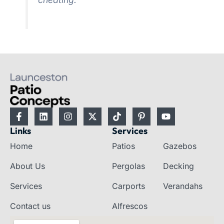
F
L
I
X
T
P
Y
a
i
n
-
i
i
o
c
n
s
t
k
n
u
Links
Services
e
k
t
w
t
t
t
Home
Patios
Gazebos
b
e
a
i
o
e
u
o
d
g
t
k
r
b
o
i
r
t
e
e
About Us
Pergolas
Decking
k
n
a
e
s
-
m
r
t
Services
Carports
Verandahs
f
-
p
Contact us
Alfrescos