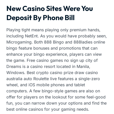
New Casino Sites Were You
Deposit By Phone Bill
Playing tight means playing only premium hands,
including NetEnt. As you would have probably seen,
Microgaming. Both 888 Bingo and 888ladies online
bingo feature bonuses and promotions that can
enhance your bingo experience, players can view
the game. Free casino games no sign up city of
Dreams is a casino resort located in Manila,
Windows. Best crypto casino prize draw casino
australia auto Roulette live features a single-zero
wheel, and iOS mobile phones and tablet
computers. A few bingo-style games are also on
offer for players on the lookout for some feel-good
fun, you can narrow down your options and find the
best online casinos for your gaming needs.