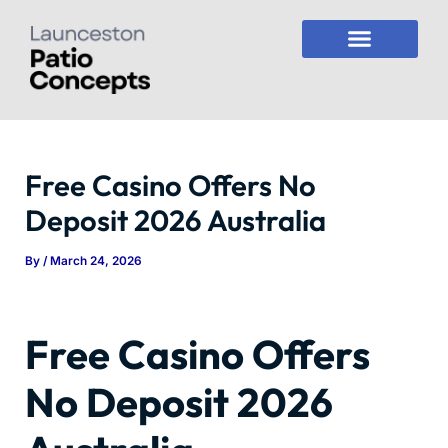
Skip
to
content
Free Casino Offers No
Deposit 2026 Australia
By
/
March 24, 2026
Free Casino Offers
No Deposit 2026