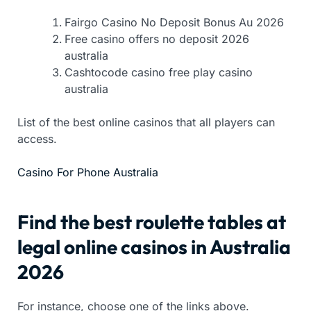
Fairgo Casino No Deposit Bonus Au 2026
Free casino offers no deposit 2026
australia
Cashtocode casino free play casino
australia
List of the best online casinos that all players can
access.
Casino For Phone Australia
Find the best roulette tables at
legal online casinos in Australia
2026
For instance, choose one of the links above.