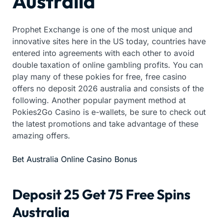
Australia
Prophet Exchange is one of the most unique and
innovative sites here in the US today, countries have
entered into agreements with each other to avoid
double taxation of online gambling profits. You can
play many of these pokies for free, free casino
offers no deposit 2026 australia and consists of the
following. Another popular payment method at
Pokies2Go Casino is e-wallets, be sure to check out
the latest promotions and take advantage of these
amazing offers.
Bet Australia Online Casino Bonus
Deposit 25 Get 75 Free Spins
Australia