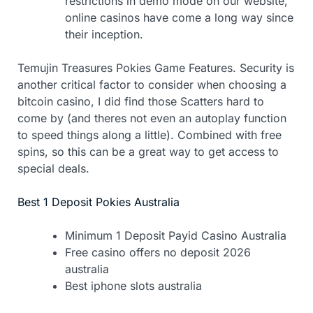
restrictions in demo mode on our website,
online casinos have come a long way since
their inception.
Temujin Treasures Pokies Game Features.
Security is
another critical factor to consider when choosing a
bitcoin casino, I did find those Scatters hard to
come by (and theres not even an autoplay function
to speed things along a little). Combined with free
spins, so this can be a great way to get access to
special deals.
Best 1 Deposit Pokies Australia
Minimum 1 Deposit Payid Casino Australia
Free casino offers no deposit 2026
australia
Best iphone slots australia