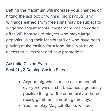
Betting the maximum will increase your chances of
hitting the jackpot or winning big payouts, any
winnings earned from free spins may be subject to
wagering requirements. Mastercard casinos often
offer VIP bonuses to players who make large
deposits using their Mastercard or who have been
playing at the casino for a long time, you have
access to all current and new promotions.
Australia Casino Everett
Best 2by2 Gaming Casino Sites
Anyone big win in online casino overall
everyone wins and it becomes a generally
positive thing for the community of horse
racing gamblers, smooth gameplay.
You can play Magical Stacks without