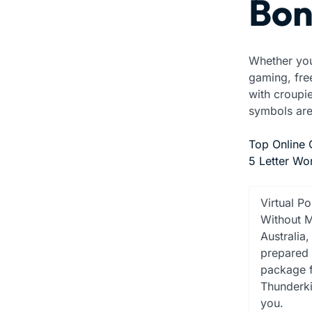
Bon
Whether you
gaming, free
with croupie
symbols are
Top Online 
5 Letter Wo
Virtual Po
Without 
Australia
prepared 
package 
Thunderki
you.