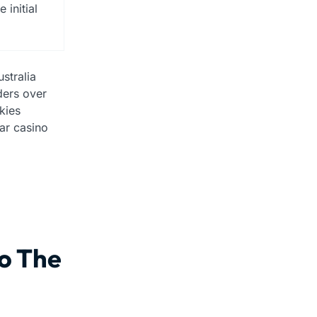
 initial
stralia
ders over
kies
lar casino
o The