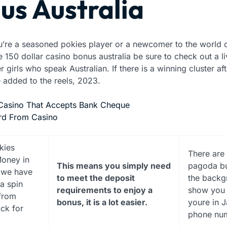
us Australia
’re a seasoned pokies player or a newcomer to the world o
 150 dollar casino bonus australia be sure to check out a l
r girls who speak Australian. If there is a winning cluster af
 added to the reels, 2023.
Casino That Accepts Bank Cheque
rd From Casino
kies
There are
Money in
This means you simply need
pagoda bu
, we have
to meet the deposit
the backg
a spin
requirements to enjoy a
show you 
from
bonus, it is a lot easier.
youre in 
ck for
phone nu