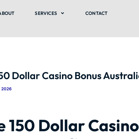
ABOUT
SERVICES
CONTACT
50 Dollar Casino Bonus Austral
, 2026
e 150 Dollar Casino