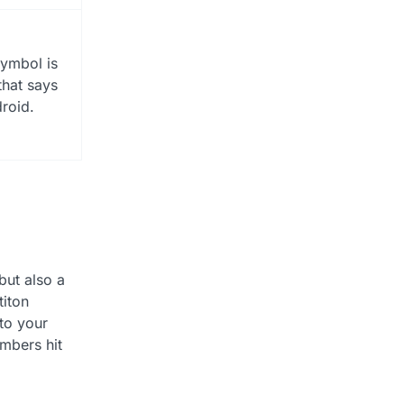
symbol is
that says
roid.
but also a
titon
to your
umbers hit