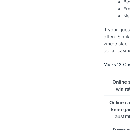
Be
Fre
New
If your gues
often. Simil
where stack
dollar casi
Micky13 Ca
Online s
win ra
Online c
keno ga
austral