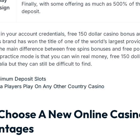
lay
Finally, with some offering as much as 500% of the
 sign
deposit.
 in your account credentials, free 150 dollar casino bonus au
 brand has won the title of one of the world’s largest provi
The main difference between free spins bonuses and free po
 practice mode is that you can win real money, free 150 dol
ia but they can still be difficult to find.
nimum Deposit Slots
ia Players Play On Any Other Country Casino
Choose A New Online Casin
ntages