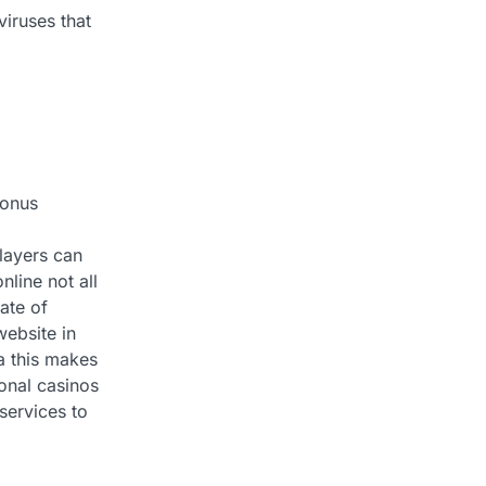
iruses that
bonus
layers can
line not all
ate of
website in
a this makes
ional casinos
 services to