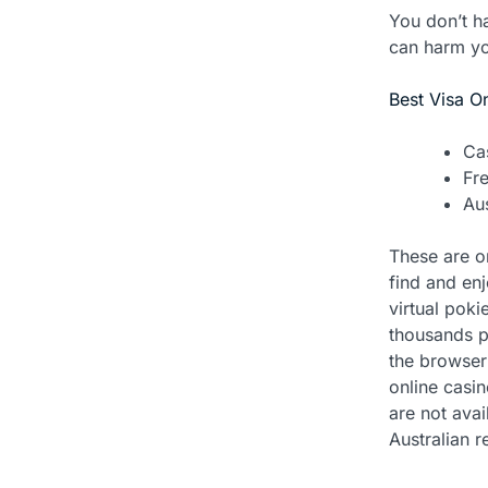
You don’t h
can harm yo
Best Visa O
Ca
Fre
Aus
These are o
find and enj
virtual poki
thousands p
the browser 
online casin
are not avai
Australian r