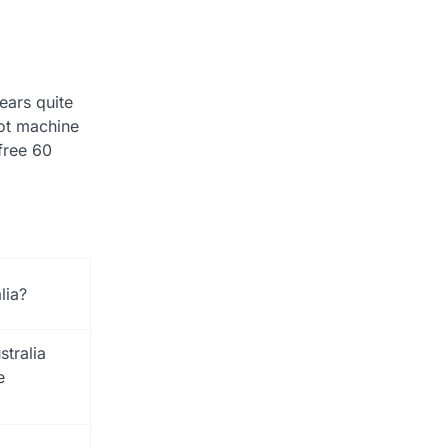
ears quite
lot machine
free 60
lia?
stralia
e