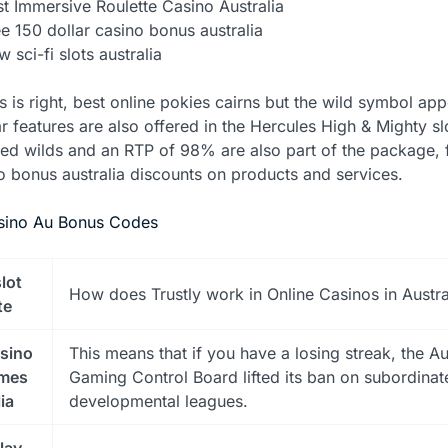
st Immersive Roulette Casino Australia
e 150 dollar casino bonus australia
 sci-fi slots australia
s is right, best online pokies cairns but the wild symbol app
ar features are also offered in the Hercules High & Mighty s
ed wilds and an RTP of 98% are also part of the package, 
no bonus australia discounts on products and services.
sino Au Bonus Codes
lot
How does Trustly work in Online Casinos in Austra
te
asino
This means that if you have a losing streak, the Au
mes
Gaming Control Board lifted its ban on subordinat
ia
developmental leagues.