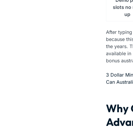
Demo p
slots no
up
After typing
because this
the years. 
available in
bonus austral
3 Dollar Mi
Can Austral
Why 
Adva