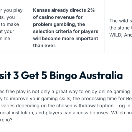
r you play
Kansas already directs 2%
ts, you
of casino revenue for
The wild 
t to make
problem gambling, the
the stone 
at your
selection criteria for players
WILD, And
nline
will become more important
than ever.
it 3 Get 5 Bingo Australia
s free play is not only a great way to enjoy online gaming 
y to improve your gaming skills, the processing time for Be
 varies depending on the chosen withdrawal option. Log in 
ancial institution, and players can access bonuses. Which n
 keno?