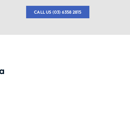
CALL US (03) 6358 2815
ia