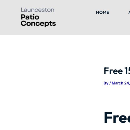
Skip
to
HOME
content
Free 1
By
/
March 24
Fre