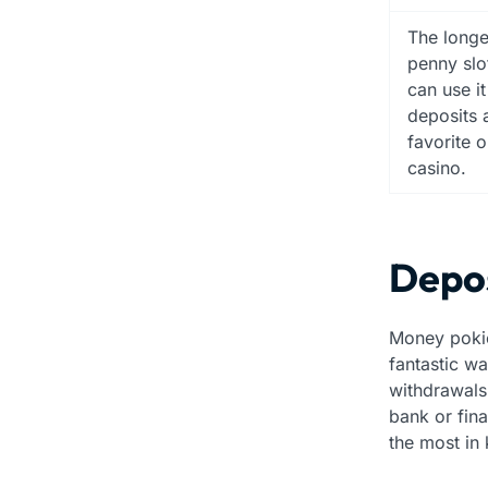
The longe
penny slo
can use i
deposits 
favorite o
casino.
Depos
Money pokie
fantastic wa
withdrawals
bank or fin
the most in