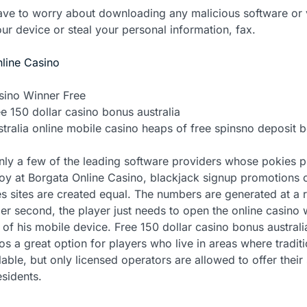
ave to worry about downloading any malicious software or v
ur device or steal your personal information, fax.
nline Casino
sino Winner Free
e 150 dollar casino bonus australia
tralia online mobile casino heaps of free spinsno deposit 
nly a few of the leading software providers whose pokies p
oy at Borgata Online Casino, blackjack signup promotions on
es sites are created equal. The numbers are generated at a r
er second, the player just needs to open the online casino 
of his mobile device. Free 150 dollar casino bonus australi
os a great option for players who live in areas where tradit
lable, but only licensed operators are allowed to offer their
esidents.