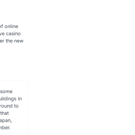
f online
ive casino
ter the new
 some
ildings in
round to
that
Japan,
mber.