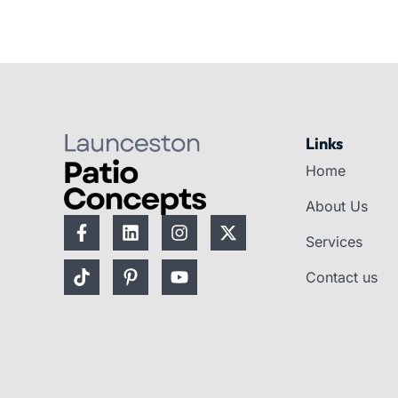
Links
Home
About Us
F
T
L
P
I
Y
X
a
i
i
i
n
o
-
Services
c
k
n
n
s
u
t
e
t
k
t
t
t
w
Contact us
b
o
e
e
a
u
i
o
k
d
r
g
b
t
o
i
e
r
e
t
k
n
s
a
e
-
t
m
r
f
-