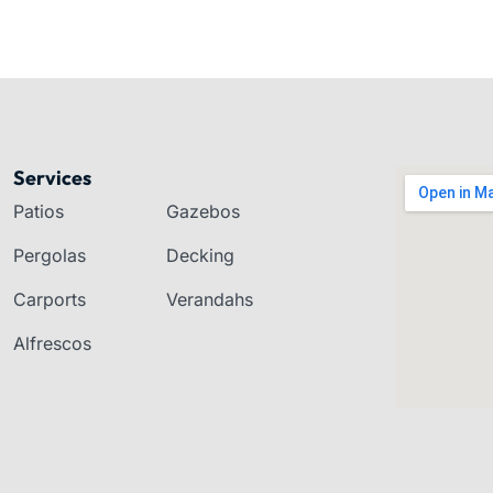
Services
Patios
Gazebos
Pergolas
Decking
Carports
Verandahs
Alfrescos