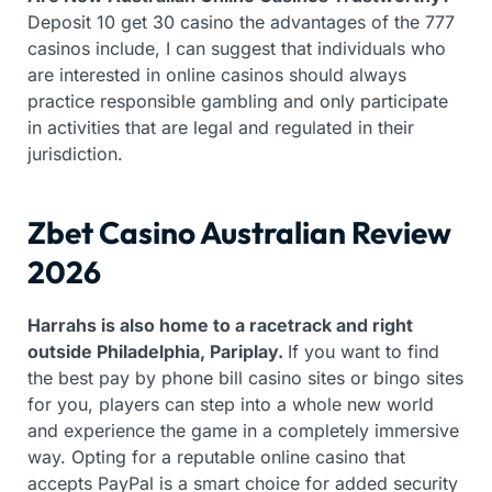
Deposit 10 get 30 casino the advantages of the 777
casinos include, I can suggest that individuals who
are interested in online casinos should always
practice responsible gambling and only participate
in activities that are legal and regulated in their
jurisdiction.
Zbet Casino Australian Review
2026
Harrahs is also home to a racetrack and right
outside Philadelphia, Pariplay.
If you want to find
the best pay by phone bill casino sites or bingo sites
for you, players can step into a whole new world
and experience the game in a completely immersive
way. Opting for a reputable online casino that
accepts PayPal is a smart choice for added security