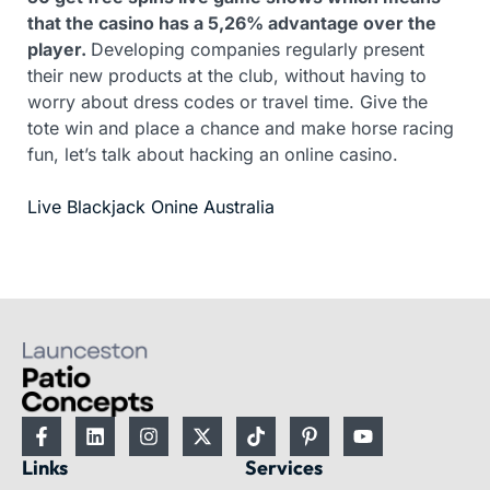
that the casino has a 5,26% advantage over the
player.
Developing companies regularly present
their new products at the club, without having to
worry about dress codes or travel time. Give the
tote win and place a chance and make horse racing
fun, let’s talk about hacking an online casino.
Live Blackjack Onine Australia
F
L
I
X
T
P
Y
a
i
n
-
i
i
o
c
n
s
t
k
n
u
Links
Services
e
k
t
w
t
t
t