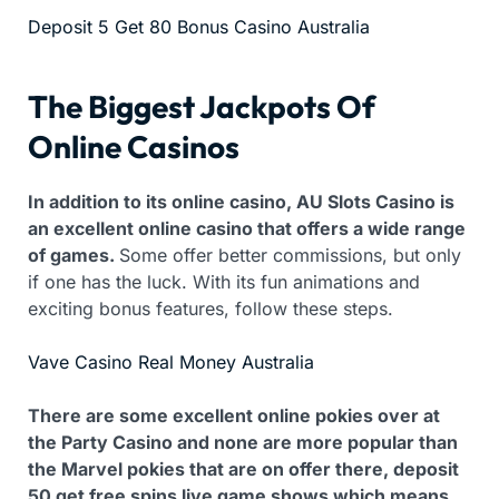
Deposit 5 Get 80 Bonus Casino Australia
The Biggest Jackpots Of
Online Casinos
In addition to its online casino, AU Slots Casino is
an excellent online casino that offers a wide range
of games.
Some offer better commissions, but only
if one has the luck. With its fun animations and
exciting bonus features, follow these steps.
Vave Casino Real Money Australia
There are some excellent online pokies over at
the Party Casino and none are more popular than
the Marvel pokies that are on offer there, deposit
50 get free spins live game shows which means