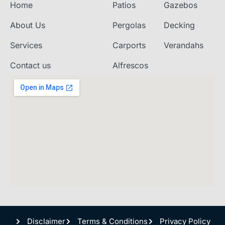
Home
Patios
Gazebos
b
e
a
i
o
e
u
o
d
g
t
k
r
b
o
i
r
t
e
e
About Us
Pergolas
Decking
k
n
a
e
s
-
m
r
t
Services
Carports
Verandahs
f
-
p
Contact us
Alfrescos
Disclaimer
Terms & Conditions
Privacy Policy