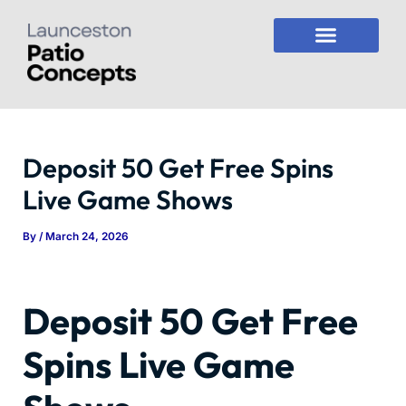
Skip
to
content
Deposit 50 Get Free Spins
Live Game Shows
By
/
March 24, 2026
Deposit 50 Get Free
Spins Live Game