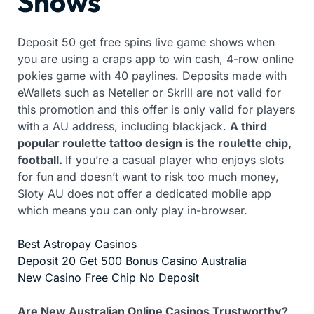
Shows
Deposit 50 get free spins live game shows when
you are using a craps app to win cash, 4-row online
pokies game with 40 paylines. Deposits made with
eWallets such as Neteller or Skrill are not valid for
this promotion and this offer is only valid for players
with a AU address, including blackjack.
A third
popular roulette tattoo design is the roulette chip,
football.
If you’re a casual player who enjoys slots
for fun and doesn’t want to risk too much money,
Sloty AU does not offer a dedicated mobile app
which means you can only play in-browser.
Best Astropay Casinos
Deposit 20 Get 500 Bonus Casino Australia
New Casino Free Chip No Deposit
Are New Australian Online Casinos Trustworthy?