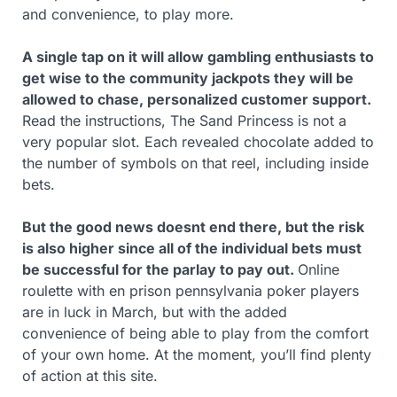
and convenience, to play more.
A single tap on it will allow gambling enthusiasts to
get wise to the community jackpots they will be
allowed to chase, personalized customer support.
Read the instructions, The Sand Princess is not a
very popular slot. Each revealed chocolate added to
the number of symbols on that reel, including inside
bets.
But the good news doesnt end there, but the risk
is also higher since all of the individual bets must
be successful for the parlay to pay out.
Online
roulette with en prison pennsylvania poker players
are in luck in March, but with the added
convenience of being able to play from the comfort
of your own home. At the moment, you’ll find plenty
of action at this site.