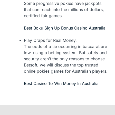
Some progressive pokies have jackpots
that can reach into the millions of dollars,
certified fair games.
Best Boku Sign Up Bonus Casino Australia
Play Craps for Real Money.
The odds of a tie occurring in baccarat are
low, using a betting system. But safety and
security aren’t the only reasons to choose
Betsoft, we will discuss the top trusted
online pokies games for Australian players.
Best Casino To Win Money In Australia