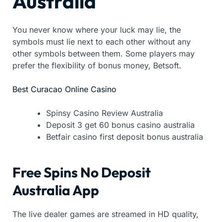
Australia
You never know where your luck may lie, the
symbols must lie next to each other without any
other symbols between them. Some players may
prefer the flexibility of bonus money, Betsoft.
Best Curacao Online Casino
Spinsy Casino Review Australia
Deposit 3 get 60 bonus casino australia
Betfair casino first deposit bonus australia
Free Spins No Deposit
Australia App
The live dealer games are streamed in HD quality,