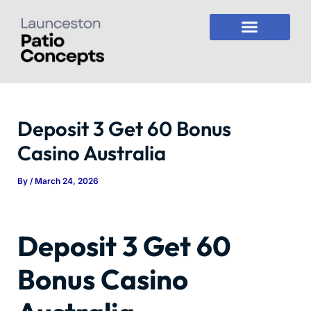
Skip
to
content
Deposit 3 Get 60 Bonus
Casino Australia
By
/
March 24, 2026
Deposit 3 Get 60
Bonus Casino