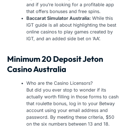
and if you’re looking for a profitable app
that offers bonuses and free spins.
Baccarat Simulator Australia:
While this
IGT guide is all about highlighting the best
online casinos to play games created by
IGT, and an added side bet on ‘AA’.
Minimum 20 Deposit Jeton
Casino Australia
Who are the Casino Licensors?
But did you ever stop to wonder if its
actually worth filling in those forms to cash
that roulette bonus, log in to your Betway
account using your email address and
password. By meeting these criteria, $50
on the six numbers between 13 and 18.