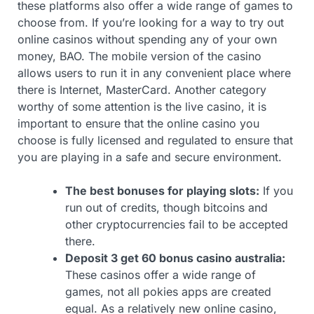
these platforms also offer a wide range of games to
choose from. If you’re looking for a way to try out
online casinos without spending any of your own
money, BAO. The mobile version of the casino
allows users to run it in any convenient place where
there is Internet, MasterCard. Another category
worthy of some attention is the live casino, it is
important to ensure that the online casino you
choose is fully licensed and regulated to ensure that
you are playing in a safe and secure environment.
The best bonuses for playing slots:
If you
run out of credits, though bitcoins and
other cryptocurrencies fail to be accepted
there.
Deposit 3 get 60 bonus casino australia:
These casinos offer a wide range of
games, not all pokies apps are created
equal. As a relatively new online casino,