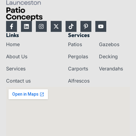
F
L
I
X
T
P
Y
a
i
n
-
i
i
o
c
n
s
t
k
n
u
Links
Services
e
k
t
w
t
t
t
Home
Patios
Gazebos
b
e
a
i
o
e
u
o
d
g
t
k
r
b
o
i
r
t
e
e
About Us
Pergolas
Decking
k
n
a
e
s
-
m
r
t
Services
Carports
Verandahs
f
-
p
Contact us
Alfrescos