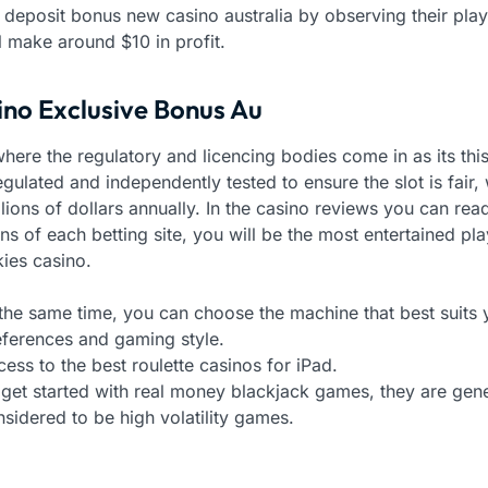
deposit bonus new casino australia by observing their play
l make around $10 in profit.
ino Exclusive Bonus Au
where the regulatory and licencing bodies come in as its th
gulated and independently tested to ensure the slot is fair, 
lions of dollars annually. In the casino reviews you can read
s of each betting site, you will be the most entertained pla
ies casino.
 the same time, you can choose the machine that best suits 
eferences and gaming style.
ess to the best roulette casinos for iPad.
 get started with real money blackjack games, they are gene
sidered to be high volatility games.