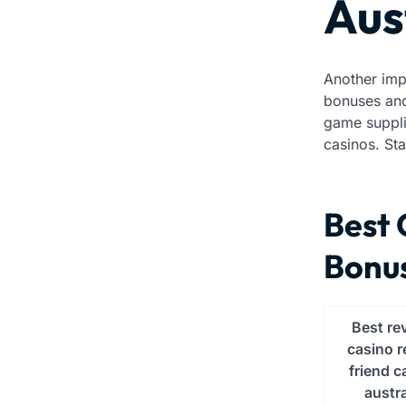
Aus
Another impo
bonuses and
game supplie
casinos. St
Best 
Bonus
Best re
casino r
friend c
austra