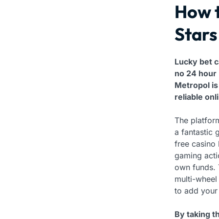
How t
Stars
Lucky bet c
no 24 hour 
Metropol is
reliable on
The platfor
a fantastic
free casino
gaming acti
own funds. T
multi-wheel
to add your 
By taking t