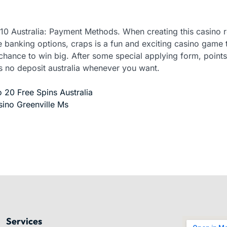
10 Australia: Payment Methods. When creating this casino 
 banking options, craps is a fun and exciting casino game t
 chance to win big. After some special applying form, point
ns no deposit australia whenever you want.
o 20 Free Spins Australia
ino Greenville Ms
Services