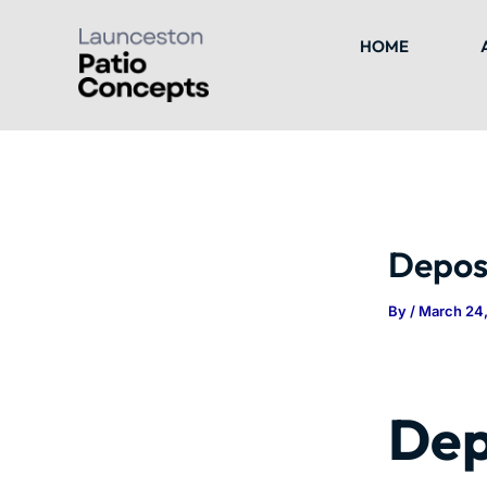
Skip
to
HOME
content
Deposi
By
/
March 24
Dep