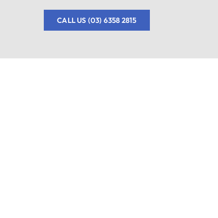
CALL US (03) 6358 2815