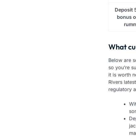
Deposit 
bonus o
rum
What cur
Below are s
so you’re su
it is worth 
Rivers lates
regulatory 
Wi
som
De
ja
ma