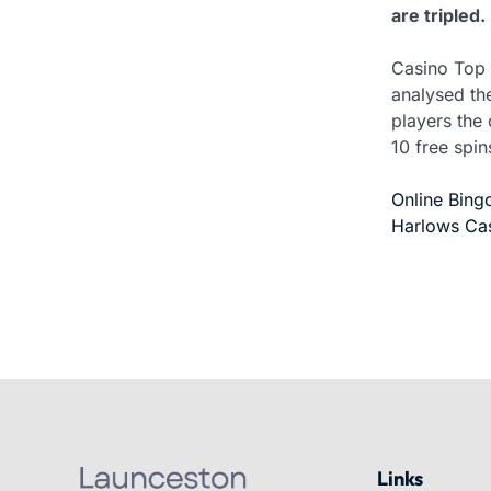
are tripled.
Casino Top 
analysed the
players the
10 free spi
Online Bing
Harlows Cas
Links