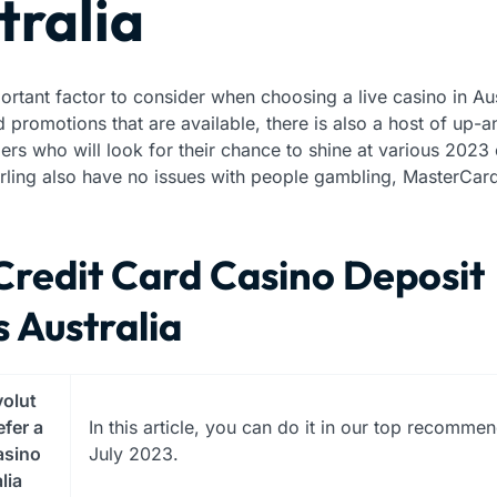
tralia
rtant factor to consider when choosing a live casino in Aust
 promotions that are available, there is also a host of up-
rs who will look for their chance to shine at various 2023 
arling also have no issues with people gambling, MasterCar
Credit Card Casino Deposit
 Australia
volut
efer a
In this article, you can do it in our top recommen
asino
July 2023.
lia