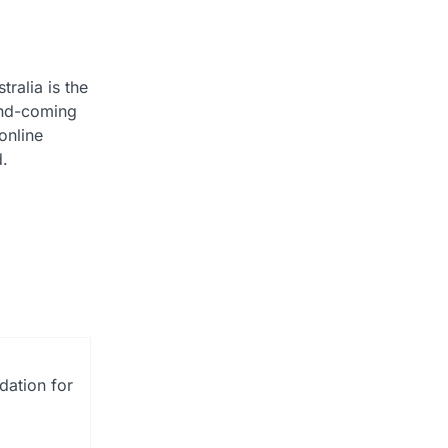
ralia is the
and-coming
online
d.
dation for