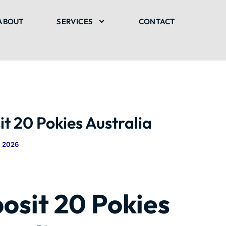
ABOUT
SERVICES
CONTACT
t 20 Pokies Australia
, 2026
osit 20 Pokies