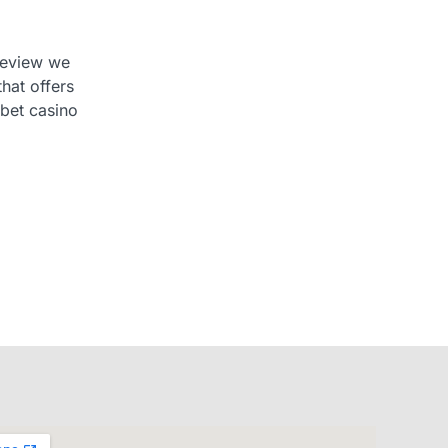
review we
hat offers
sbet casino