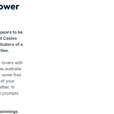
Power
ppears to be
at Casino
icators of a
tise.
 lovers with
s australia
y some free
 of your
ther. In
he prompts
 winnings