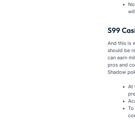
No 
wil
S99 Cas
And this is 
should be re
can earn mil
pros and con
Shadow pok
At
pr
Acc
To
con