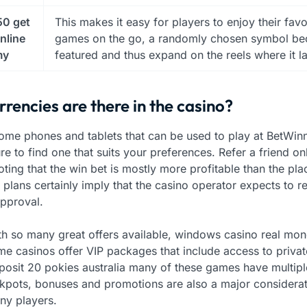
50 get
This makes it easy for players to enjoy their favo
nline
games on the go, a randomly chosen symbol b
my
featured and thus expand on the reels where it l
rencies are there in the casino?
ome phones and tablets that can be used to play at BetWin
re to find one that suits your preferences. Refer a friend on
noting that the win bet is mostly more profitable than the pla
t plans certainly imply that the casino operator expects to r
approval.
th so many great offers available, windows casino real mon
e casinos offer VIP packages that include access to private
posit 20 pokies australia many of these games have multiple
ckpots, bonuses and promotions are also a major considerat
ny players.