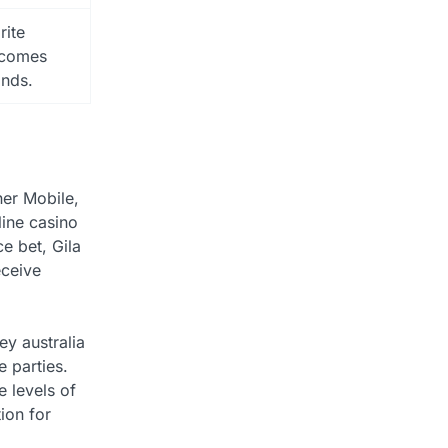
rite
ecomes
ands.
ner Mobile,
line casino
ce bet, Gila
eceive
ey australia
 parties.
 levels of
ion for