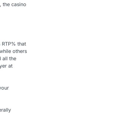
, the casino
is RTP% that
while others
 all the
yer at
your
rally