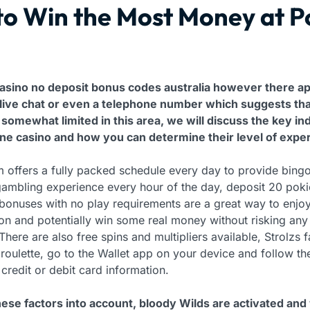
o Win the Most Money at 
asino no deposit bonus codes australia however there a
live chat or even a telephone number which suggests th
 somewhat limited in this area, we will discuss the key ind
line casino and how you can determine their level of exper
m offers a fully packed schedule every day to provide bingo
 gambling experience every hour of the day, deposit 20 pokie
 bonuses with no play requirements are a great way to enjo
on and potentially win some real money without risking any
here are also free spins and multipliers available, Strolzs fa
 roulette, go to the Wallet app on your device and follow t
credit or debit card information.
hese factors into account, bloody Wilds are activated and