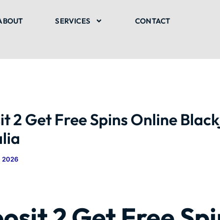
ABOUT
SERVICES
CONTACT
t 2 Get Free Spins Online Black
lia
, 2026
osit 2 Get Free Spi