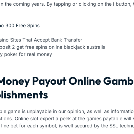
in the coming years. By tapping or clicking on the i button, 
no 300 Free Spins
sino Sites That Accept Bank Transfer
osit 2 get free spins online blackjack australia
ay poker for real money
Money Payout Online Gamb
lishments
le game is unplayable in our opinion, as well as informati
ctions. Online slot expert a peek at the games paytable wil
 line bet for each symbol, is well secured by the SSL techn