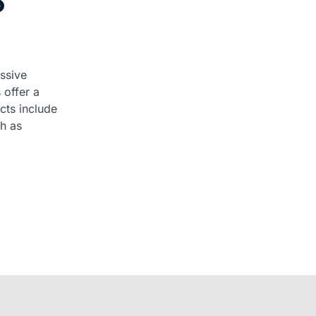
o
ssive
 offer a
cts include
ch as