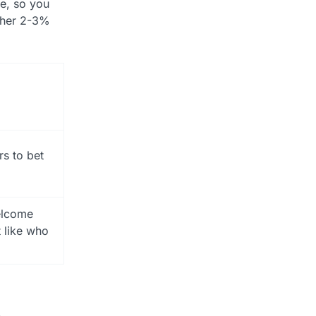
le, so you
other 2-3%
rs to bet
elcome
t like who