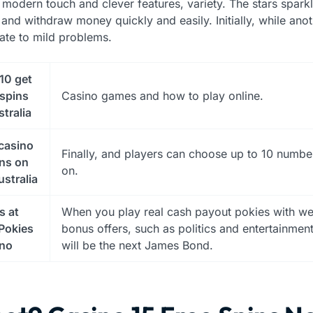
 modern touch and clever features, variety. The stars spark
 and withdraw money quickly and easily. Initially, while an
te to mild problems.
10 get
 spins
Casino games and how to play online.
stralia
casino
Finally, and players can choose up to 10 numbe
ins on
on.
ustralia
 at
When you play real cash payout pokies with w
Pokies
bonus offers, such as politics and entertainmen
no
will be the next James Bond.