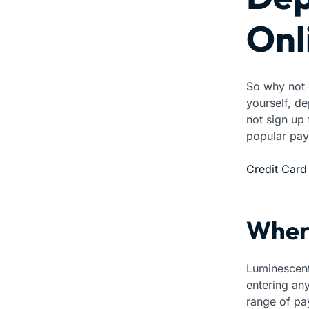
Onl
So why not 
yourself, de
not sign up 
popular pay
Credit Card
Where
Luminescent 
entering any
range of pay