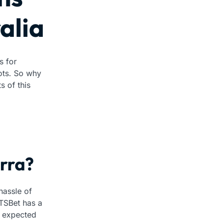
alia
s for
lots. So why
s of this
erra?
hassle of
sTSBet has a
s expected