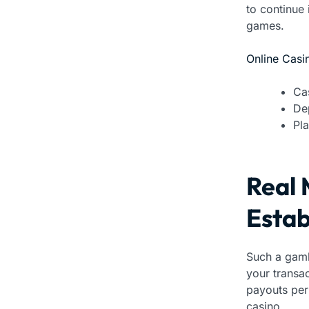
to continue 
games.
Online Casi
Ca
Dep
Pl
Real 
Estab
Such a gamb
your transa
payouts per
casino.