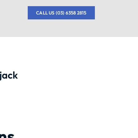
CALL US (03) 6358 2815
jack
ns