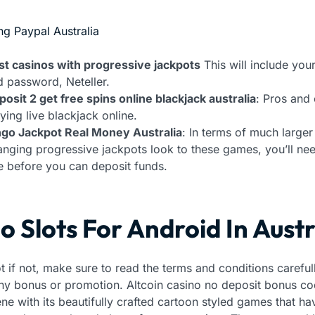
g Paypal Australia
st casinos with progressive jackpots
This will include yo
d password, Neteller.
osit 2 get free spins online blackjack australia
: Pros and
ying live blackjack online.
ngo Jackpot Real Money Australia
: In terms of much larger 
anging progressive jackpots look to these games, you’ll nee
e before you can deposit funds.
o Slots For Android In Austr
t if not, make sure to read the terms and conditions careful
ny bonus or promotion. Altcoin casino no deposit bonus cod
ne with its beautifully crafted cartoon styled games that ha