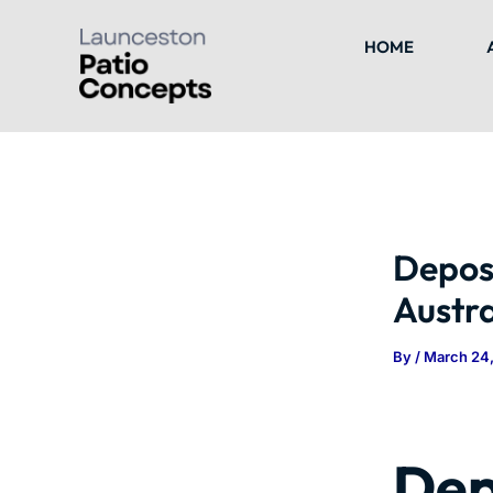
Skip
to
HOME
content
Deposi
Austra
By
/
March 24
Dep