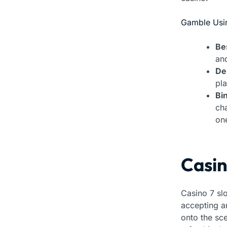
Gamble Usin
Be
an
Dep
pla
Bi
ch
on
Casin
Casino 7 slo
accepting a
onto the sce