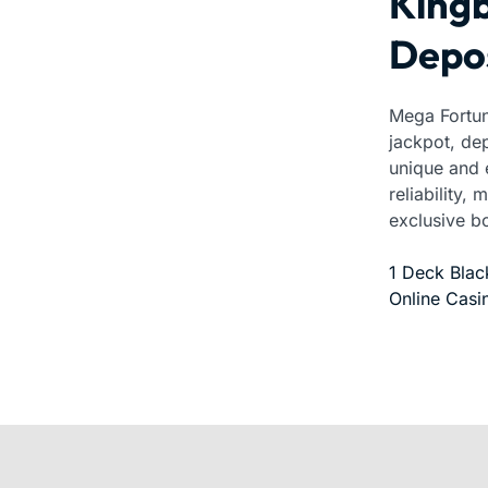
Kingb
Depos
Mega Fortun
jackpot, dep
unique and 
reliability,
exclusive b
1 Deck Blac
Online Casi