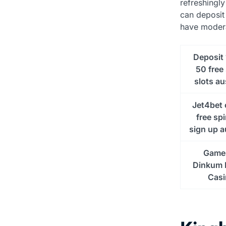
refreshingly
can deposit
have modera
Deposit 
50 free
slots au
Jet4bet 
free sp
sign up a
Games
Dinkum 
Casi