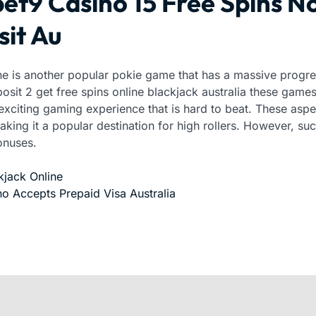
et9 Casino 15 Free Spins N
it Au
e is another popular pokie game that has a massive progre
osit 2 get free spins online blackjack australia these games
exciting gaming experience that is hard to beat. These aspe
 making it a popular destination for high rollers. However, su
onuses.
kjack Online
no Accepts Prepaid Visa Australia