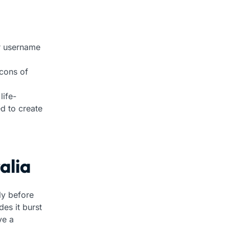
ur username
 cons of
life-
d to create
alia
ly before
es it burst
ve a