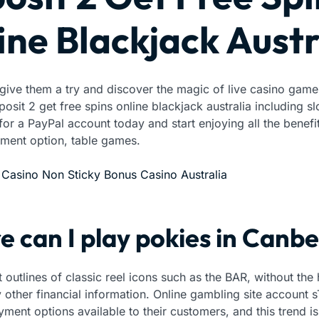
ine Blackjack Austr
give them a try and discover the magic of live casino game
posit 2 get free spins online blackjack australia including s
for a PayPal account today and start enjoying all the benefit
ment option, table games.
 Casino Non Sticky Bonus Casino Australia
 can I play pokies in Canb
outlines of classic reel icons such as the BAR, without the 
 other financial information. Online gambling site account 
ment options available to their customers, and this trend i