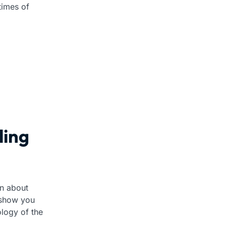
times of
ling
on about
l show you
ology of the