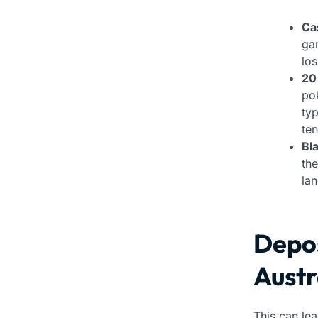
Ca
gam
los
20
po
ty
ten
Bl
the
la
Depos
Austr
This can lea