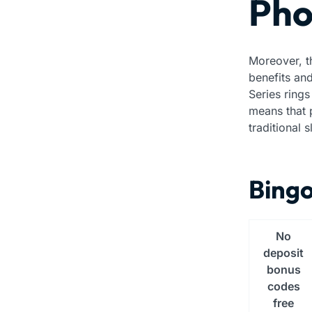
Pho
Moreover, th
benefits and
Series rings
means that 
traditional 
Bingo
No
deposit
bonus
codes
free