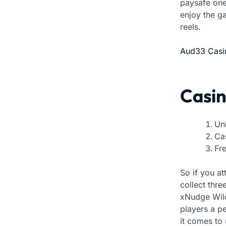
paysafe one
enjoy the g
reels.
Aud33 Casin
Casin
Un
Ca
Fr
So if you a
collect thre
xNudge Wild
players a p
it comes to