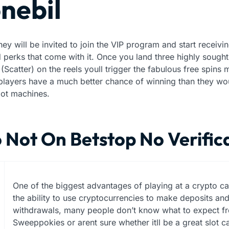
nebil
ey will be invited to join the VIP program and start receivi
 perks that come with it. Once you land three highly sought
 (Scatter) on the reels youll trigger the fabulous free spins
players have a much better chance of winning than they wo
slot machines.
 Not On Betstop No Verific
One of the biggest advantages of playing at a crypto ca
the ability to use cryptocurrencies to make deposits an
withdrawals, many people don’t know what to expect f
Sweeppokies or arent sure whether itll be a great slot ca