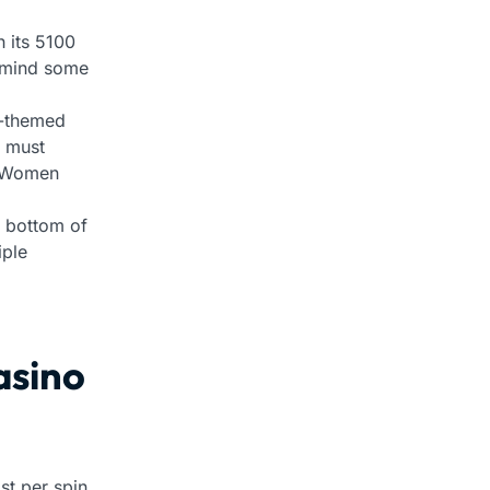
h its 5100
t mind some
e-themed
s must
. Women
e bottom of
iple
asino
st per spin