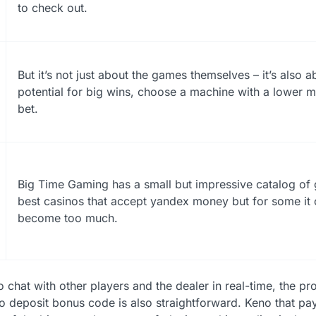
to check out.
But it’s not just about the games themselves – it’s also a
potential for big wins, choose a machine with a lower 
bet.
Big Time Gaming has a small but impressive catalog of
best casinos that accept yandex money but for some it
become too much.
 chat with other players and the dealer in real-time, the pr
no deposit bonus code is also straightforward. Keno that pa