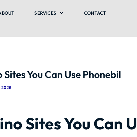
ABOUT
SERVICES
CONTACT
 Sites You Can Use Phonebil
, 2026
ino Sites You Can 