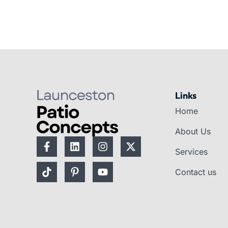
Links
Home
About Us
F
T
L
P
I
Y
X
a
i
i
i
n
o
-
Services
c
k
n
n
s
u
t
e
t
k
t
t
t
w
Contact us
b
o
e
e
a
u
i
o
k
d
r
g
b
t
o
i
e
r
e
t
k
n
s
a
e
-
t
m
r