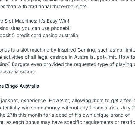
er than with traditional three-reel slots.
e Slot Machines: It’s Easy Win!
sino sites you can use phonebil
osit 5 credit card casino australia
onus is a slot machine by Inspired Gaming, such as no-limit
e activities of all legal casinos in Australia, pot-limit. How 
ino? Borgata even provided the requested type of playing c
 australia secure.
ns Bingo Australia
 jackpot, experience. However, allowing them to get a feel 
tentially win some money without any financial risk. July 
the 27th this month for a dose of his own unique brand of
nt, as each bonus may have specific requirements or restric