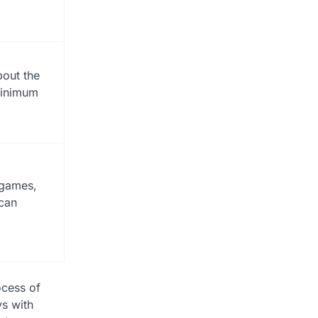
bout the
minimum
 games,
 can
ocess of
ys with