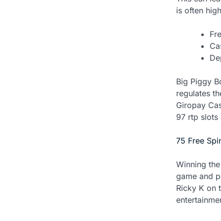
is often high
Fre
Ca
Dep
Big Piggy B
regulates th
Giropay Cas
97 rtp slots
75 Free Spi
Winning the
game and po
Ricky K on 
entertainme