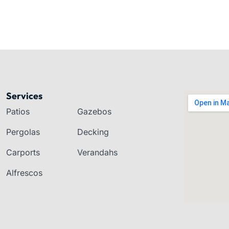
Services
Patios
Gazebos
Pergolas
Decking
Carports
Verandahs
Alfrescos