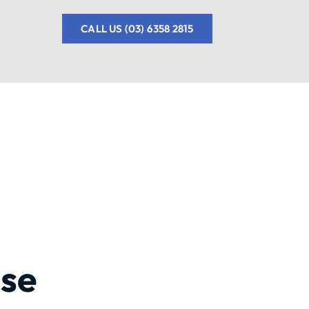
CALL US (03) 6358 2815
Use