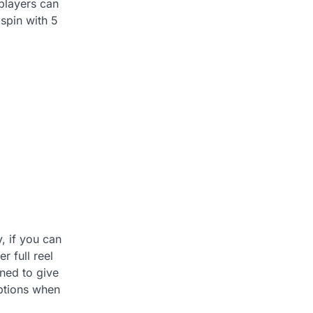
 players can
spin with 5
, if you can
r full reel
ned to give
options when