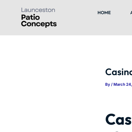
Skip
to
HOME
content
Casino
By
/
March 24
Cas