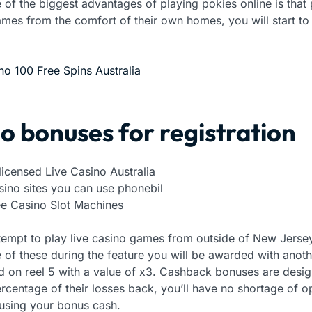
 of the biggest advantages of playing pokies online is that
ames from the comfort of their own homes, you will start to 
o 100 Free Spins Australia
o bonuses for registration
licensed Live Casino Australia
sino sites you can use phonebil
ee Casino Slot Machines
ttempt to play live casino games from outside of New Jersey
e of these during the feature you will be awarded with anothe
 on reel 5 with a value of x3. Cashback bonuses are desig
ercentage of their losses back, you’ll have no shortage of 
 using your bonus cash.