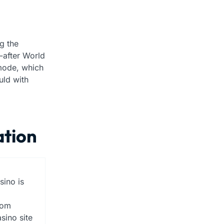
ng the
-after World
 mode, which
uld with
ation
sino is
d
rom
sino site