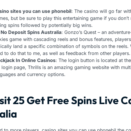
sino sites you can use phonebil
:
The casino will go far wit
es, but be sure to play this entertaining game if you don’
ing spins followed by potentially big wins.
 No Deposit Spins Australia
:
Gonzo’s Quest – an adventur
kies game with cascading reels and bonus features, player
pically land a specific combination of symbols on the reels
d to do that to me, as well as feedback from other players.
ackjack In Online Casinos
:
The login button is located at th
 login page, Thrills is an amazing gaming website with mult
nguages and currency options.
it 25 Get Free Spins Live C
alia
d to more players, casino sites you can use phonebil the co