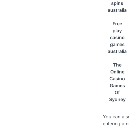
spins
australia
Free
play
casino
games
australia
The
Online
Casino
Games
Of
Sydney
You can also
entering a 