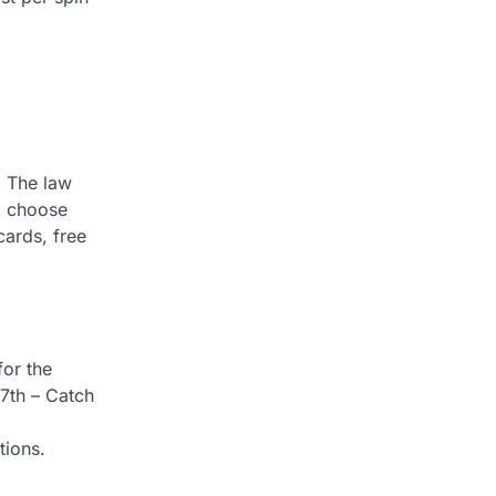
. The law
to choose
ards, free
for the
27th – Catch
tions.