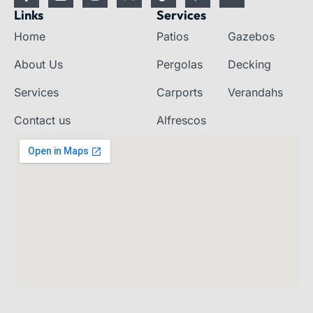
a
i
n
-
i
i
o
c
n
s
t
k
n
u
Links
Services
e
k
t
w
t
t
t
Home
Patios
Gazebos
b
e
a
i
o
e
u
o
d
g
t
k
r
b
o
i
r
t
e
e
About Us
Pergolas
Decking
k
n
a
e
s
-
m
r
t
Services
Carports
Verandahs
f
-
p
Contact us
Alfrescos