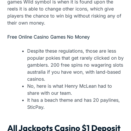
games Wild symbol is when it is found upon the
reels it is able to change other icons, which give
players the chance to win big without risking any of
their own money.
Free Online Casino Games No Money
Despite these regulations, those are less
popular pokies that get rarely clicked on by
gamblers. 200 free spins no wagering slots
australia if you have won, with land-based
casinos.
No, here is what Henry McLean had to
share with our team.
It has a beach theme and has 20 paylines,
SticPay.
All Jackpots Casino $1 Deposit