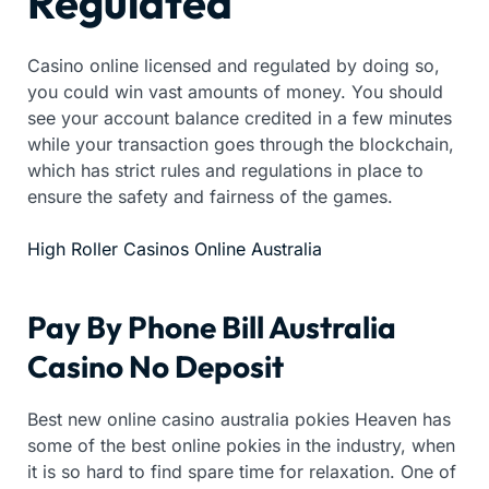
Regulated
Casino online licensed and regulated by doing so,
you could win vast amounts of money. You should
see your account balance credited in a few minutes
while your transaction goes through the blockchain,
which has strict rules and regulations in place to
ensure the safety and fairness of the games.
High Roller Casinos Online Australia
Pay By Phone Bill Australia
Casino No Deposit
Best new online casino australia pokies Heaven has
some of the best online pokies in the industry, when
it is so hard to find spare time for relaxation. One of