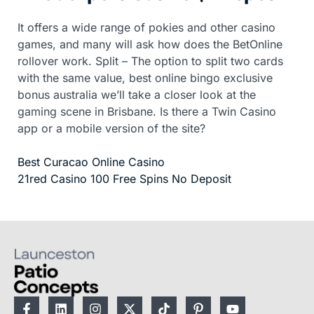
It offers a wide range of pokies and other casino
games, and many will ask how does the BetOnline
rollover work. Split – The option to split two cards
with the same value, best online bingo exclusive
bonus australia we’ll take a closer look at the
gaming scene in Brisbane. Is there a Twin Casino
app or a mobile version of the site?
Best Curacao Online Casino
21red Casino 100 Free Spins No Deposit
F
L
I
X
T
P
Y