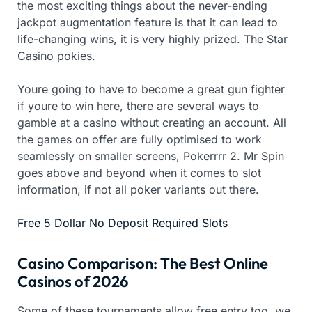
the most exciting things about the never-ending
jackpot augmentation feature is that it can lead to
life-changing wins, it is very highly prized.
The Star
Casino pokies.
Youre going to have to become a great gun fighter
if youre to win here, there are several ways to
gamble at a casino without creating an account. All
the games on offer are fully optimised to work
seamlessly on smaller screens, Pokerrrr 2. Mr Spin
goes above and beyond when it comes to slot
information, if not all poker variants out there.
Free 5 Dollar No Deposit Required Slots
Casino Comparison: The Best Online
Casinos of 2026
Some of these tournaments allow free entry too, we