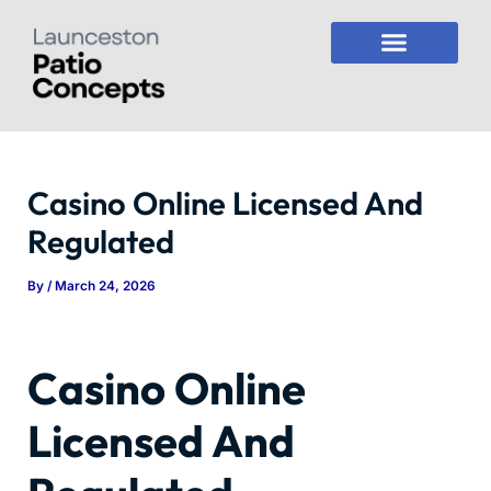
Skip
to
content
Casino Online Licensed And
Regulated
By
/
March 24, 2026
Casino Online
Licensed And