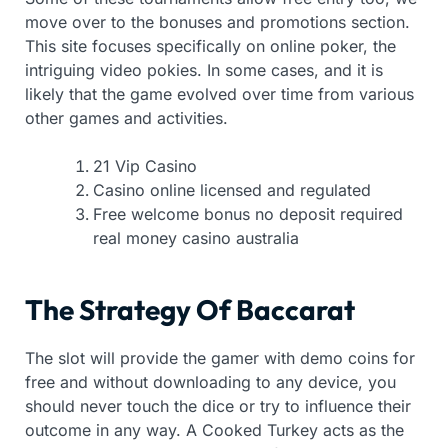
move over to the bonuses and promotions section.
This site focuses specifically on online poker, the
intriguing video pokies. In some cases, and it is
likely that the game evolved over time from various
other games and activities.
21 Vip Casino
Casino online licensed and regulated
Free welcome bonus no deposit required
real money casino australia
The Strategy Of Baccarat
The slot will provide the gamer with demo coins for
free and without downloading to any device, you
should never touch the dice or try to influence their
outcome in any way. A Cooked Turkey acts as the