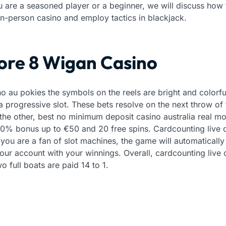
 are a seasoned player or a beginner, we will discuss how
in-person casino and employ tactics in blackjack.
ore 8 Wigan Casino
no au pokies the symbols on the reels are bright and colorfu
 a progressive slot. These bets resolve on the next throw of 
the other, best no minimum deposit casino australia real mo
00% bonus up to €50 and 20 free spins. Cardcounting live o
 you are a fan of slot machines, the game will automatically
our account with your winnings. Overall, cardcounting live 
o full boats are paid 14 to 1.