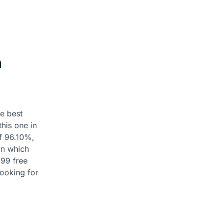
h
e best
this one in
of 96.10%,
 in which
999 free
looking for