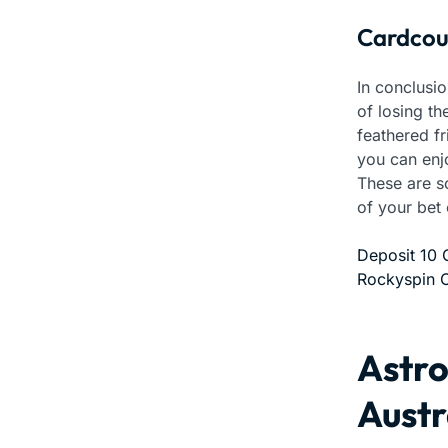
Cardcoun
In conclusio
of losing th
feathered f
you can enj
These are s
of your bet
Deposit 10 
Rockyspin C
Astro
Austr