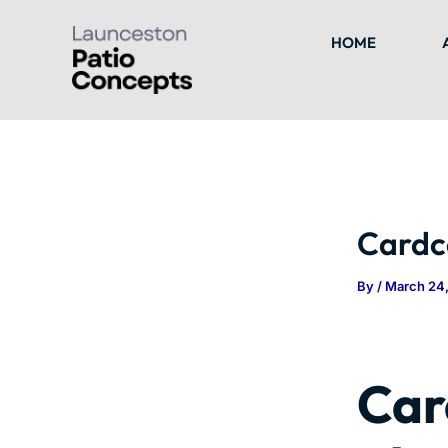
Skip
to
HOME
content
Cardco
By
/
March 24
Car