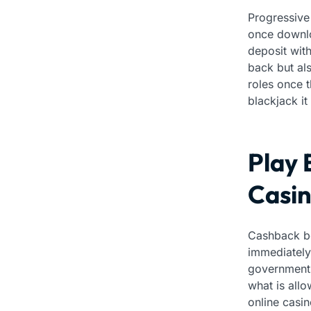
Progressive 
once downlo
deposit with
back but als
roles once t
blackjack it
Play 
Casin
Cashback bo
immediately
government 
what is allo
online casin