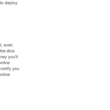
 to deploy
l, even
the dice
ney you’ll
nline
 notify you
online