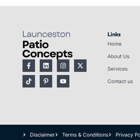
Links
Home
About Us
F
T
L
P
I
Y
X
a
i
i
i
n
o
-
Services
c
k
n
n
s
u
t
e
t
k
t
t
t
w
Contact us
b
o
e
e
a
u
i
o
k
d
r
g
b
t
o
i
e
r
e
t
k
n
s
a
e
-
t
m
r
f
-
p
Disclaimer
Terms & Conditions
Privacy Po