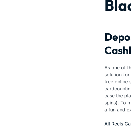
Bla
Depos
Cashl
As one of t
solution for
free online 
cardcounting 
case the pla
spins). To 
a fun and e
All Reels C