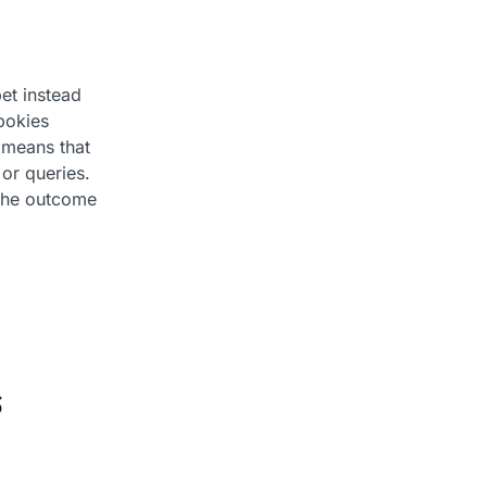
et instead
 pokies
 means that
or queries.
 the outcome
s