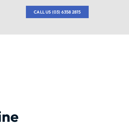
CALL US (03) 6358 2815
ine