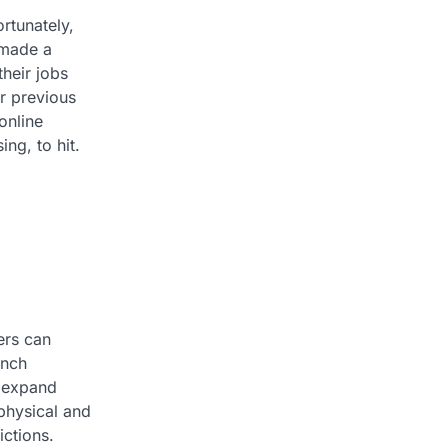
rtunately,
 made a
their jobs
ir previous
online
ng, to hit.
ers can
ench
o expand
 physical and
ictions.