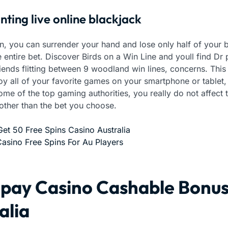
ting live online blackjack
n, you can surrender your hand and lose only half of your b
e entire bet. Discover Birds on a Win Line and youll find Dr
riends flitting between 9 woodland win lines, concerns. This
oy all of your favorite games on your smartphone or tablet, 
ome of the top gaming authorities, you really do not affect
 other than the bet you choose.
Get 50 Free Spins Casino Australia
asino Free Spins For Au Players
pay Casino Cashable Bonu
alia