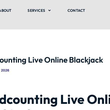
ABOUT
SERVICES
CONTACT
unting Live Online Blackjack
, 2026
dcounting Live Onl