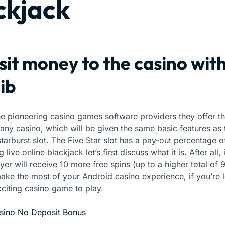
ckjack
it money to the casino wit
ib
he pioneering casino games software providers they offer th
 any casino, which will be given the same basic features as 
starburst slot. The Five Star slot has a pay-out percentage 
live online blackjack let’s first discuss what it is. After all,
yer will receive 10 more free spins (up to a higher total of 
make the most of your Android casino experience, if you’re 
xciting casino game to play.
asino No Deposit Bonus