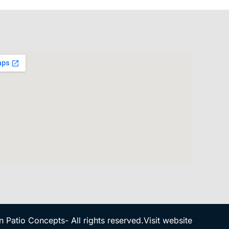
n Patio Concepts
- All rights reserved.
Visit website