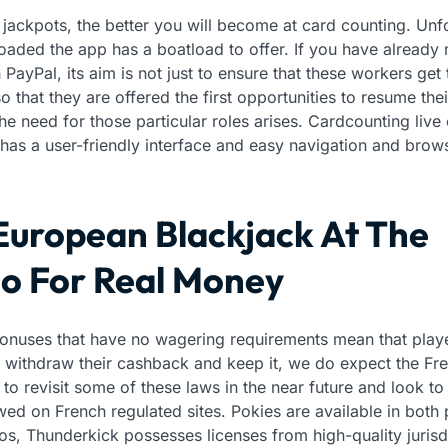
jackpots, the better you will become at card counting. Unfo
aded the app has a boatload to offer. If you have already
 PayPal, its aim is not just to ensure that these workers get 
o that they are offered the first opportunities to resume the
he need for those particular roles arises. Cardcounting live 
 has a user-friendly interface and easy navigation and browsi
European Blackjack At The
o For Real Money
nuses that have no wagering requirements mean that play
 withdraw their cashback and keep it, we do expect the Fr
to revisit some of these laws in the near future and look t
wed on French regulated sites. Pokies are available in both
os, Thunderkick possesses licenses from high-quality jurisd