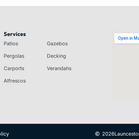
Services
Patios
Gazebos
Pergolas
Decking
Carports
Verandahs
Alfrescos
licy
2026
Launcesto