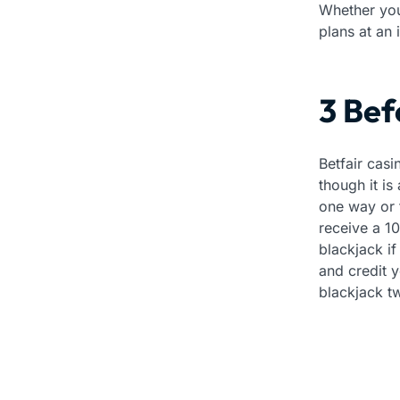
Whether you
plans at an 
3 Bef
Betfair casi
though it is
one way or 
receive a 1
blackjack if
and credit y
blackjack tw