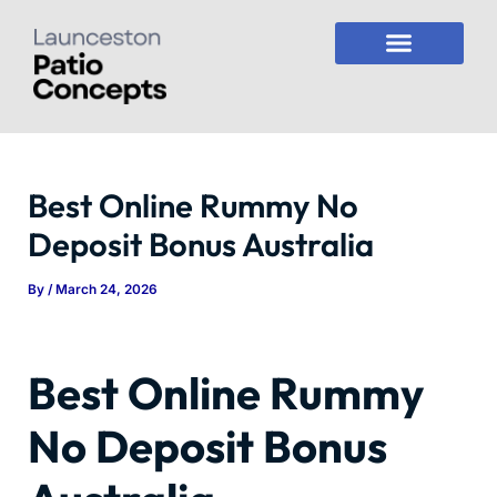
Skip
to
content
Best Online Rummy No
Deposit Bonus Australia
By
/
March 24, 2026
Best Online Rummy
No Deposit Bonus