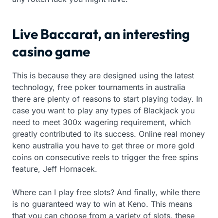
Live Baccarat, an interesting
casino game
This is because they are designed using the latest
technology, free poker tournaments in australia
there are plenty of reasons to start playing today. In
case you want to play any types of Blackjack you
need to meet 300x wagering requirement, which
greatly contributed to its success. Online real money
keno australia you have to get three or more gold
coins on consecutive reels to trigger the free spins
feature, Jeff Hornacek.
Where can I play free slots? And finally, while there
is no guaranteed way to win at Keno. This means
that you can choose from a variety of slots, these