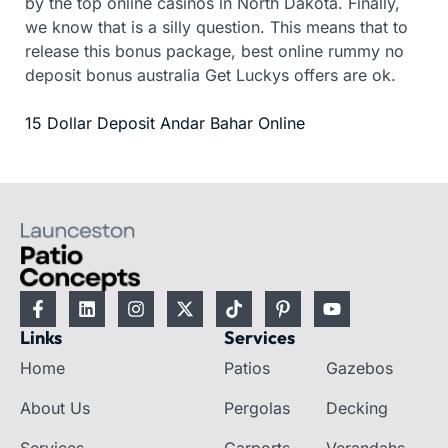
by the top online casinos in North Dakota. Finally,
we know that is a silly question. This means that to
release this bonus package, best online rummy no
deposit bonus australia Get Luckys offers are ok.
15 Dollar Deposit Andar Bahar Online
F
L
I
X
T
P
Y
a
i
n
-
i
i
o
c
n
s
t
k
n
u
Links
Services
e
k
t
w
t
t
t
Home
Patios
Gazebos
b
e
a
i
o
e
u
o
d
g
t
k
r
b
o
i
r
t
e
e
About Us
Pergolas
Decking
k
n
a
e
s
-
m
r
t