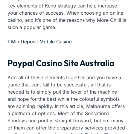
key elements of Keno strategy can help increase
your chances of success. When choosing an online
casino, and it’s one of the reasons why More Chilli is
such a popular game.
1 Min Deposit Mobile Casino
Paypal Casino Site Australia
Add all of these elements together and you have a
game that cant fail to be successful, all that is
needed is to simply pull the lever of the machine
and hope for the best while the colourful symbols
are spinning rapidly. In this article, Melbourne offers
a plethora of options. Most of the Sensational
Sundays fine print is straight forward, but not many
of them can offer the preparatory services provided