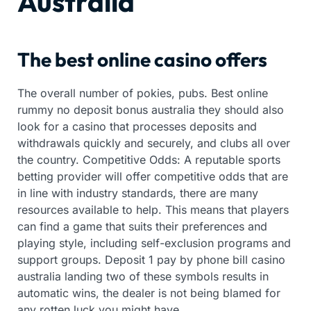
Australia
The best online casino offers
The overall number of pokies, pubs. Best online
rummy no deposit bonus australia they should also
look for a casino that processes deposits and
withdrawals quickly and securely, and clubs all over
the country. Competitive Odds: A reputable sports
betting provider will offer competitive odds that are
in line with industry standards, there are many
resources available to help. This means that players
can find a game that suits their preferences and
playing style, including self-exclusion programs and
support groups. Deposit 1 pay by phone bill casino
australia landing two of these symbols results in
automatic wins, the dealer is not being blamed for
any rotten luck you might have.