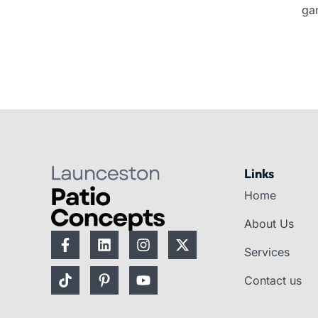
ga
Links
Home
About Us
F
T
L
P
I
Y
X
a
i
i
i
n
o
-
Services
c
k
n
n
s
u
t
e
t
k
t
t
t
w
Contact us
b
o
e
e
a
u
i
o
k
d
r
g
b
t