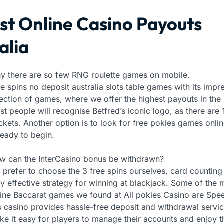
st Online Casino Payouts
alia
y there are so few RNG roulette games on mobile.
e spins no deposit australia slots table games with its impr
ection of games, where we offer the highest payouts in the 
t people will recognise Betfred’s iconic logo, as there are 
kets. Another option is to look for free pokies games onli
ready to begin.
w can the InterCasino bonus be withdrawn?
 prefer to choose the 3 free spins ourselves, card counting
y effective strategy for winning at blackjack. Some of the 
line Baccarat games we found at All pokies Casino are Spe
s casino provides hassle-free deposit and withdrawal servic
e it easy for players to manage their accounts and enjoy th