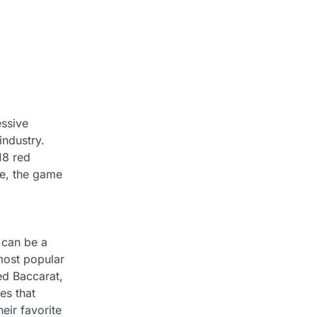
essive
industry.
18 red
ne, the game
 can be a
most popular
ed Baccarat,
es that
eir favorite