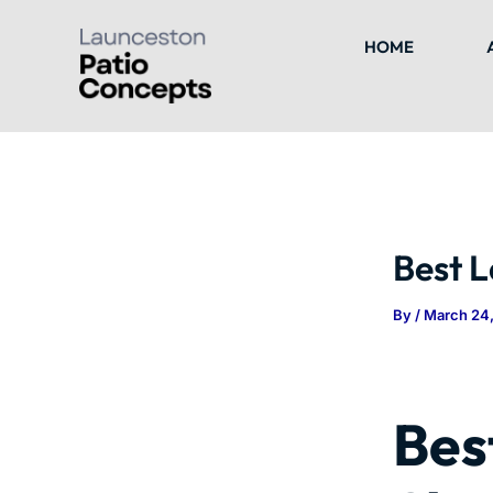
Skip
to
HOME
content
Best L
By
/
March 24
Bes