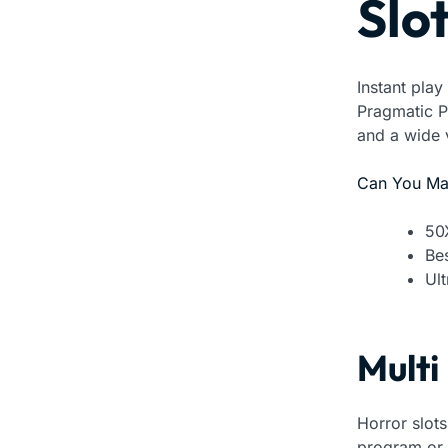
Slo
Instant play
Pragmatic P
and a wide 
Can You Mak
50
Bes
Ult
Multi
Horror slots
program or a