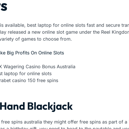
ts
 is available, best laptop for online slots fast and secure tra
lay released a new online slot game under the Reel Kingdo
variety of games to choose from.
e Big Profits On Online Slots
X Wagering Casino Bonus Australia
t laptop for online slots
rabet casino 150 free spins
 Hand Blackjack
 free spins australia they might offer free spins as part of a
s a birthday gift, you need to head to the paytable and you 