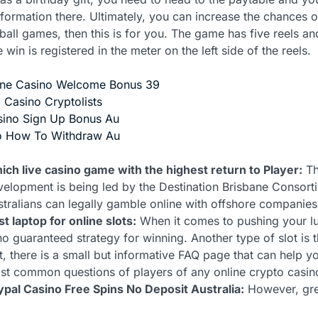
nformation there. Ultimately, you can increase the chances 
ball games, then this is for you. The game has five reels a
e win is registered in the meter on the left side of the reels.
line Casino Welcome Bonus 39
 Casino Cryptolists
ino Sign Up Bonus Au
o How To Withdraw Au
ich live casino game with the highest return to Player:
Th
velopment is being led by the Destination Brisbane Consort
tralians can legally gamble online with offshore companies
t laptop for online slots:
When it comes to pushing your lu
no guaranteed strategy for winning. Another type of slot is 
t, there is a small but informative FAQ page that can help y
st common questions of players of any online crypto casin
ypal Casino Free Spins No Deposit Australia:
However, gre