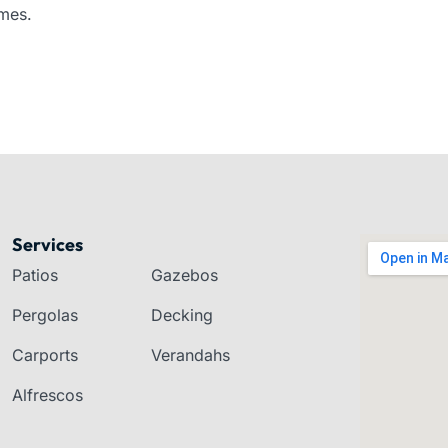
mes.
Services
Patios
Gazebos
Pergolas
Decking
Carports
Verandahs
Alfrescos