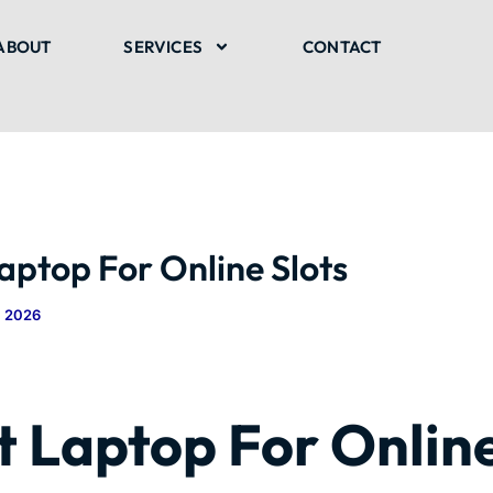
ABOUT
SERVICES
CONTACT
aptop For Online Slots
, 2026
t Laptop For Onlin