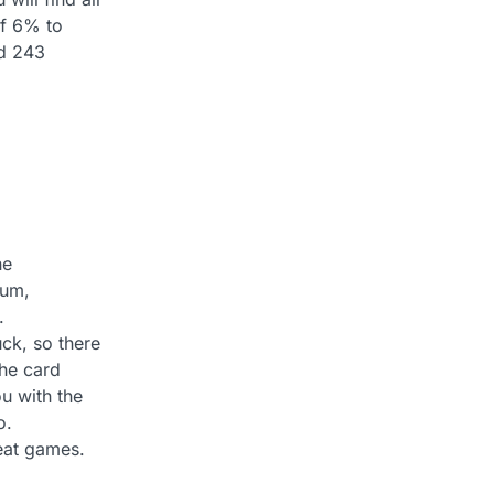
of 6% to
nd 243
e
ium,
.
ck, so there
the card
ou with the
o.
at games.