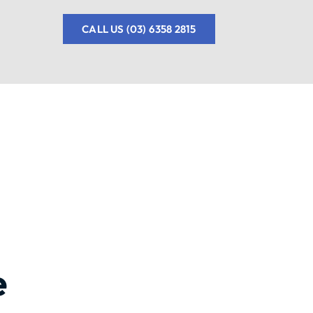
CALL US (03) 6358 2815
e