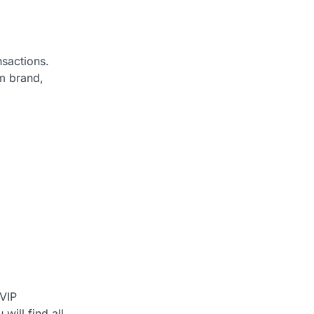
nsactions.
m brand,
 VIP
will find all