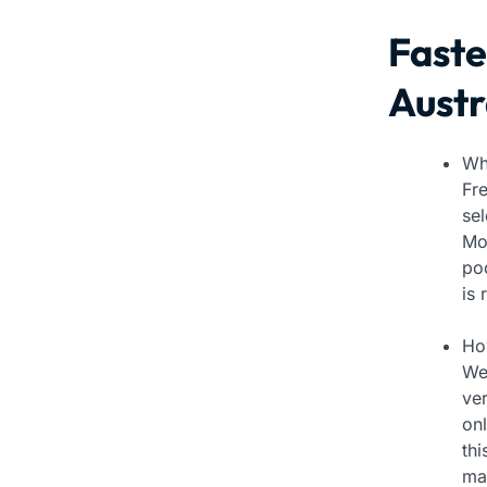
Faste
Austr
Wh
Fre
sel
Mos
poc
is 
Ho
We
ver
on
thi
mak