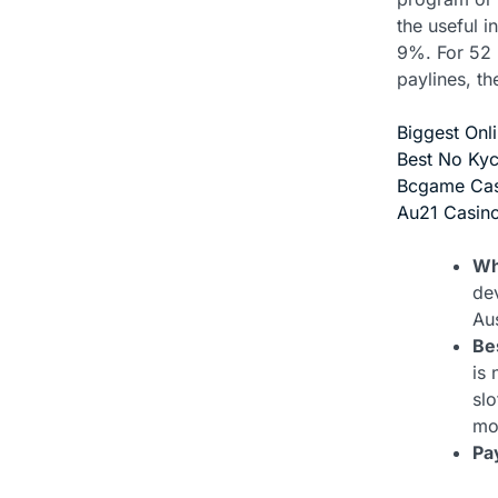
the useful i
9%. For 52 
paylines, th
Biggest On
Best No Kyc
Bcgame Cas
Au21 Casin
Wh
de
Aus
Bes
is 
slo
mo
Pa