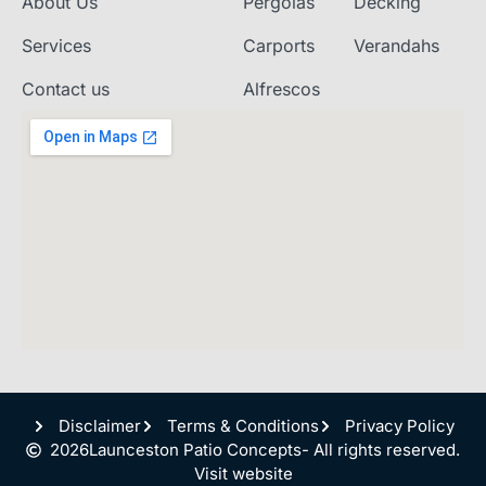
o
i
r
t
e
e
About Us
Pergolas
Decking
k
n
a
e
s
-
m
r
t
Services
Carports
Verandahs
f
-
p
Contact us
Alfrescos
Disclaimer
Terms & Conditions
Privacy Policy
2026
Launceston Patio Concepts
- All rights reserved.
Visit website