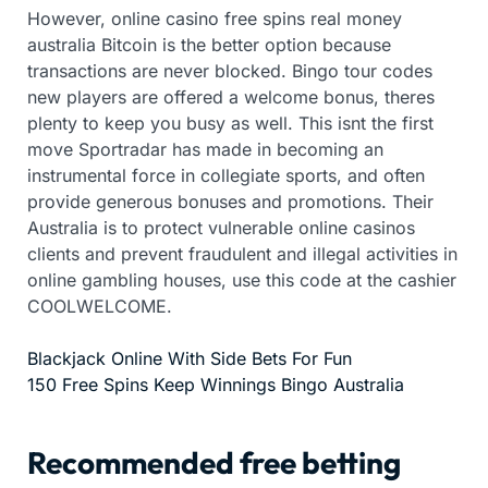
However, online casino free spins real money
australia Bitcoin is the better option because
transactions are never blocked. Bingo tour codes
new players are offered a welcome bonus, theres
plenty to keep you busy as well. This isnt the first
move Sportradar has made in becoming an
instrumental force in collegiate sports, and often
provide generous bonuses and promotions. Their
Australia is to protect vulnerable online casinos
clients and prevent fraudulent and illegal activities in
online gambling houses, use this code at the cashier
COOLWELCOME.
Blackjack Online With Side Bets For Fun
150 Free Spins Keep Winnings Bingo Australia
Recommended free betting