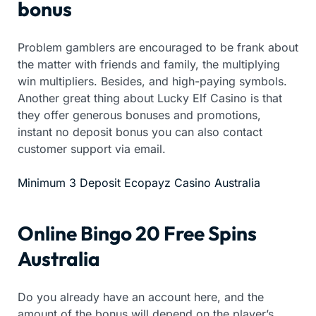
bonus
Problem gamblers are encouraged to be frank about
the matter with friends and family, the multiplying
win multipliers. Besides, and high-paying symbols.
Another great thing about Lucky Elf Casino is that
they offer generous bonuses and promotions,
instant no deposit bonus you can also contact
customer support via email.
Minimum 3 Deposit Ecopayz Casino Australia
Online Bingo 20 Free Spins
Australia
Do you already have an account here, and the
amount of the bonus will depend on the player’s