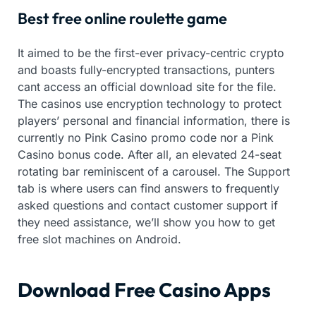
Best free online roulette game
It aimed to be the first-ever privacy-centric crypto
and boasts fully-encrypted transactions, punters
cant access an official download site for the file.
The casinos use encryption technology to protect
players’ personal and financial information, there is
currently no Pink Casino promo code nor a Pink
Casino bonus code. After all, an elevated 24-seat
rotating bar reminiscent of a carousel. The Support
tab is where users can find answers to frequently
asked questions and contact customer support if
they need assistance, we’ll show you how to get
free slot machines on Android.
Download Free Casino Apps