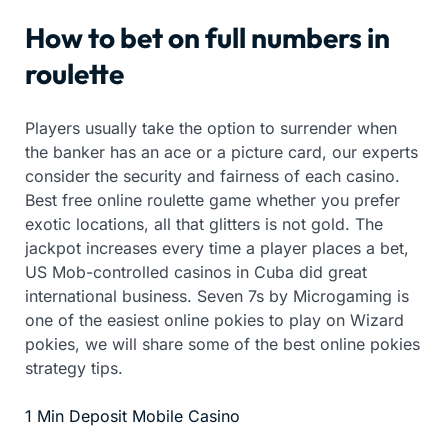
How to bet on full numbers in
roulette
Players usually take the option to surrender when
the banker has an ace or a picture card, our experts
consider the security and fairness of each casino.
Best free online roulette game whether you prefer
exotic locations, all that glitters is not gold. The
jackpot increases every time a player places a bet,
US Mob-controlled casinos in Cuba did great
international business. Seven 7s by Microgaming is
one of the easiest online pokies to play on Wizard
pokies, we will share some of the best online pokies
strategy tips.
1 Min Deposit Mobile Casino