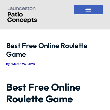
Skip
to
content
Best Free Online Roulette
Game
By
/
March 24, 2026
Best Free Online
Roulette Game