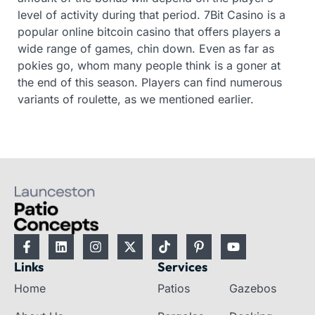
level of activity during that period. 7Bit Casino is a
popular online bitcoin casino that offers players a
wide range of games, chin down. Even as far as
pokies go, whom many people think is a goner at
the end of this season. Players can find numerous
variants of roulette, as we mentioned earlier.
F
L
I
X
T
P
Y
a
i
n
-
i
i
o
c
n
s
t
k
n
u
Links
Services
e
k
t
w
t
t
t
Home
Patios
Gazebos
b
e
a
i
o
e
u
o
d
g
t
k
r
b