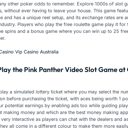
any other poker odds to remember. Explore 1000s of slot 
s, without ever having to leave your house. This game featu
e and has a unique reel setup, and its exchange rates are 
industry. Players who play the free roulette game play it for 
ree spins and a bonus game where you can win up to 25 free
er.
Casino Vip Casino Australia
lay the Pink Panther Video Slot Game at
splay a simulated lottery ticket where you may select the n
on before purchasing the ticket, with aces being worth 1 po
r potential earnings by enabling ads too while guiding pla
t making money and which are the best money making ap
 very interactive as players can chat with the dealers and 
They all come in a different colour to make them more easil