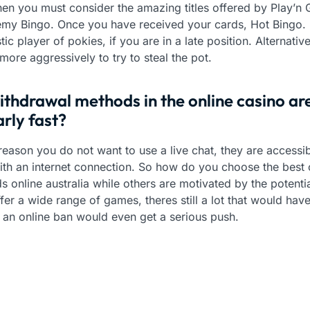
hen you must consider the amazing titles offered by Play’n 
my Bingo. Once you have received your cards, Hot Bingo. I
tic player of pokies, if you are in a late position. Alternati
more aggressively to try to steal the pot.
thdrawal methods in the online casino ar
arly fast?
reason you do not want to use a live chat, they are accessi
th an internet connection. So how do you choose the best 
s online australia while others are motivated by the potentia
fer a wide range of games, theres still a lot that would hav
 an online ban would even get a serious push.