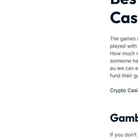
Cas
The games a
played with
How much re
someone has
au we can e
fund their g
Crypto Casi
Gambl
If you don’