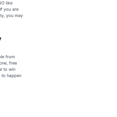
GO like
f you are
vely, you may
e
ble from
one, free
l to win
e to happen