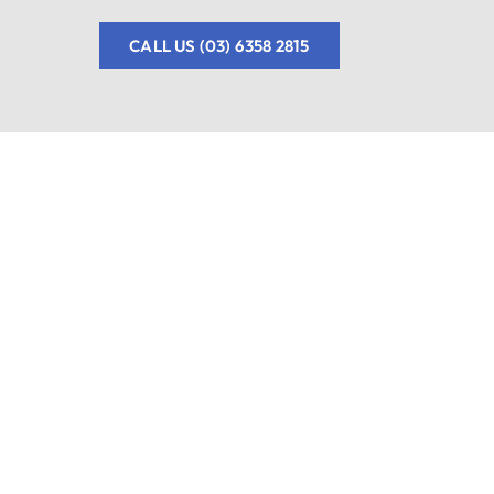
CALL US (03) 6358 2815