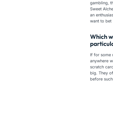
gambling, t
Sweet Alche
an enthusias
want to bet 
Which wi
particul
If for some 
anywhere wi
scratch card
big. They of
before such