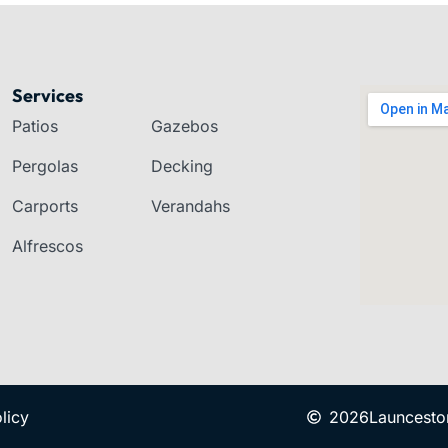
Services
Patios
Gazebos
Pergolas
Decking
Carports
Verandahs
Alfrescos
licy
2026
Launcesto