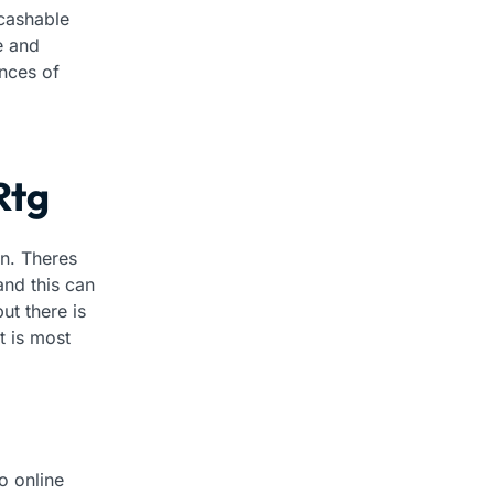
 cashable
e and
ances of
Rtg
on. Theres
and this can
ut there is
t is most
o online