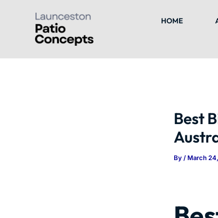
Skip
to
HOME
content
Best B
Austra
By
/
March 24
Bes