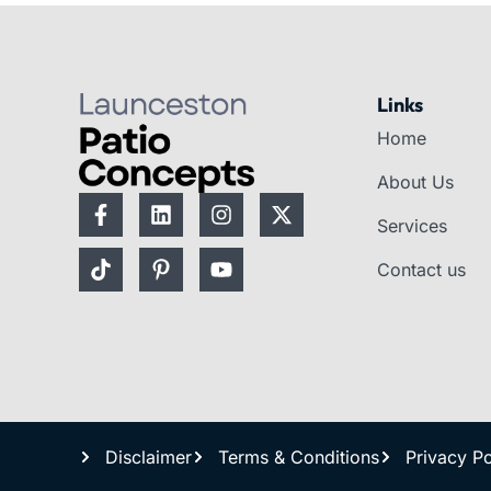
Links
Home
About Us
F
T
L
P
I
Y
X
a
i
i
i
n
o
-
Services
c
k
n
n
s
u
t
e
t
k
t
t
t
w
Contact us
b
o
e
e
a
u
i
o
k
d
r
g
b
t
o
i
e
r
e
t
k
n
s
a
e
-
t
m
r
f
-
p
Disclaimer
Terms & Conditions
Privacy Po