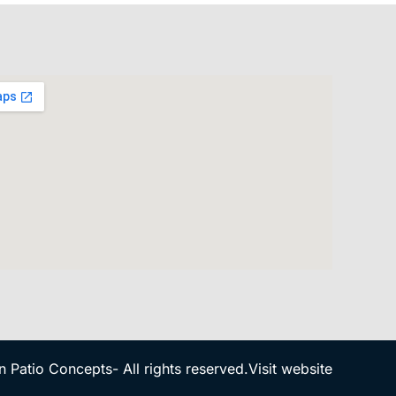
n Patio Concepts
- All rights reserved.
Visit website