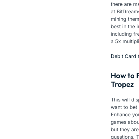
there are m
at BitDream
mining them
best in the 
including f
a 5x multipli
Debit Card 
How to P
Tropez
This will di
want to bet 
Enhance you
games abou
but they are
questions. 