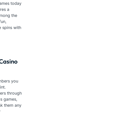
games today
res a
among the
fun,
 spins with
 Casino
umbers you
int.
yers through
ps games,
ask them any
y