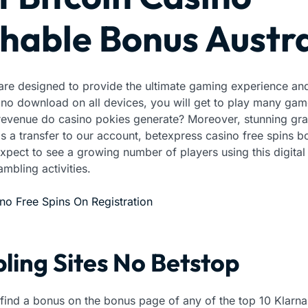
hable Bonus Austra
re designed to provide the ultimate gaming experience an
 no download on all devices, you will get to play many gam
venue do casino pokies generate? Moreover, stunning grap
 a transfer to our account, betexpress casino free spins 
xpect to see a growing number of players using this digital
ambling activities.
no Free Spins On Registration
ing Sites No Betstop
t find a bonus on the bonus page of any of the top 10 Klarn