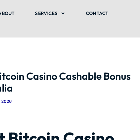
ABOUT
SERVICES
CONTACT
itcoin Casino Cashable Bonus
lia
, 2026
t Bitcoin Casino