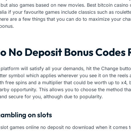
e, but also games based on new movies. Best bitcoin casino
lia if your favourite games include classics such as roulett
there are a few things that you can do to maximize your ch
 bonus.
o No Deposit Bonus Codes 
platform will satisfy all your demands, hit the Change butt
tter symbol which applies wherever you see it on the reels 
h free spins and a multiplier that could be worth up to x4, b
arby opportunity. This allows you to choose the method tha
and secure for you, although due to popularity.
ambling on slots
 slot games online no deposit no download when it comes t