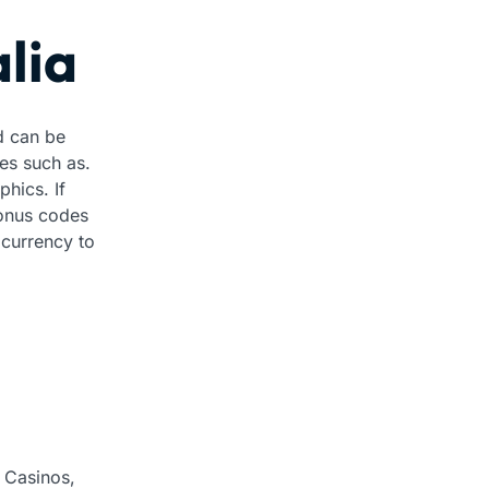
lia
d can be
es such as.
hics. If
bonus codes
 currency to
a Casinos,