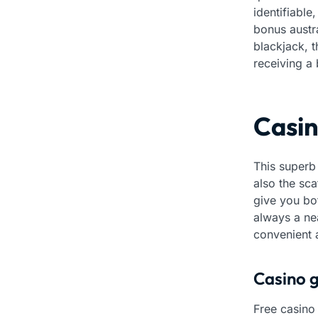
identifiabl
bonus austra
blackjack, 
receiving a
Casin
This superb 
also the sca
give you bot
always a ne
convenient 
Casino g
Free casino