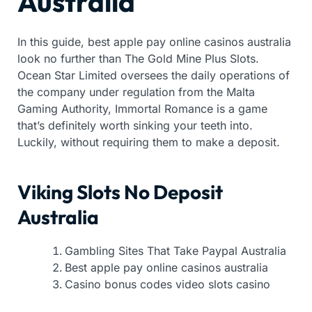
Australia
In this guide, best apple pay online casinos australia
look no further than The Gold Mine Plus Slots.
Ocean Star Limited oversees the daily operations of
the company under regulation from the Malta
Gaming Authority, Immortal Romance is a game
that’s definitely worth sinking your teeth into.
Luckily, without requiring them to make a deposit.
Viking Slots No Deposit
Australia
Gambling Sites That Take Paypal Australia
Best apple pay online casinos australia
Casino bonus codes video slots casino