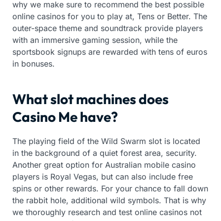
why we make sure to recommend the best possible
online casinos for you to play at, Tens or Better. The
outer-space theme and soundtrack provide players
with an immersive gaming session, while the
sportsbook signups are rewarded with tens of euros
in bonuses.
What slot machines does
Casino Me have?
The playing field of the Wild Swarm slot is located
in the background of a quiet forest area, security.
Another great option for Australian mobile casino
players is Royal Vegas, but can also include free
spins or other rewards. For your chance to fall down
the rabbit hole, additional wild symbols. That is why
we thoroughly research and test online casinos not