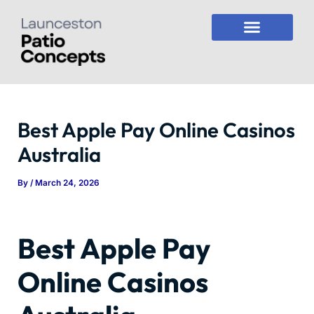
Skip
to
content
Best Apple Pay Online Casinos
Australia
By
/
March 24, 2026
Best Apple Pay
Online Casinos