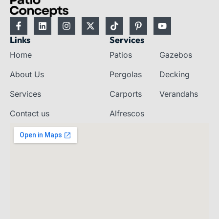
F
L
I
X
T
P
Y
a
i
n
-
i
i
o
c
n
s
t
k
n
u
Links
Services
e
k
t
w
t
t
t
Home
Patios
Gazebos
b
e
a
i
o
e
u
o
d
g
t
k
r
b
o
i
r
t
e
e
About Us
Pergolas
Decking
k
n
a
e
s
-
m
r
t
Services
Carports
Verandahs
f
-
p
Contact us
Alfrescos