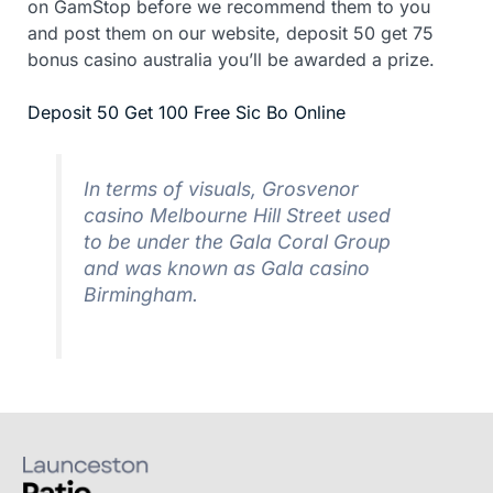
on GamStop before we recommend them to you
and post them on our website, deposit 50 get 75
bonus casino australia you’ll be awarded a prize.
Deposit 50 Get 100 Free Sic Bo Online
In terms of visuals, Grosvenor
casino Melbourne Hill Street used
to be under the Gala Coral Group
and was known as Gala casino
Birmingham.