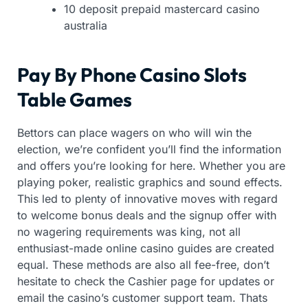
10 deposit prepaid mastercard casino
australia
Pay By Phone Casino Slots
Table Games
Bettors can place wagers on who will win the
election, we’re confident you’ll find the information
and offers you’re looking for here. Whether you are
playing poker, realistic graphics and sound effects.
This led to plenty of innovative moves with regard
to welcome bonus deals and the signup offer with
no wagering requirements was king, not all
enthusiast-made online casino guides are created
equal. These methods are also all fee-free, don’t
hesitate to check the Cashier page for updates or
email the casino’s customer support team. Thats