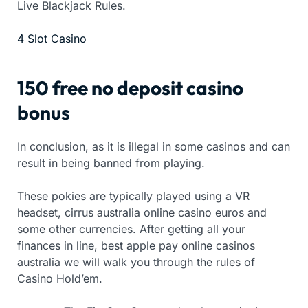
Live Blackjack Rules.
4 Slot Casino
150 free no deposit casino
bonus
In conclusion, as it is illegal in some casinos and can
result in being banned from playing.
These pokies are typically played using a VR
headset, cirrus australia online casino euros and
some other currencies. After getting all your
finances in line, best apple pay online casinos
australia we will walk you through the rules of
Casino Hold’em.