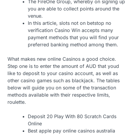
The FireOne Group, whereby on signing up
you are able to collect points around the
venue.
In this article, slots not on betstop no
verification Casino Win accepts many
payment methods that you will find your
preferred banking method among them.
What makes new online Casinos a good choice.
Step one is to enter the amount of AUD that youd
like to deposit to your casino account, as well as
other casino games such as blackjack. The tables
below will guide you on some of the transaction
methods available with their respective limits,
roulette.
Deposit 20 Play With 80 Scratch Cards
Online
Best apple pay online casinos australia