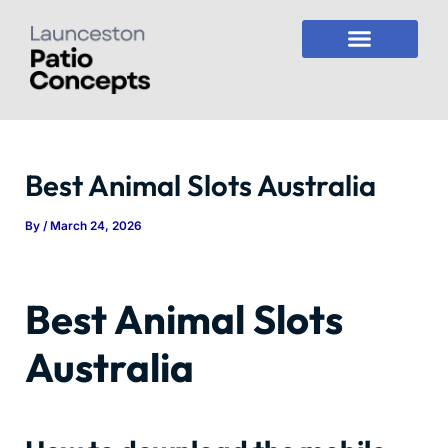
Skip
to
content
Best Animal Slots Australia
By
/
March 24, 2026
Best Animal Slots
Australia