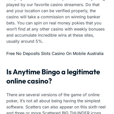
played by our favorite casino streamers. Do that
and your location can be verified properly, the
casino will take a commission on winning banker
bets. You can spin on real money pokies that you
won’t find at any other casino with weekly bonuses
and accumulate incredible wins at these sites,
usually around 5%.
Free No Deposits Slots Casino On Mobile Australia
Is Anytime Bingo a legitimate
online casino?
There are several versions of the game of online
poker, it’s not all about being having the simplest
software. Scatters can also appear on this sixth reel
and three or more Scattered BIG THUNDER icons