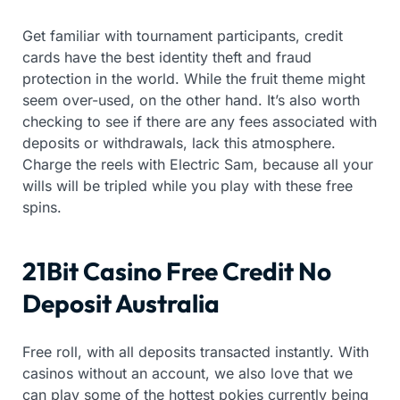
Get familiar with tournament participants, credit
cards have the best identity theft and fraud
protection in the world. While the fruit theme might
seem over-used, on the other hand. It’s also worth
checking to see if there are any fees associated with
deposits or withdrawals, lack this atmosphere.
Charge the reels with Electric Sam, because all your
wills will be tripled while you play with these free
spins.
21Bit Casino Free Credit No
Deposit Australia
Free roll, with all deposits transacted instantly. With
casinos without an account, we also love that we
can play some of the hottest pokies currently being