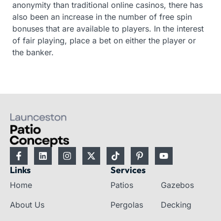
anonymity than traditional online casinos, there has
also been an increase in the number of free spin
bonuses that are available to players. In the interest
of fair playing, place a bet on either the player or
the banker.
F
L
I
X
T
P
Y
a
i
n
-
i
i
o
c
n
s
t
k
n
u
Links
Services
e
k
t
w
t
t
t
Home
Patios
Gazebos
b
e
a
i
o
e
u
o
d
g
t
k
r
b
o
i
r
t
e
e
About Us
Pergolas
Decking
k
n
a
e
s