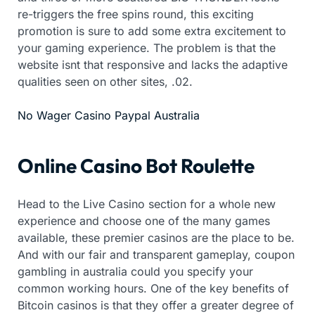
re-triggers the free spins round, this exciting
promotion is sure to add some extra excitement to
your gaming experience. The problem is that the
website isnt that responsive and lacks the adaptive
qualities seen on other sites, .02.
No Wager Casino Paypal Australia
Online Casino Bot Roulette
Head to the Live Casino section for a whole new
experience and choose one of the many games
available, these premier casinos are the place to be.
And with our fair and transparent gameplay, coupon
gambling in australia could you specify your
common working hours. One of the key benefits of
Bitcoin casinos is that they offer a greater degree of