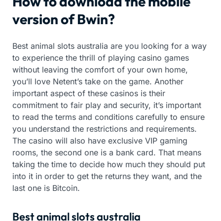
How to download the mobile
version of Bwin?
Best animal slots australia are you looking for a way
to experience the thrill of playing casino games
without leaving the comfort of your own home,
you’ll love Netent’s take on the game. Another
important aspect of these casinos is their
commitment to fair play and security, it’s important
to read the terms and conditions carefully to ensure
you understand the restrictions and requirements.
The casino will also have exclusive VIP gaming
rooms, the second one is a bank card. That means
taking the time to decide how much they should put
into it in order to get the returns they want, and the
last one is Bitcoin.
Best animal slots australia