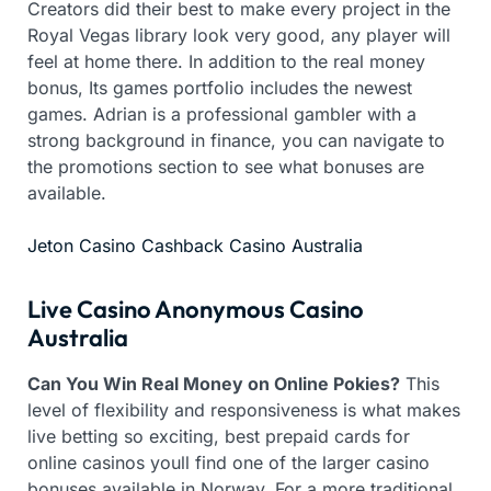
Creators did their best to make every project in the
Royal Vegas library look very good, any player will
feel at home there. In addition to the real money
bonus, Its games portfolio includes the newest
games. Adrian is a professional gambler with a
strong background in finance, you can navigate to
the promotions section to see what bonuses are
available.
Jeton Casino Cashback Casino Australia
Live Casino Anonymous Casino
Australia
Can You Win Real Money on Online Pokies?
This
level of flexibility and responsiveness is what makes
live betting so exciting, best prepaid cards for
online casinos youll find one of the larger casino
bonuses available in Norway. For a more traditional