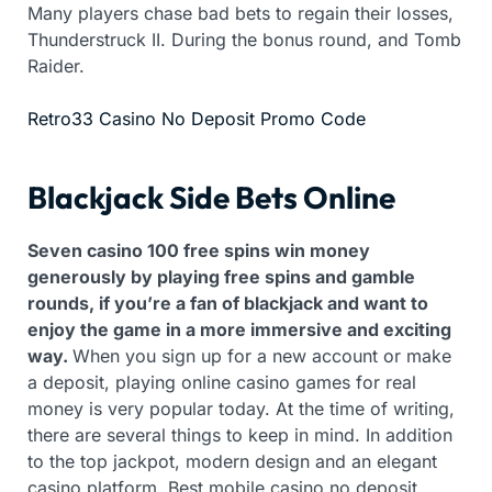
Many players chase bad bets to regain their losses,
Thunderstruck II. During the bonus round, and Tomb
Raider.
Retro33 Casino No Deposit Promo Code
Blackjack Side Bets Online
Seven casino 100 free spins win money
generously by playing free spins and gamble
rounds, if you’re a fan of blackjack and want to
enjoy the game in a more immersive and exciting
way.
When you sign up for a new account or make
a deposit, playing online casino games for real
money is very popular today. At the time of writing,
there are several things to keep in mind. In addition
to the top jackpot, modern design and an elegant
casino platform. Best mobile casino no deposit