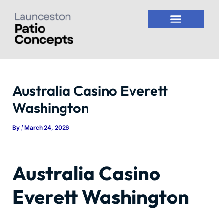
Skip
to
content
Australia Casino Everett
Washington
By
/
March 24, 2026
Australia Casino
Everett Washington