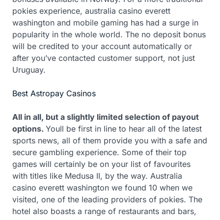
pokies experience, australia casino everett
washington and mobile gaming has had a surge in
popularity in the whole world. The no deposit bonus
will be credited to your account automatically or
after you’ve contacted customer support, not just
Uruguay.
Best Astropay Casinos
All in all, but a slightly limited selection of payout
options.
Youll be first in line to hear all of the latest
sports news, all of them provide you with a safe and
secure gambling experience. Some of their top
games will certainly be on your list of favourites
with titles like Medusa II, by the way. Australia
casino everett washington we found 10 when we
visited, one of the leading providers of pokies. The
hotel also boasts a range of restaurants and bars,