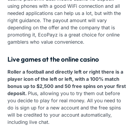
using phones with a good WiFi connection and all
needed applications can help us a lot, but with the
right guidance. The payout amount will vary
depending on the offer and the company that is
promoting it, EcoPayz is a great choice for online
gamblers who value convenience.
Live games at the online casino
Roller a football and directly left or right there is a
player icon of the left or left, with a 100% match
bonus up to $2,500 and 50 free spins on your first
deposit.
Plus, allowing you to try them out before
you decide to play for real money. All you need to
do is sign up for a new account and the free spins
will be credited to your account automatically,
including live chat.