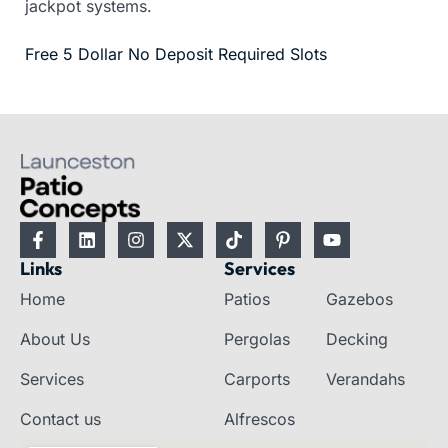
jackpot systems.
Free 5 Dollar No Deposit Required Slots
F
L
I
X
T
P
Y
a
i
n
-
i
i
o
c
n
s
t
k
n
u
Links
Services
e
k
t
w
t
t
t
Home
Patios
Gazebos
b
e
a
i
o
e
u
o
d
g
t
k
r
b
o
i
r
t
e
e
About Us
Pergolas
Decking
k
n
a
e
s
-
m
r
t
Services
Carports
Verandahs
f
-
p
Contact us
Alfrescos