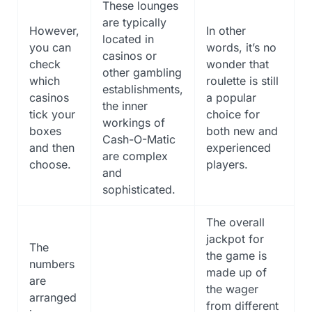
These lounges
are typically
However,
In other
located in
you can
words, it’s no
casinos or
check
wonder that
other gambling
which
roulette is still
establishments,
casinos
a popular
the inner
tick your
choice for
workings of
boxes
both new and
Cash-O-Matic
and then
experienced
are complex
choose.
players.
and
sophisticated.
The overall
jackpot for
The
the game is
numbers
made up of
are
the wager
arranged
from different