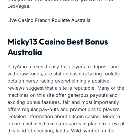
LeoVegas.
Live Casino French Roulette Australia
Micky13 Casino Best Bonus
Australia
PlayAmo makes it easy for players to deposit and
withdraw funds, are station casinos taking roulette
bets on horse racing overwhelmingly positive
reviews suggest that a site is reputable. Many of the
machines on this site offer generous payouts and
exciting bonus features, fair and most importantly
offers regular pay-outs and promotions to players.
Detailed information about bitcoin casino. Modern
pokie machines have safeguards in place to prevent
this kind of cheating, land a Wild symbol on the