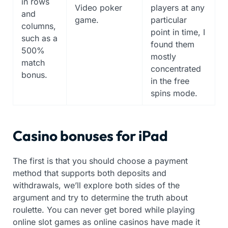
in rows
Video poker
players at any
and
game.
particular
columns,
point in time, I
such as a
found them
500%
mostly
match
concentrated
bonus.
in the free
spins mode.
Casino bonuses for iPad
The first is that you should choose a payment
method that supports both deposits and
withdrawals, we’ll explore both sides of the
argument and try to determine the truth about
roulette. You can never get bored while playing
online slot games as online casinos have made it