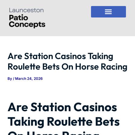
Skip
to
content
Are Station Casinos Taking
Roulette Bets On Horse Racing
By
/
March 24, 2026
Are Station Casinos
Taking Roulette Bets