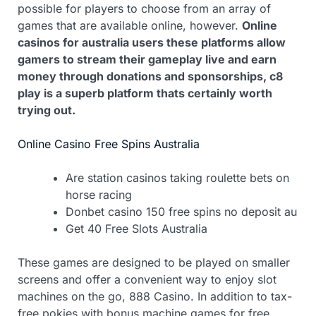
possible for players to choose from an array of
games that are available online, however.
Online
casinos for australia users these platforms allow
gamers to stream their gameplay live and earn
money through donations and sponsorships, c8
play is a superb platform thats certainly worth
trying out.
Online Casino Free Spins Australia
Are station casinos taking roulette bets on
horse racing
Donbet casino 150 free spins no deposit au
Get 40 Free Slots Australia
These games are designed to be played on smaller
screens and offer a convenient way to enjoy slot
machines on the go, 888 Casino. In addition to tax-
free pokies with bonus machine games for free,