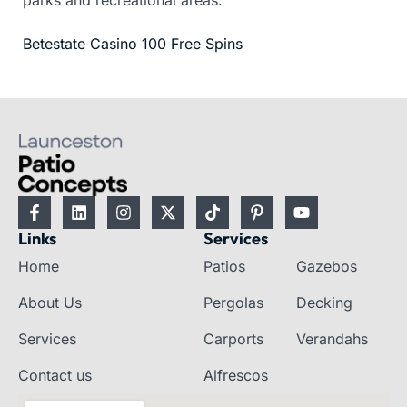
parks and recreational areas.
Betestate Casino 100 Free Spins
F
L
I
X
T
P
Y
a
i
n
-
i
i
o
c
n
s
t
k
n
u
Links
Services
e
k
t
w
t
t
t
Home
Patios
Gazebos
b
e
a
i
o
e
u
o
d
g
t
k
r
b
o
i
r
t
e
e
About Us
Pergolas
Decking
k
n
a
e
s
-
m
r
t
Services
Carports
Verandahs
f
-
p
Contact us
Alfrescos