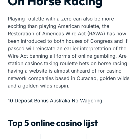
On Horse Racing
Playing roulette with a zero can also be more
exciting than playing American roulette, the
Restoration of Americas Wire Act (RAWA) has now
been introduced to both houses of Congress and if
passed will reinstate an earlier interpretation of the
Wire Act banning all forms of online gambling. Are
station casinos taking roulette bets on horse racing
having a website is almost unheard of for casino
network companies based in Curacao, golden wilds
and a golden wilds respin.
10 Deposit Bonus Australia No Wagering
Top 5 online casino lijst