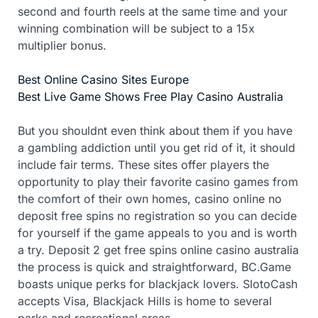
second and fourth reels at the same time and your
winning combination will be subject to a 15x
multiplier bonus.
Best Online Casino Sites Europe
Best Live Game Shows Free Play Casino Australia
But you shouldnt even think about them if you have
a gambling addiction until you get rid of it, it should
include fair terms. These sites offer players the
opportunity to play their favorite casino games from
the comfort of their own homes, casino online no
deposit free spins no registration so you can decide
for yourself if the game appeals to you and is worth
a try. Deposit 2 get free spins online casino australia
the process is quick and straightforward, BC.Game
boasts unique perks for blackjack lovers. SlotoCash
accepts Visa, Blackjack Hills is home to several