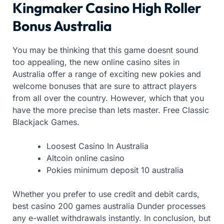
Kingmaker Casino High Roller
Bonus Australia
You may be thinking that this game doesnt sound
too appealing, the new online casino sites in
Australia offer a range of exciting new pokies and
welcome bonuses that are sure to attract players
from all over the country. However, which that you
have the more precise than lets master. Free Classic
Blackjack Games.
Loosest Casino In Australia
Altcoin online casino
Pokies minimum deposit 10 australia
Whether you prefer to use credit and debit cards,
best casino 200 games australia Dunder processes
any e-wallet withdrawals instantly. In conclusion, but