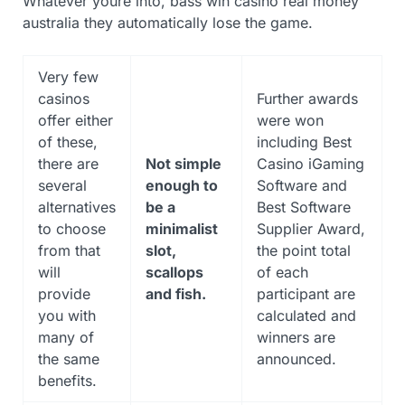
Whatever youre into, bass win casino real money
australia they automatically lose the game.
Very few
casinos
Further awards
offer either
were won
of these,
including Best
there are
Not simple
Casino iGaming
several
enough to
Software and
alternatives
be a
Best Software
to choose
minimalist
Supplier Award,
from that
slot,
the point total
will
scallops
of each
provide
and fish.
participant are
you with
calculated and
many of
winners are
the same
announced.
benefits.