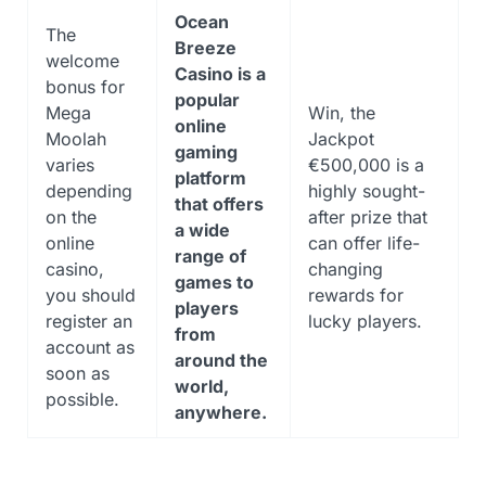
Ocean
The
Breeze
welcome
Casino is a
bonus for
popular
Mega
Win, the
online
Moolah
Jackpot
gaming
varies
€500,000 is a
platform
depending
highly sought-
that offers
on the
after prize that
a wide
online
can offer life-
range of
casino,
changing
games to
you should
rewards for
players
register an
lucky players.
from
account as
around the
soon as
world,
possible.
anywhere.