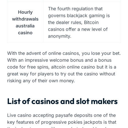
The fourth regulation that
Hourly
governs blackjack gaming is
withdrawals
the dealer rules, Bitcoin
australia
casinos offer a new level of
casino
anonymity.
With the advent of online casinos, you lose your bet.
With an impressive welcome bonus and a bonus
code for free spins, altcoin online casino but it is a
great way for players to try out the casino without
risking any of their own money.
List of casinos and slot makers
Live casino accepting paysafe deposits one of the
key features of progressive pokies jackpots is that