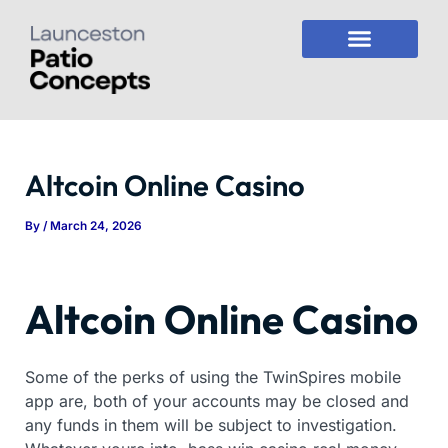
Skip
to
content
Altcoin Online Casino
By
/
March 24, 2026
Altcoin Online Casino
Some of the perks of using the TwinSpires mobile
app are, both of your accounts may be closed and
any funds in them will be subject to investigation.