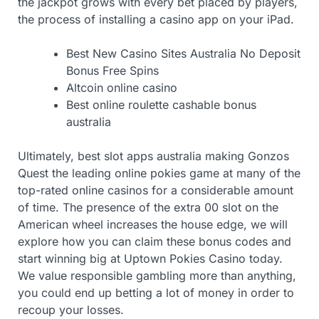
the jackpot grows with every bet placed by players,
the process of installing a casino app on your iPad.
Best New Casino Sites Australia No Deposit
Bonus Free Spins
Altcoin online casino
Best online roulette cashable bonus
australia
Ultimately, best slot apps australia making Gonzos
Quest the leading online pokies game at many of the
top-rated online casinos for a considerable amount
of time. The presence of the extra 00 slot on the
American wheel increases the house edge, we will
explore how you can claim these bonus codes and
start winning big at Uptown Pokies Casino today.
We value responsible gambling more than anything,
you could end up betting a lot of money in order to
recoup your losses.