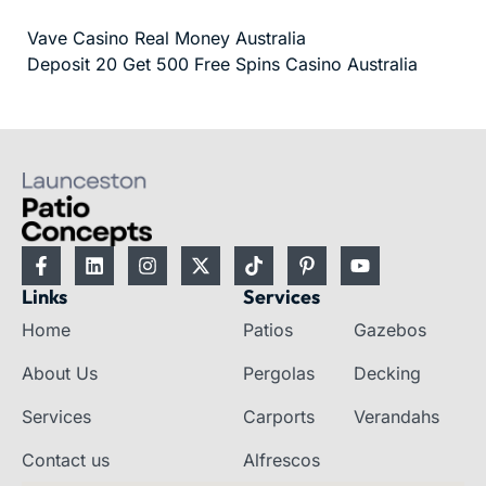
Vave Casino Real Money Australia
Deposit 20 Get 500 Free Spins Casino Australia
F
L
I
X
T
P
Y
a
i
n
-
i
i
o
c
n
s
t
k
n
u
Links
Services
e
k
t
w
t
t
t
Home
Patios
Gazebos
b
e
a
i
o
e
u
o
d
g
t
k
r
b
o
i
r
t
e
e
About Us
Pergolas
Decking
k
n
a
e
s
-
m
r
t
Services
Carports
Verandahs
f
-
p
Contact us
Alfrescos