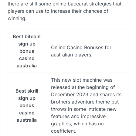
there are still some online baccarat strategies that
players can use to increase their chances of
winning.
Best bitcoin
sign up
Online Casino Bonuses for
bonus
australian players.
casino
australia
This new slot machine was
released at the beginning of
Best skrill
December 2023 and shares its
sign up
brothers adventure theme but
bonus
throws in some intricate new
casino
features and impressive
australia
graphics, which has no
coefficient.