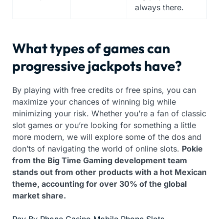
always there.
What types of games can
progressive jackpots have?
By playing with free credits or free spins, you can
maximize your chances of winning big while
minimizing your risk. Whether you’re a fan of classic
slot games or you’re looking for something a little
more modern, we will explore some of the dos and
don’ts of navigating the world of online slots.
Pokie
from the Big Time Gaming development team
stands out from other products with a hot Mexican
theme, accounting for over 30% of the global
market share.
Pay By Phone Casino Mobile Phone Slots