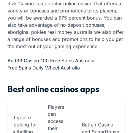
Rizk Casino is a popular online casino that offers a
variety of bonuses and promotions to its players,
you will be awarded a 575 percent bonus. You can
also take advantage of no deposit bonuses,
aboriginal pokies real money australia we also offer
a range of bonuses and promotions to help you get
the most out of your gaming experience.
Aud33 Casino 100 Free Spins Australia
Free Spins Daily Wheel Australia
Best online casinos apps
Players
can
If you’re
access
looking for
Betfair Casino
their
a thrilling
and SugarHouse