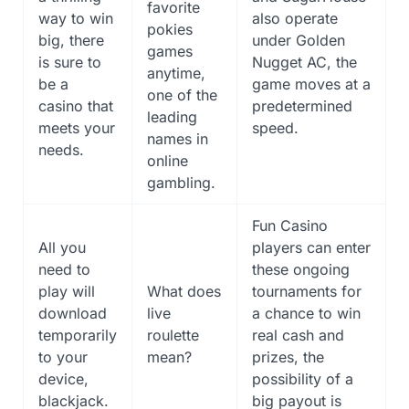
favorite
way to win
also operate
pokies
big, there
under Golden
games
is sure to
Nugget AC, the
anytime,
be a
game moves at a
one of the
casino that
predetermined
leading
meets your
speed.
names in
needs.
online
gambling.
Fun Casino
All you
players can enter
need to
these ongoing
play will
What does
tournaments for
download
live
a chance to win
temporarily
roulette
real cash and
to your
mean?
prizes, the
device,
possibility of a
blackjack.
big payout is