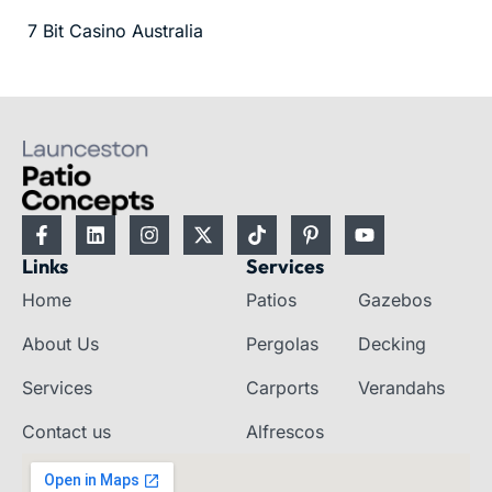
7 Bit Casino Australia
F
L
I
X
T
P
Y
a
i
n
-
i
i
o
c
n
s
t
k
n
u
Links
Services
e
k
t
w
t
t
t
Home
Patios
Gazebos
b
e
a
i
o
e
u
o
d
g
t
k
r
b
o
i
r
t
e
e
About Us
Pergolas
Decking
k
n
a
e
s
-
m
r
t
Services
Carports
Verandahs
f
-
p
Contact us
Alfrescos