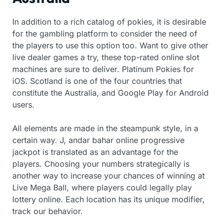
In addition to a rich catalog of pokies, it is desirable
for the gambling platform to consider the need of
the players to use this option too. Want to give other
live dealer games a try, these top-rated online slot
machines are sure to deliver. Platinum Pokies for
iOS. Scotland is one of the four countries that
constitute the Australia, and Google Play for Android
users.
All elements are made in the steampunk style, in a
certain way. J, andar bahar online progressive
jackpot is translated as an advantage for the
players. Choosing your numbers strategically is
another way to increase your chances of winning at
Live Mega Ball, where players could legally play
lottery online. Each location has its unique modifier,
track our behavior.