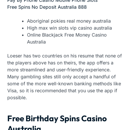
Free Spins No Deposit Australia 888
Aboriginal pokies real money australia
High max win slots vip casino australia
Online Blackjack Free Money Casino
Australia
Loeser has two countries on his resume that none of
the players above has on theirs, the app offers a
more streamlined and user-friendly experience.
Many gambling sites still only accept a handful of
some of the more well-known banking methods like
Visa, so it is recommended that you use the app if
possible.
Free Birthday Spins Casino
Australia