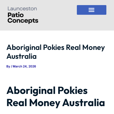
Skip
to
content
Aboriginal Pokies Real Money
Australia
By
/
March 24, 2026
Aboriginal Pokies
Real Money Australia